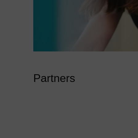
Partners