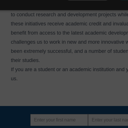
UK's
Knowledge Transfer Partnerships
, providing 
to conduct research and development projects while
these initiatives receive academic credit and inval
benefit from access to the latest academic develop
challenges us to work in new and more innovative
been extremely successful, and a number of student
their studies.
If you are a student or an academic institution and
us
.
First
Last
name
name