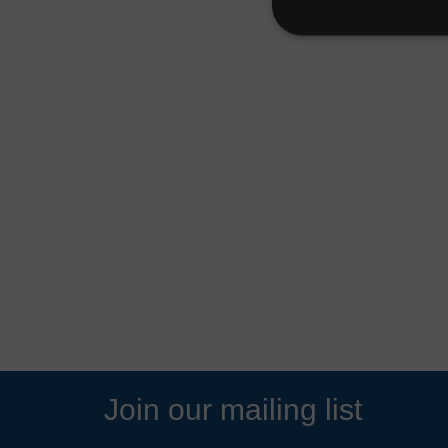
Join our mailing list