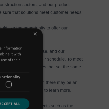
Construction sectors, and our product
e sure that solutions meet customer needs
ld like the opportunity to offer our
×
re information
 and scientific expertise, and our
mbine it with
livered in line with their schedule. To meet
use of their
s and logistics companies that set the same
unctionality
on time, every time, then there may be an
rested please
contact us
to learn more.
ACCEPT ALL
nowledge-sharing projects such as the