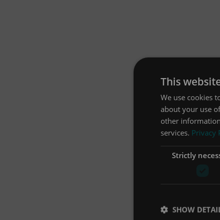
This websit
We use cookies to
about your use of
other information
services.
Privacy 
Strictly neces
SHOW DETAI