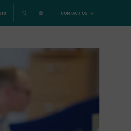
ers
CONTACT US