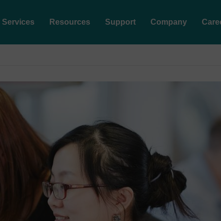
Services
Resources
Support
Company
Care