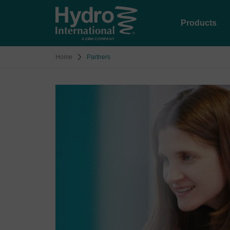
Products
Home
Partners
Image