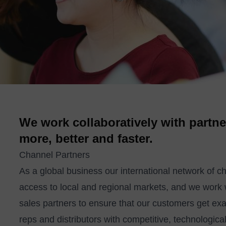
We work collaboratively with partne
more, better and faster.
Channel Partners
As a global business our international network of c
access to local and regional markets, and we work
sales partners to ensure that our customers get ex
reps and distributors with competitive, technologi