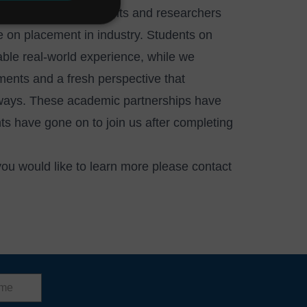
opportunities for students and researchers
 on placement in industry. Students on
uable real-world experience, while we
ments and a fresh perspective that
 ways. These academic partnerships have
s have gone on to join us after completing
 you would like to learn more please
contact