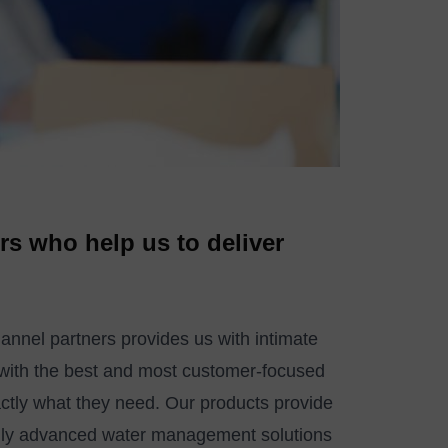
rs who help us to deliver
hannel partners provides us with intimate
 with the best and most customer-focused
actly what they need. Our products provide
cally advanced water management solutions