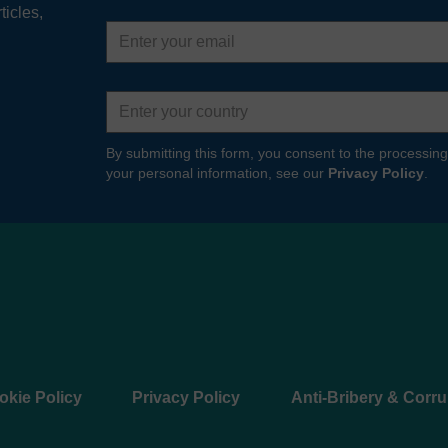
ticles,
Email
address
Country
By submitting this form, you consent to the processing
your personal information, see our
Privacy Policy
.
okie Policy
Privacy Policy
Anti-Bribery & Corru