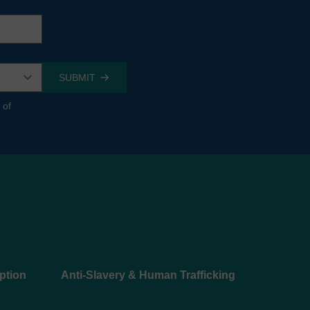
 of
ption
Anti-Slavery & Human Trafficking