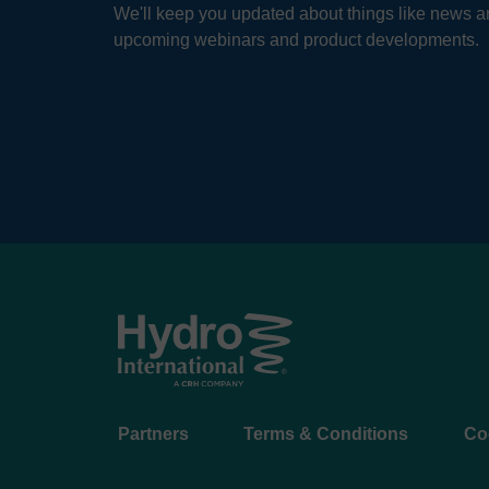
We'll keep you updated about things like news ar
upcoming webinars and product developments.
Footer
Partners
Terms & Conditions
Co
menu