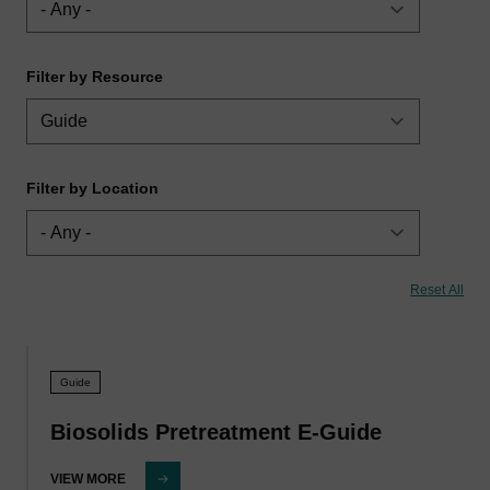
Filter by Resource
Filter by Location
Guide
Biosolids Pretreatment E-Guide
VIEW MORE