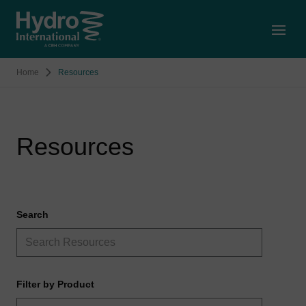
Open
Home
Resources
Resources
Search
Filter by Product