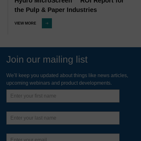
Hydro MicroScreen™ ROI Report for
the Pulp & Paper Industries
VIEW MORE
Join our mailing list
We'll keep you updated about things like news articles,
upcoming webinars and product developments.
First
name
Last
name
Email
address