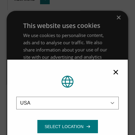
×
This website uses cookies
Guide
We use cookies to personalise content,
ads and to analyse our traffic. We also
Using WinDes® w11 to model Hydro-
share information about your use of our
Brake® Optimum
site with our advertising and analytics
partners who may combine it with other
×
VIEW MORE
information that you’ve provided to them
or that they’ve collected from your use of
their services.
Privacy Policy
Location
Strictly
Performance
Targeting
Guide
necessary
Hydro MicroScreen™ ROI Report for
the Meat & Poultry Processing
Functionality
Industries