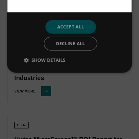
VIEW MORE
ACCEPT ALL
DECLINE ALL
Guide
Hydro MicroScreen™ ROI Report for
SHOW DETAILS
the Fruit & Vegetable Processing
Industries
VIEW MORE
Guide