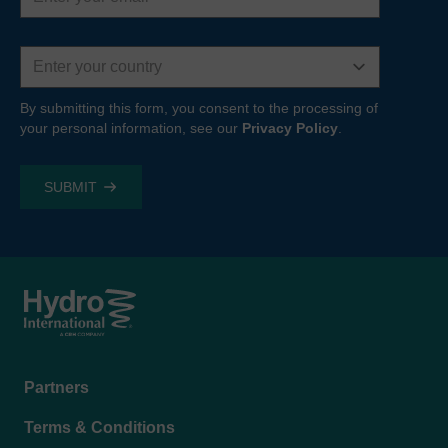
Country
By submitting this form, you consent to the processing of
your personal information, see our
Privacy Policy
.
Footer
Partners
menu
Terms & Conditions