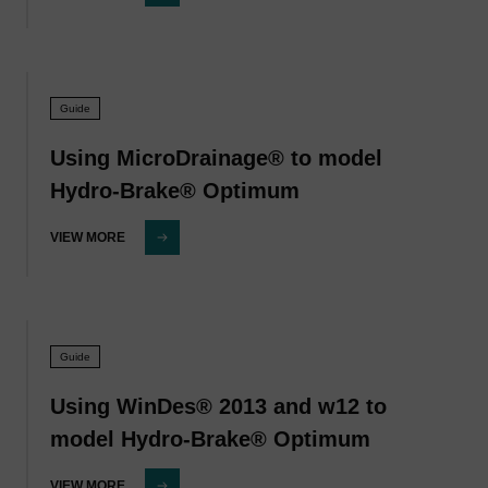
Guide
Using MicroDrainage® to model
Hydro-Brake® Optimum
VIEW MORE
Guide
Using WinDes® 2013 and w12 to
model Hydro-Brake® Optimum
VIEW MORE