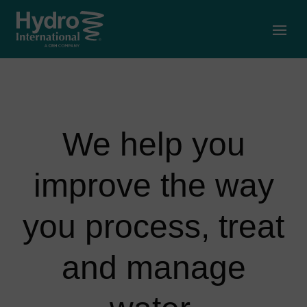
Open
We help you
improve the way
you process, treat
and manage