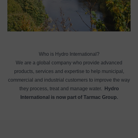
Who is Hydro International?
We are a global company who provide advanced
products, services and expertise to help municipal,
commercial and industrial customers to improve the way
they process, treat and manage water.
Hydro
International is now part of Tarmac Group.