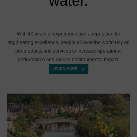
water.
With 40 years of experience and a reputation for
engineering excellence, people all over the world rely on
our products and services to increase operational
performance and reduce environmental impact.
LEARN MORE
Image