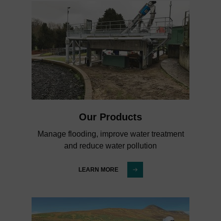
Our Products
Manage flooding, improve water treatment
and reduce water pollution
LEARN MORE