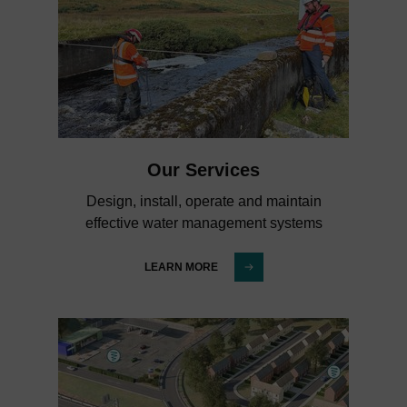
Our Services
Design, install, operate and maintain
effective water management systems
LEARN MORE