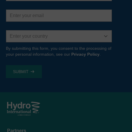
Email
address
Country
By submitting this form, you consent to the processing of
your personal information, see our
Privacy Policy
.
Footer
Partners