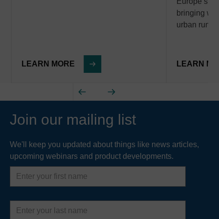
Europe’s wa
bringing with
urban runof
LEARN MORE
LEARN M
Join our mailing list
We'll keep you updated about things like news articles,
upcoming webinars and product developments.
First
name
Last
name