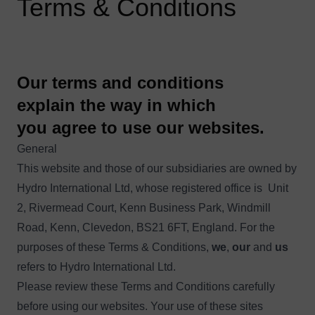
Terms & Conditions
Our terms and conditions
explain the way in which
you agree to use our websites.
General
This website and those of our subsidiaries are owned by
Hydro International Ltd, whose registered office is Unit
2, Rivermead Court, Kenn Business Park, Windmill
Road, Kenn, Clevedon, BS21 6FT, England. For the
purposes of these Terms & Conditions,
we
,
our
and
us
refers to Hydro International Ltd.
Please review these Terms and Conditions carefully
before using our websites. Your use of these sites