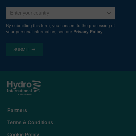
Country
By submitting this form, you consent to the processing of
your personal information, see our
Privacy Policy
.
Footer
Partners
menu
Terms & Conditions
Cookie Policy