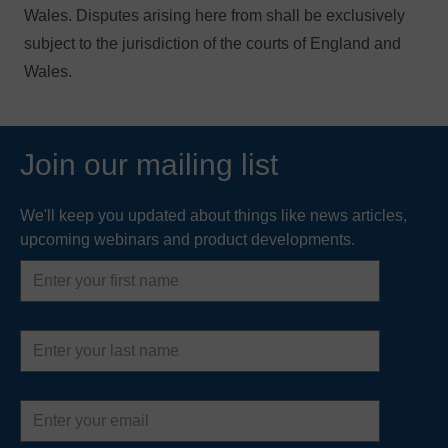
Wales. Disputes arising here from shall be exclusively
subject to the jurisdiction of the courts of England and
Wales.
Join our mailing list
We'll keep you updated about things like news articles,
upcoming webinars and product developments.
First
name
Last
name
Email
address