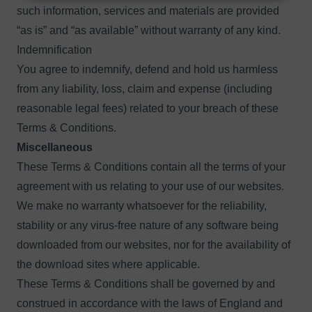
such information, services and materials are provided
“as is” and “as available” without warranty of any kind.
Indemnification
You agree to indemnify, defend and hold us harmless
from any liability, loss, claim and expense (including
reasonable legal fees) related to your breach of these
Terms & Conditions.
Miscellaneous
These Terms & Conditions contain all the terms of your
agreement with us relating to your use of our websites.
We make no warranty whatsoever for the reliability,
stability or any virus-free nature of any software being
downloaded from our websites, nor for the availability of
the download sites where applicable.
These Terms & Conditions shall be governed by and
construed in accordance with the laws of England and