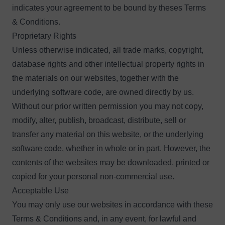
indicates your agreement to be bound by theses Terms
& Conditions.
Proprietary Rights
Unless otherwise indicated, all trade marks, copyright,
database rights and other intellectual property rights in
the materials on our websites, together with the
underlying software code, are owned directly by us.
Without our prior written permission you may not copy,
modify, alter, publish, broadcast, distribute, sell or
transfer any material on this website, or the underlying
software code, whether in whole or in part. However, the
contents of the websites may be downloaded, printed or
copied for your personal non-commercial use.
Acceptable Use
You may only use our websites in accordance with these
Terms & Conditions and, in any event, for lawful and