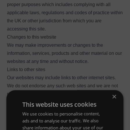
proper purposes which includes complying with all
applicable laws, regulations and codes of practice within
the UK or other jurisdiction from which you are
accessing this site.
Changes to this website
We may make improvements or changes to the
information, services, products and other material on our
websites at any time and without notice.
Links to other sites
Our websites may include links to other internet sites.
We do not endorse any such web sites and we are not
responsible for the information, material, products or
×
services contained on or accessible through those web
This website uses cookies
sites. Your access and use of such web sites remains
We use cookies to personalise content,
solely at your own risk.
ads and to analyse our traffic. We also
You may only link to our website with our express written
share information about your use of our