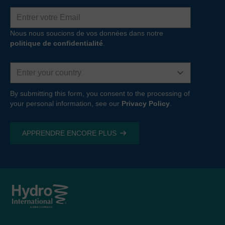
Adresse
e-
mail
Nous nous soucions de vos données dans notre
politique de confidentialité
.
Country
By submitting this form, you consent to the processing of
your personal information, see our
Privacy Policy
.