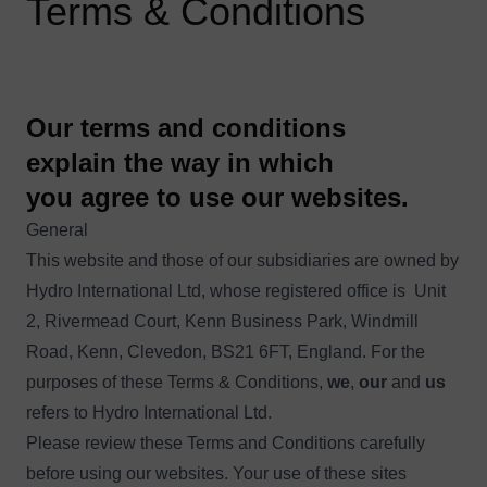
Terms & Conditions
Our terms and conditions
explain the way in which
you agree to use our websites.
General
This website and those of our subsidiaries are owned by
Hydro International Ltd, whose registered office is Unit
2, Rivermead Court, Kenn Business Park, Windmill
Road, Kenn, Clevedon, BS21 6FT, England. For the
purposes of these Terms & Conditions,
we
,
our
and
us
refers to Hydro International Ltd.
Please review these Terms and Conditions carefully
before using our websites. Your use of these sites