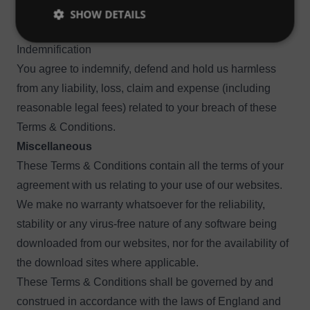
such information, services and materials are provided
SHOW DETAILS
“as is” and “as available” without warranty of any kind.
Indemnification
You agree to indemnify, defend and hold us harmless
from any liability, loss, claim and expense (including
reasonable legal fees) related to your breach of these
Terms & Conditions.
Miscellaneous
These Terms & Conditions contain all the terms of your
agreement with us relating to your use of our websites.
We make no warranty whatsoever for the reliability,
stability or any virus-free nature of any software being
downloaded from our websites, nor for the availability of
the download sites where applicable.
These Terms & Conditions shall be governed by and
construed in accordance with the laws of England and