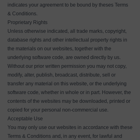
indicates your agreement to be bound by theses Terms
& Conditions.
Proprietary Rights
Unless otherwise indicated, all trade marks, copyright,
database rights and other intellectual property rights in
the materials on our websites, together with the
underlying software code, are owned directly by us.
Without our prior written permission you may not copy,
modify, alter, publish, broadcast, distribute, sell or
transfer any material on this website, or the underlying
software code, whether in whole or in part. However, the
contents of the websites may be downloaded, printed or
copied for your personal non-commercial use.
Acceptable Use
You may only use our websites in accordance with these
Terms & Conditions and, in any event, for lawful and