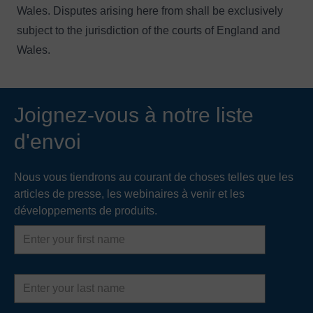
Wales. Disputes arising here from shall be exclusively
subject to the jurisdiction of the courts of England and
Wales.
Joignez-vous à notre liste
d'envoi
Nous vous tiendrons au courant de choses telles que les
articles de presse, les webinaires à venir et les
développements de produits.
First
name
Last
name