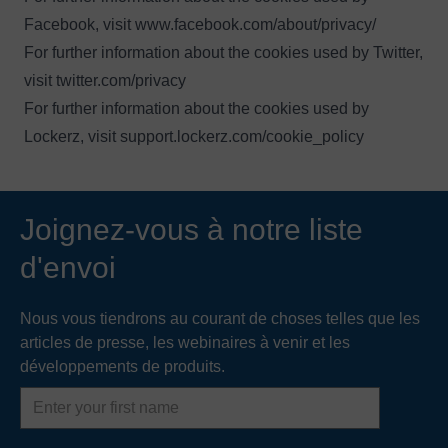
Facebook, visit
www.facebook.com/about/privacy/
For further information about the cookies used by Twitter,
visit
twitter.com/privacy
For further information about the cookies used by
Lockerz, visit
support.lockerz.com/cookie_policy
Joignez-vous à notre liste
d'envoi
Nous vous tiendrons au courant de choses telles que les
articles de presse, les webinaires à venir et les
développements de produits.
First
name