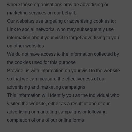
where those organisations provide advertising or
marketing services on our behalf.
Our websites use targeting or advertising cookies to:
Link to social networks, who may subsequently use
information about your visit to target advertising to you
on other websites
We do not have access to the information collected by
the cookies used for this purpose
Provide us with information on your visit to the website
so that we can measure the effectiveness of our
advertising and marketing campaigns
This information will identify you as the individual who
visited the website, either as a result of one of our
advertising or marketing campaigns or following
completion of one of our online forms