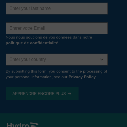
Last
name
Adresse
e-
mail
Nous nous soucions de vos données dans notre
politique de confidentialité
.
Country
By submitting this form, you consent to the processing of
your personal information, see our
Privacy Policy
.