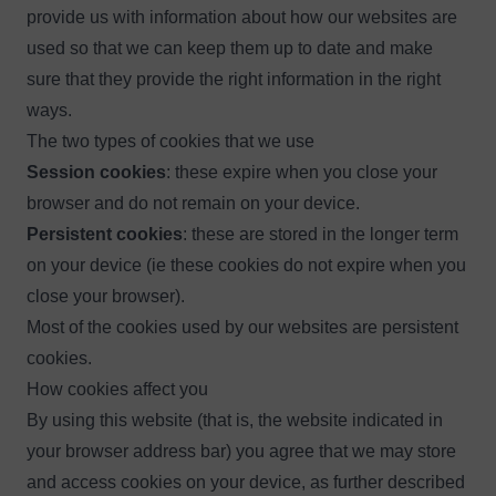
provide us with information about how our websites are
used so that we can keep them up to date and make
sure that they provide the right information in the right
ways.
The two types of cookies that we use
Session cookies
: these expire when you close your
browser and do not remain on your device.
Persistent cookies
: these are stored in the longer term
on your device (ie these cookies do not expire when you
close your browser).
Most of the cookies used by our websites are persistent
cookies.
How cookies affect you
By using this website (that is, the website indicated in
your browser address bar) you agree that we may store
and access cookies on your device, as further described