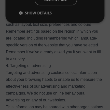
individual users.
Our websites use functional cookies to:
SHOW DETAILS
Remember settings that you've applied to the website
such as layout, text size, preferences and colours
Remember settings based on the region in which you
are located, including remembering which language-
specific version of the website that you have selected
Remember if we've already asked you if you want to fill
in a survey
4. Targeting or advertising
Targeting and advertising cookies collect information
about your browsing habits to enable us to measure the
effectiveness of our advertising and marketing
campaigns. We do not use online behavioural
advertising on any of our websites.
This information may be shared with other organisations