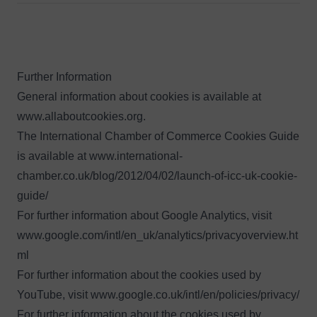
Further Information
General information about cookies is available at
www.allaboutcookies.org
.
The International Chamber of Commerce Cookies Guide
is available at
www.international-
chamber.co.uk/blog/2012/04/02/launch-of-icc-uk-cookie-
guide/
For further information about Google Analytics, visit
www.google.com/intl/en_uk/analytics/privacyoverview.ht
ml
For further information about the cookies used by
YouTube, visit
www.google.co.uk/intl/en/policies/privacy/
For further information about the cookies used by