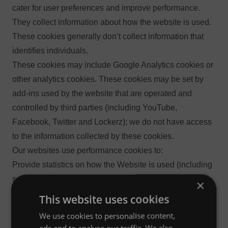
cater for user preferences and improve performance.
They collect information about how the website is used.
These cookies generally don’t collect information that
identifies individuals.
These cookies may include Google Analytics cookies or
other analytics cookies. These cookies may be set by
add-ins used by the website that are operated and
controlled by third parties (including YouTube,
Facebook, Twitter and Lockerz); we do not have access
to the information collected by these cookies.
Our websites use performance cookies to:
Provide statistics on how the Website is used (including
selections that you have made and services that you
×
have viewed)
This website uses cookies
Gather non-user specific technical data regarding usage
We use cookies to personalise content,
of the website and provide statistics on how it is used
ads and to analyse our traffic. We also