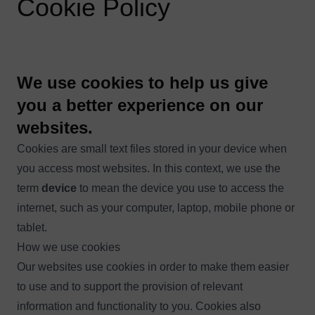
Cookie Policy
We use cookies to help us give
you a better experience on our
websites.
Cookies are small text files stored in your device when
you access most websites. In this context, we use the
term
device
to mean the device you use to access the
internet, such as your computer, laptop, mobile phone or
tablet.
How we use cookies
Our websites use cookies in order to make them easier
to use and to support the provision of relevant
information and functionality to you. Cookies also