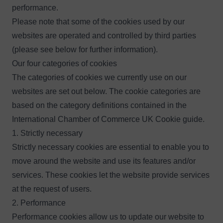
performance.
Please note that some of the cookies used by our
websites are operated and controlled by third parties
(please see below for further information).
Our four categories of cookies
The categories of cookies we currently use on our
websites are set out below. The cookie categories are
based on the category definitions contained in the
International Chamber of Commerce UK Cookie guide
.
1. Strictly necessary
Strictly necessary cookies are essential to enable you to
move around the website and use its features and/or
services. These cookies let the website provide services
at the request of users.
2. Performance
Performance cookies allow us to update our website to