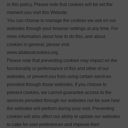
in this policy. Please note that cookies will be set the
moment you visit this Website.
You can choose to manage the cookies we use on our
websites through your browser settings at any time. For
more information about how to do this, and about
cookies in general, please visit
www.allaboutcookies.org
.
Please note that preventing cookies may impact on the
functionality or performance of this and other of our
websites, or prevent you from using certain services
provided through those websites. If you choose to
prevent cookies, we cannot guarantee access to the
services provided through our websites nor be sure how
the websites will perform during your visit. Preventing
cookies will also affect our ability to update our websites
to cater for user preferences and improve their