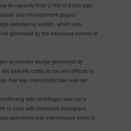
se its capacity from 2,000 to 8,000 pigs
pansion and refurbishment project.
sludge dewatering system, which was
d be generated by the increased volume of
ges to dewater sludge generated by
re typically costly to run and difficult to
cess that was overcomplicated and not
 continuing with centrifuges was not a
ble to cope with increased throughput,
rease operations and maintenance costs to