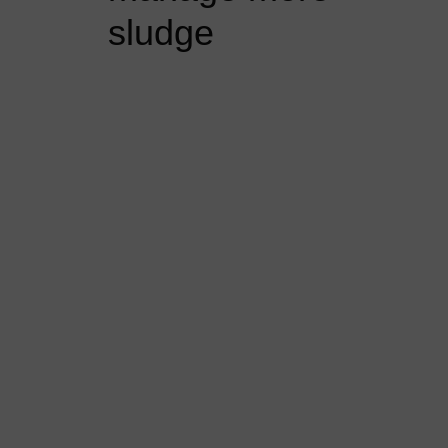
sludge