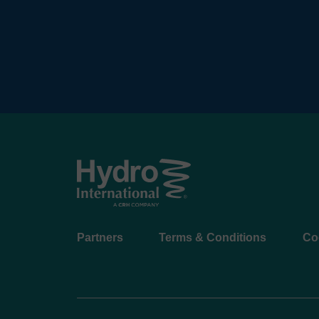
Footer
Partners
Terms & Conditions
Co
menu