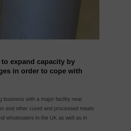
 to expand capacity by
ges in order to cope with
 business with a major facility near
con and other cured and processed meats
nd wholesalers in the UK as well as in