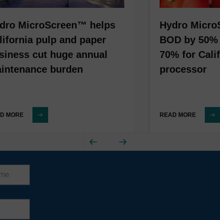
dro MicroScreen™ helps
Hydro Micro
lifornia pulp and paper
BOD by 50% 
siness cut huge annual
70% for Cali
intenance burden
processor
D MORE
READ MORE