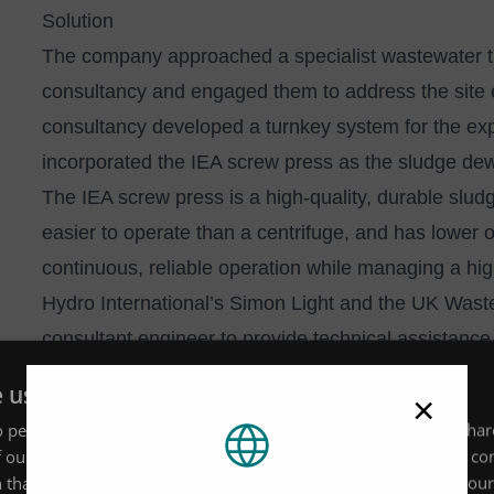
Solution
The company approached a specialist wastewater t
consultancy and engaged them to address the site 
consultancy developed a turnkey system for the expa
incorporated the IEA screw press as the sludge dew
The IEA screw press is a high-quality, durable slud
easier to operate than a centrifuge, and has lower op
continuous, reliable operation while managing a hig
Hydro International’s Simon Light and the
UK Waste
consultant engineer to provide technical assistance
Simon and the team ensured that adequate safety m
e uses cookies
×
and that input valves were fully enclosed. The UK
 personalise content, ads and to analyse our traffic. We also sha
safety interlocks to the access hatches to provide a
 our site with our advertising and analytics partners who may co
maintenance teams during servicing and maintena
 that you’ve provided to them or that they’ve collected from your 