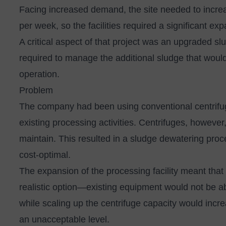
Facing increased demand, the site needed to increa
per week, so the facilities required a significant ex
A critical aspect of that project was an upgraded 
required to manage the additional sludge that woul
operation.
Problem
The company had been using conventional centrifu
existing processing activities. Centrifuges, however, a
maintain. This resulted in a sludge dewatering pro
cost-optimal.
The expansion of the processing facility meant that
realistic option—existing equipment would not be a
while scaling up the centrifuge capacity would inc
an unacceptable level.