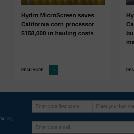
Hydro MicroScreen saves
Hy
California corn processor
Ca
$158,000 in hauling costs
bu
ma
READ MORE
REA
First
Last
name
name
ticles,
Email
address