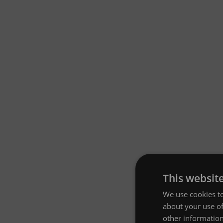
This websit
We use cookies to
about your use of
other information