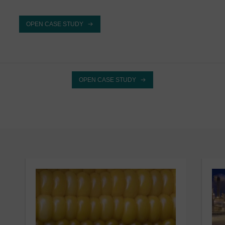
OPEN CASE STUDY
OPEN CASE STUDY