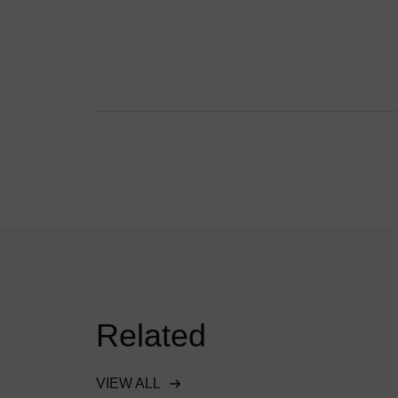
Related
VIEW ALL