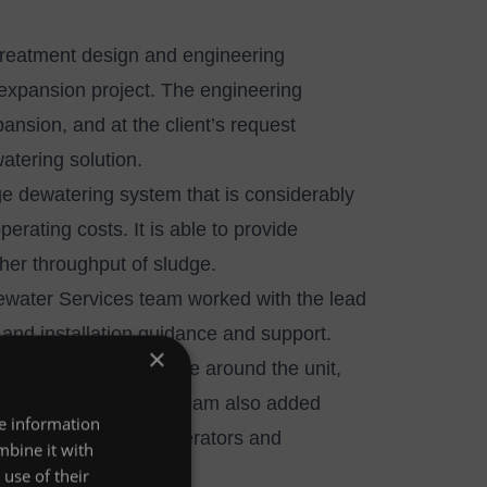
reatment design and engineering
expansion project. The engineering
nsion, and at the client’s request
atering solution.
ge dewatering system that is considerably
erating costs. It is able to provide
her throughput of sludge.
water Services team
worked with the lead
 and installation guidance and support.
×
easures were in place around the unit,
 Wastewater Services team also added
re information
dditional safety for operators and
mbine it with
nce procedures.
use of their