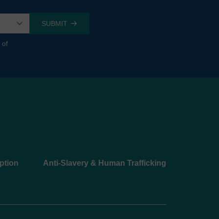
 of
ption
Anti-Slavery & Human Trafficking