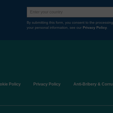
Country
By submitting this form, you consent to the processing
your personal information, see our
Privacy Policy
.
okie Policy
Privacy Policy
Anti-Bribery & Corru