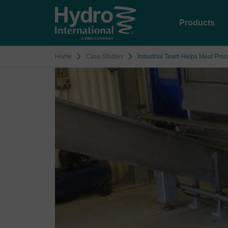
Products
Home
Case Studies
Industrial Team Helps Meat Pro