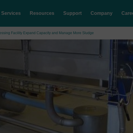
Services
Resources
Support
Company
Care
cessing Facility Expand Capacity and Manage More Sludge