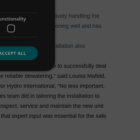
 has since been effectively handling the
unctionality
ors the system is functioning well and has
e control system.
rage industry, the installation also
ACCEPT ALL
ment.
the equipment was able to successfully deal
de reliable dewatering,” said Louisa Mafeld,
 Hydro International, "No less important,
team did in tailoring the installation to
nspect, service and maintain the new unit
 that expert input was essential for the safe