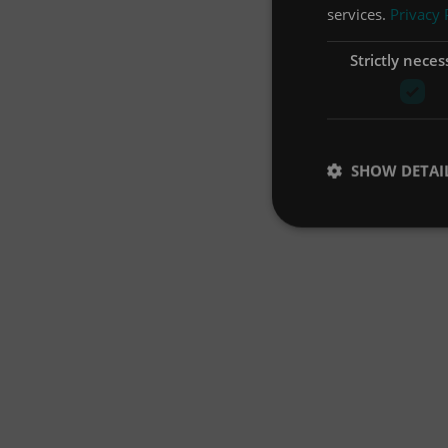
services.
Privacy 
Strictly neces
SHOW DETAI