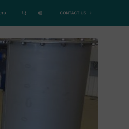
ers
CONTACT US