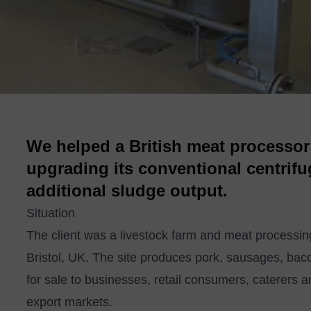
We helped a British meat processor
upgrading its conventional centrifu
additional sludge output.
Situation
The client was a livestock farm and meat processing
Bristol, UK. The site produces pork, sausages, ba
for sale to businesses, retail consumers, caterers a
export markets.