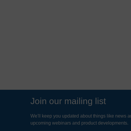
ter
Up-Flo® Filter helps
rt of
aerospace and electronics
supplier to meet
environmental permits
READ MORE
Join our mailing list
We'll keep you updated about things like news ar
upcoming webinars and product developments.