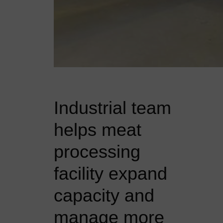
Industrial team
helps meat
processing
facility expand
capacity and
manage more