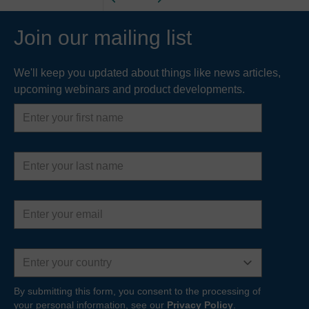
Join our mailing list
We'll keep you updated about things like news articles,
upcoming webinars and product developments.
First
name
Last
name
Email
address
Country
By submitting this form, you consent to the processing of
your personal information, see our
Privacy Policy
.