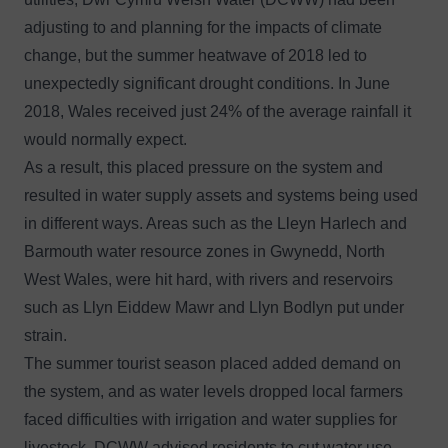
adjusting to and planning for the impacts of climate
change, but the summer heatwave of 2018 led to
unexpectedly significant drought conditions. In June
2018, Wales received just 24% of the average rainfall it
would normally expect.
As a result, this placed pressure on the system and
resulted in water supply assets and systems being used
in different ways. Areas such as the Lleyn Harlech and
Barmouth water resource zones in Gwynedd, North
West Wales, were hit hard, with rivers and reservoirs
such as Llyn Eiddew Mawr and Llyn Bodlyn put under
strain.
The summer tourist season placed added demand on
the system, and as water levels dropped local farmers
faced difficulties with irrigation and water supplies for
livestock. DCWW advised residents to cut water use,