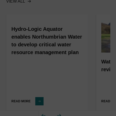
VIEW ALL
Hydro-Logic Aquator
enables Northumbrian Water
to develop critical water
resource management plan
Water
revis
READ MORE
READ M