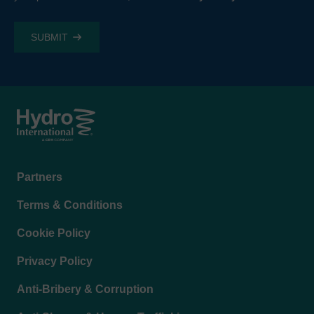
Footer
Partners
menu
Terms & Conditions
Cookie Policy
Privacy Policy
Anti-Bribery & Corruption