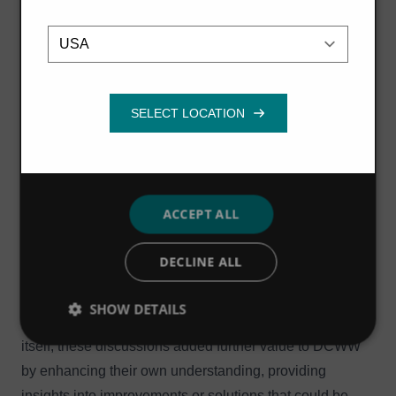
The Hydro International consulting team ensured that
Location
Strictly
Performance
Targeting
necessary
the resulting models were as accessible to DCWW on
handover as possible, using best practice approaches in
the writing of VBA custom code, displaying maps behind
Functionality
the schematic to make it geographically relevant, and
setting up the model to allow individual zones to be run
independently or in combination with each other.
A particularly important aspect of the project was the
ACCEPT ALL
close and collaborative working relationship with
DCWW, allowing the development of the model to be
DECLINE ALL
both well understood and for their operational
knowledge to be directly applied in model development
SHOW DETAILS
choices. As well as delivering the modelling project
itself, these discussions added further value to DCWW
by enhancing their own understanding, providing
insights into improvements or solutions that could be