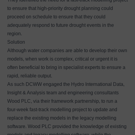
to ensure that high-priority drought planning could
proceed on schedule to ensure that they could
adequately respond to future drought events in the
region.
Solution
Although water companies are able to develop their own
models, when work is complex, critical or urgent it is
often beneficial to bring in specialist experts to ensure a
rapid, reliable output.
As such DCWW engaged the
Hydro International Data,
Insight & Analysis team
and engineering consultants
Wood PLC, via their framework partnership, to run a
four-week fast-track modelling project to update and
replace the existing models in the legacy modelling
software. Wood PLC provided the knowledge of existing
models and legacy modelling software, while the