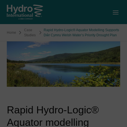
Open
Case
Rapid Hydro-Logic® Aquator Modelling Supports
Home
Studies
Dŵr Cymru Welsh Water’s Priority Drought Plan
Rapid Hydro-Logic®
Aquator modelling