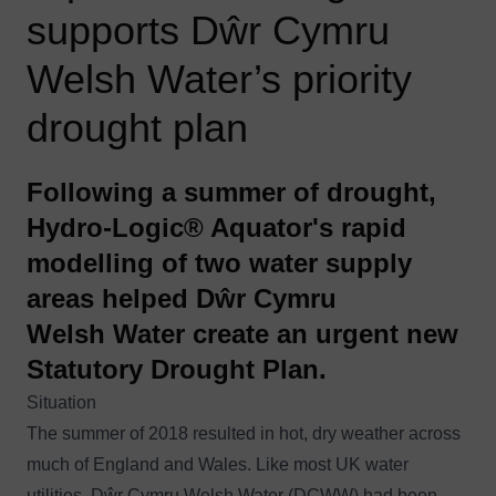
supports Dŵr Cymru
Welsh Water’s priority
drought plan
Following a summer of drought,
Hydro-Logic® Aquator's rapid
modelling of two water supply
areas helped Dŵr Cymru
Welsh Water create an urgent new
Statutory Drought Plan.
Situation
The summer of 2018 resulted in hot, dry weather across
much of England and Wales. Like most UK water
utilities, Dŵr Cymru Welsh Water (DCWW) had been