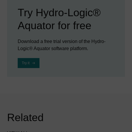
Try Hydro-Logic®
Aquator for free
Download a free trial version of the Hydro-
Logic® Aquator software platform.
Try it
Related