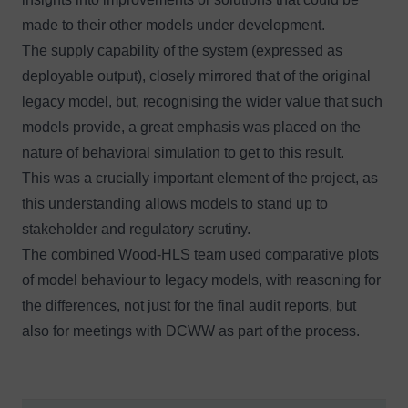
made to their other models under development.
The supply capability of the system (expressed as
deployable output), closely mirrored that of the original
legacy model, but, recognising the wider value that such
models provide, a great emphasis was placed on the
nature of behavioral simulation to get to this result.
This was a crucially important element of the project, as
this understanding allows models to stand up to
stakeholder and regulatory scrutiny.
The combined Wood-HLS team used comparative plots
of model behaviour to legacy models, with reasoning for
the differences, not just for the final audit reports, but
also for meetings with DCWW as part of the process.