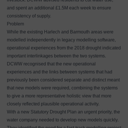
and spent an additional £1.5M each week to ensure
consistency of supply.
Problem
While the existing Harlech and Barmouth areas were
modelled independently in legacy modelling software,
operational experiences from the 2018 drought indicated
important interlinkages between the two systems.
DCWW recognised that the new operational
experiences and the links between systems that had
previously been considered separate and distinct meant
that new models were required, combining the systems
to give a more representative holistic view that more
closely reflected plausible operational activity.
With a new Statutory Drought Plan an urgent priority, the
water company needed to develop new models quickly.
They identified the need for a fast-track modelling project