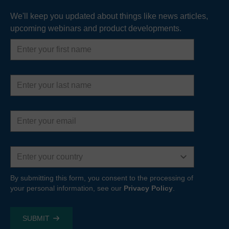
We'll keep you updated about things like news articles,
upcoming webinars and product developments.
First
name
Last
name
Email
address
Country
By submitting this form, you consent to the processing of
your personal information, see our
Privacy Policy
.