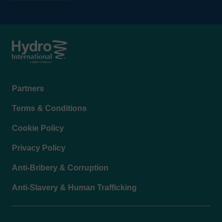
Footer
Partners
menu
Terms & Conditions
Cookie Policy
Privacy Policy
Anti-Bribery & Corruption
Anti-Slavery & Human Trafficking