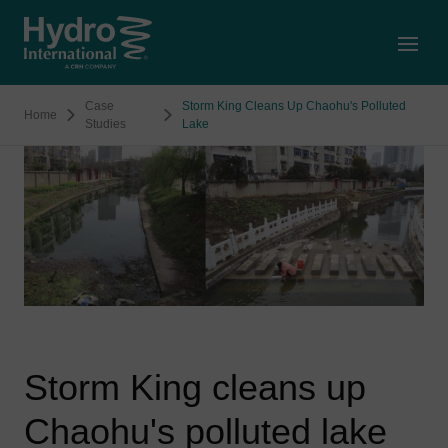
Open
Case
Storm King Cleans Up Chaohu's Polluted
Home
Studies
Lake
Storm King cleans up
Chaohu's polluted lake