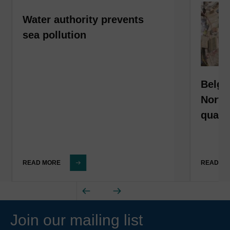
Water authority prevents
sea pollution
Belgi
North
qualit
READ MORE
READ M
Join our mailing list