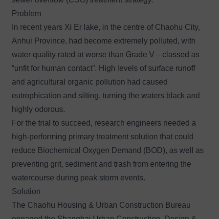
Problem
In recent years Xi Er lake, in the centre of Chaohu City,
Anhui Province, had become extremely polluted, with
water quality rated at worse than Grade V—classed as
“unfit for human contact”. High levels of surface runoff
and agricultural organic pollution had caused
eutrophication and silting, turning the waters black and
highly odorous.
For the trial to succeed, research engineers needed a
high-performing primary treatment solution that could
reduce Biochemical Oxygen Demand (BOD), as well as
preventing grit, sediment and trash from entering the
watercourse during peak storm events.
Solution
The Chaohu Housing & Urban Construction Bureau
engaged the Shanghai Urban Construction, Design &