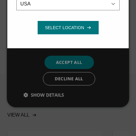
Strictly
Performance
Targeting
necessary
While protecting the lake from hazardous pollutants, the
Storm King® also captures the trash and gross solids
that act as an unsightly indication of poor water quality,
Functionality
helping to improve the public aesthetic of the waters.
ACCEPT ALL
DECLINE ALL
SHOW DETAILS
Related
VIEW ALL