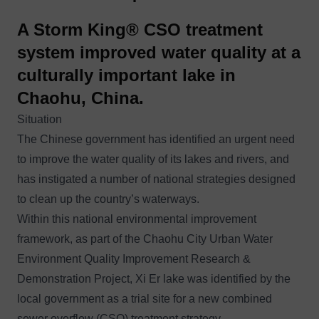
A Storm King® CSO treatment
system improved water quality at a
culturally important lake in
Chaohu, China.
Situation
The Chinese government has identified an urgent need
to improve the water quality of its lakes and rivers, and
has instigated a number of national strategies designed
to clean up the country’s waterways.
Within this national environmental improvement
framework, as part of the Chaohu City Urban Water
Environment Quality Improvement Research &
Demonstration Project, Xi Er lake was identified by the
local government as a trial site for a new
combined
sewer overflow (CSO)
treatment strategy.