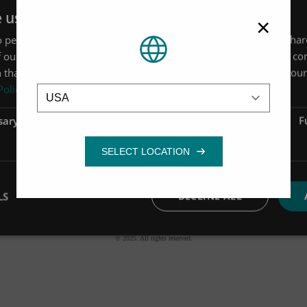
e uses cookies
×
 personalise content, ads and to analyse our traffic. We also sha
 our site with our advertising and analytics partners who may co
 that you’ve provided to them or that they’ve collected from your 
Location
Policy
sary
Performance
Targeting
F
LS
DECLINE ALL