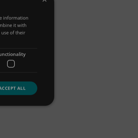
re information
mbine it with
use of their
unctionality
ACCEPT ALL