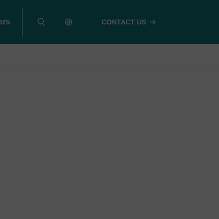
ers
CONTACT US