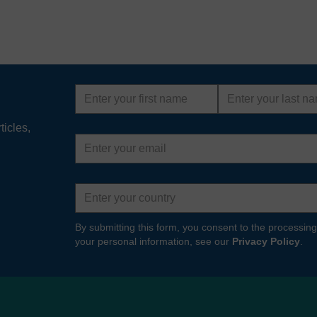
First
Last
name
name
ticles,
Email
address
Country
By submitting this form, you consent to the processing
your personal information, see our
Privacy Policy
.