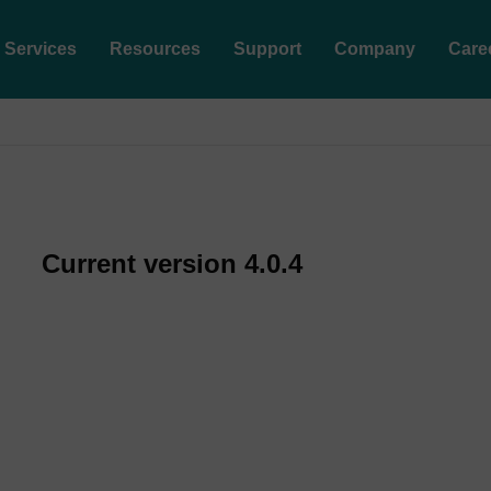
Services
Resources
Support
Company
Care
Current version 4.0.4