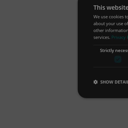
This websit
We use cookies to
about your use of
other information
services.
Privacy 
Strictly neces
SHOW DETAI