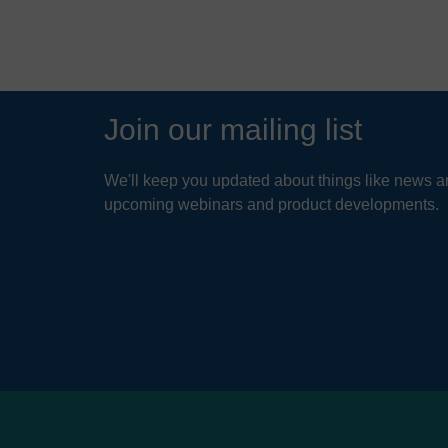
Join our mailing list
We'll keep you updated about things like news ar
upcoming webinars and product developments.