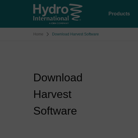
Products
Home
Download Harvest Software
Download
Harvest
Software