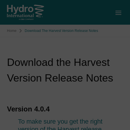
Open
Home
Download The Harvest Version Release Notes
Download the Harvest
Version Release Notes
Version 4.0.4