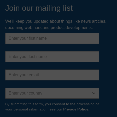
Join our mailing list
We'll keep you updated about things like news articles,
upcoming webinars and product developments.
First
name
Last
name
Email
address
Country
By submitting this form, you consent to the processing of
your personal information, see our
Privacy Policy
.