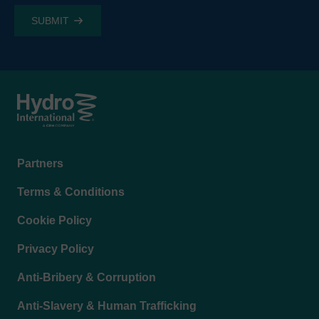
Footer
Partners
menu
Terms & Conditions
Cookie Policy
Privacy Policy
Anti-Bribery & Corruption
Anti-Slavery & Human Trafficking