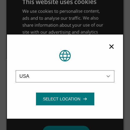
This website uses cookies
We use cookies to personalise content,
ads and to analyse our traffic. We also
share information about your use of our
site with our advertising and analytics
partners who may combine it with other
×
information that you’ve provided to them
or that they’ve collected from your use of
their services.
Privacy Policy
Location
Strictly
Performance
Targeting
necessary
Functionality