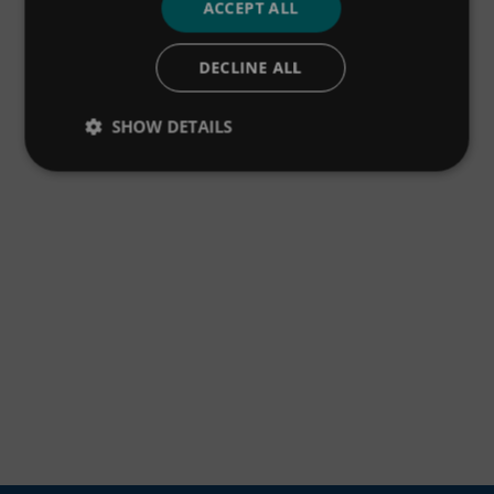
ACCEPT ALL
DECLINE ALL
SHOW DETAILS