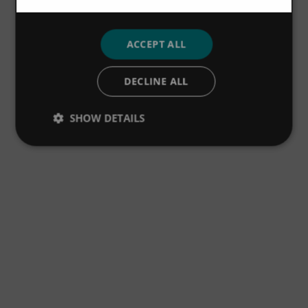
ACCEPT ALL
DECLINE ALL
SHOW DETAILS