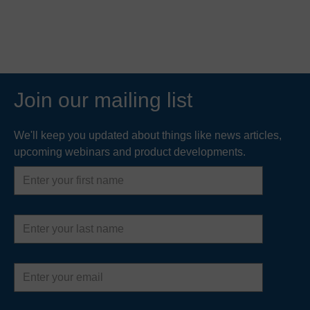
Join our mailing list
We'll keep you updated about things like news articles,
upcoming webinars and product developments.
First
name
Last
name
Email
address