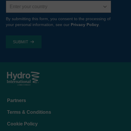
Country
By submitting this form, you consent to the processing of
your personal information, see our
Privacy Policy
.
Footer
Partners
menu
Terms & Conditions
Cookie Policy