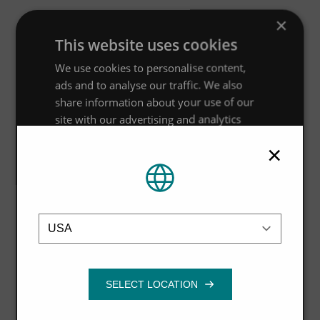
×
This website uses cookies
We use cookies to personalise content,
ads and to analyse our traffic. We also
share information about your use of our
site with our advertising and analytics
partners who may combine it with other
×
information that you’ve provided to them
or that they’ve collected from your use of
their services.
Privacy Policy
Location
Strictly
Performance
Targeting
necessary
Functionality