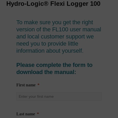
Hydro-Logic® Flexi Logger 100