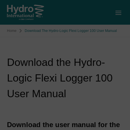
Open
Home
Download The Hydro-Logic Flexi Logger 100 User Manual
Download the Hydro-
Logic Flexi Logger 100
User Manual
Download the user manual for the