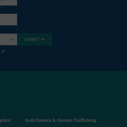
 of
ption
Anti-Slavery & Human Trafficking