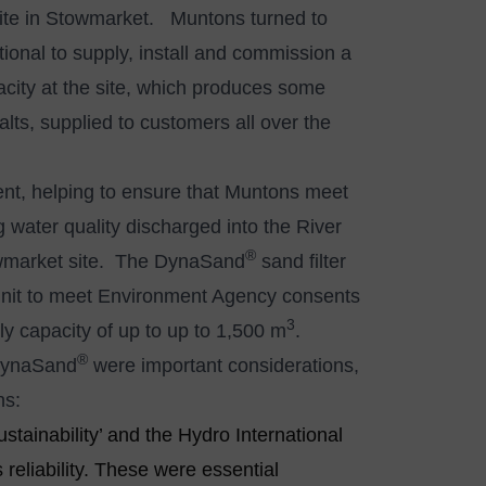
he site in Stowmarket. Muntons turned to
ional to supply, install and commission a
pacity at the site, which produces some
ts, supplied to customers all over the
tment, helping to ensure that Muntons meet
 water quality discharged into the River
®
towmarket site. The DynaSand
sand filter
on unit to meet Environment Agency consents
3
ly capacity of up to up to 1,500 m
.
®
 DynaSand
were important considerations,
ns:
ustainability’ and the Hydro International
 reliability. These were essential