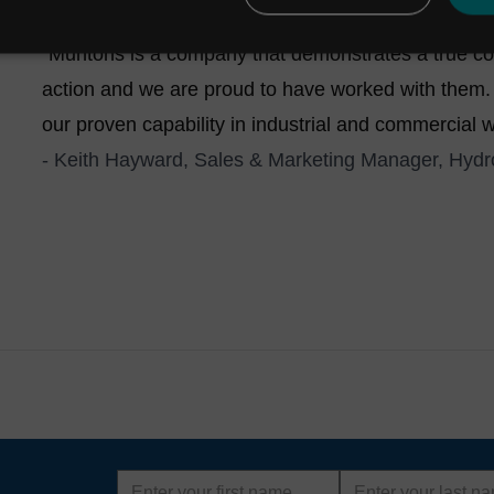
footprint, low-power, low-maintenance design.
"Muntons is a company that demonstrates a true com
action and we are proud to have worked with them.
our proven capability in industrial and commercial w
- Keith Hayward, Sales & Marketing Manager, Hydro
First
Last