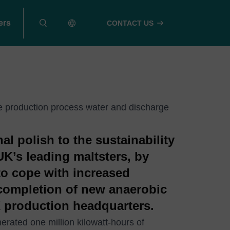
ers
CONTACT US
e production process water and discharge
al polish to the sustainability
UK’s leading maltsters, by
 to cope with increased
completion of new anaerobic
 UK production headquarters.
rated one million kilowatt-hours of