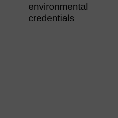
environmental
credentials