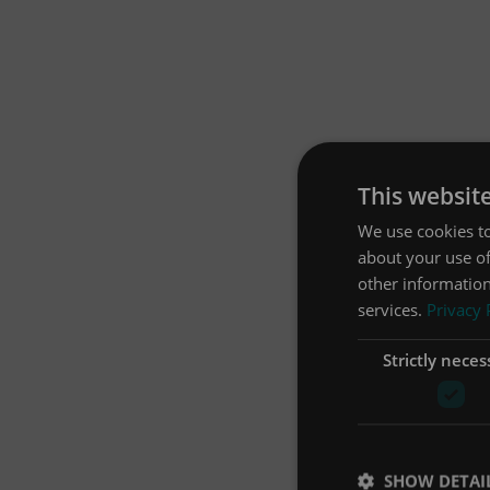
This websit
We use cookies to
about your use of
other information
services.
Privacy 
Strictly neces
SHOW DETAI