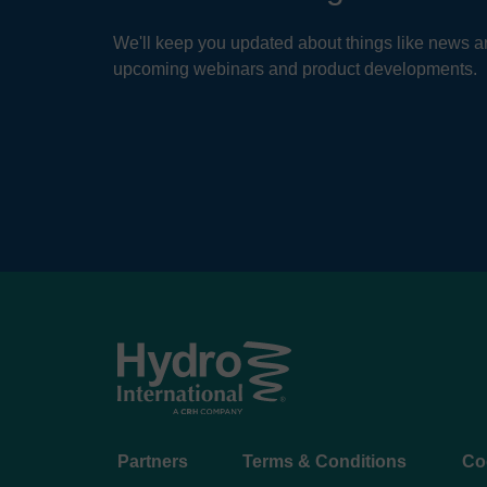
We'll keep you updated about things like news ar
upcoming webinars and product developments.
Footer
Partners
Terms & Conditions
Co