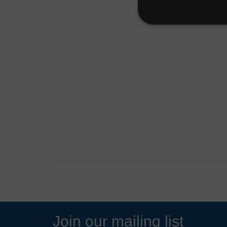
Join our mailing list