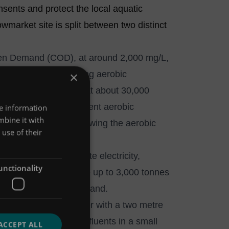
sents and protect the local aquatic
market site is split between two distinct
gen Demand (COD), at around 2,000 mg/L,
 treated by our existing aerobic
×
he malting process, at about 30,000
cility prior to subsequent aerobic
re information
mbine it with
 polishing of water following the aerobic
use of their
as process to generate electricity,
unctionality
ts per annum, produce up to 3,000 tonnes
f on-site electricity demand.
low vertical sand filter with a two metre
ial and municipal effluents in a small
ACCEPT ALL