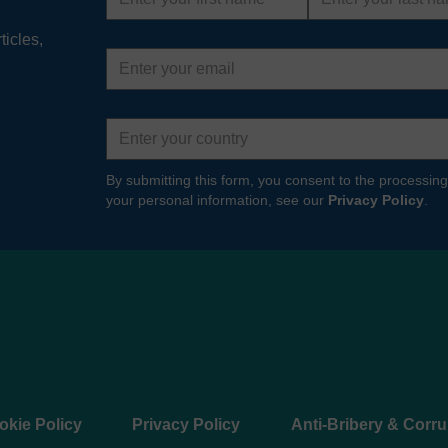
name
name
ticles,
Email
address
Country
By submitting this form, you consent to the processing
your personal information, see our
Privacy Policy
.
okie Policy
Privacy Policy
Anti-Bribery & Corru