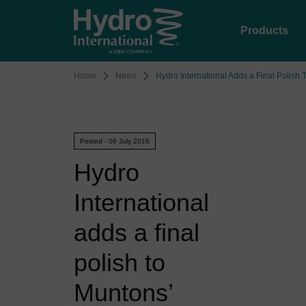
Products
Home
News
Hydro International Adds a Final Polish
Posted - 06 July 2016
Hydro
International
adds a final
polish to
Muntons’