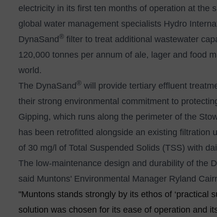
electricity in its first ten months of operation at t
global water management specialists Hydro Internat
®
DynaSand
filter to treat additional wastewater ca
120,000 tonnes per annum of ale, lager and food mal
world.
®
The DynaSand
will provide tertiary effluent trea
their strong environmental commitment to protecting
Gipping, which runs along the perimeter of the S
has been retrofitted alongside an existing filtrati
of 30 mg/l of Total Suspended Solids (TSS) with dai
The low-maintenance design and durability of the
said Muntons' Environmental Manager Ryland Cair
"Muntons stands strongly by its ethos of ‘practical s
solution was chosen for its ease of operation and its