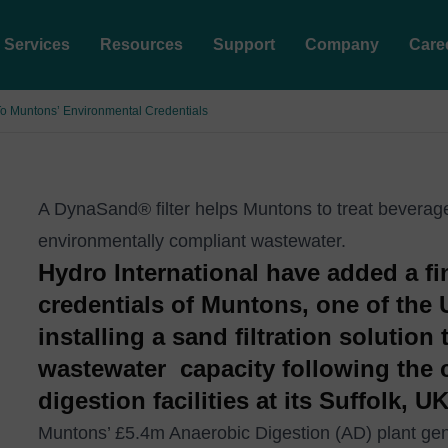
Services
Resources
Support
Company
Care
 To Muntons’ Environmental Credentials
A DynaSand® filter helps Muntons to treat beverag
environmentally compliant wastewater.
Hydro International have added a fin
credentials of Muntons, one of the 
installing a sand filtration solution
wastewater capacity following the 
digestion facilities at its Suffolk,
Muntons’ £5.4m Anaerobic Digestion (AD) plant gene