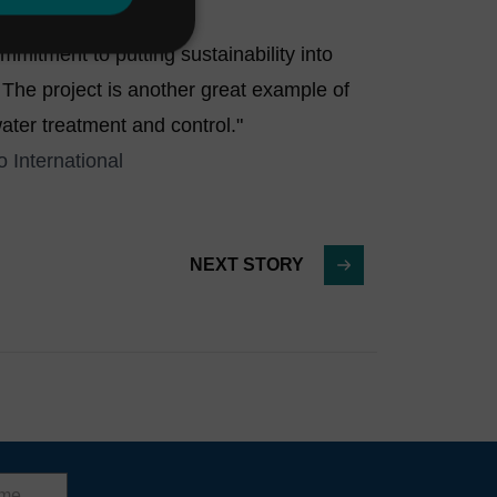
mitment to putting sustainability into
 The project is another great example of
ater treatment and control."
 International
NEXT STORY