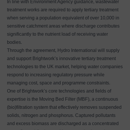
In line with Environment Agency guidance, wastewater
treatment works are required to apply tertiary treatment
when serving a population equivalent of over 10,000 in
sensitive catchment areas where discharge contributes
significantly to the nutrient load of receiving water
bodies.
Through the agreement, Hydro International will supply
and support Brightwork’s innovative tertiary treatment
technologies to the UK market, helping water companies
respond to increasing regulatory pressure while
managing cost, space and programme constraints.
One of Brightwork’s core technologies and fields of
expertise is the Moving Bed Filter (MBF), a continuous
(bio)filtration system that effectively removes suspended
solids, nitrogen and phosphorus. Captured pollutants
and excess biomass are discharged as a concentrated