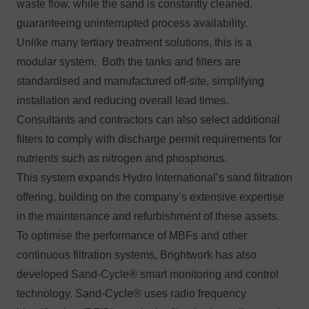
waste flow, while the sand is constantly cleaned,
guaranteeing uninterrupted process availability.
Unlike many tertiary treatment solutions, this is a
modular system. Both the tanks and filters are
standardised and manufactured off-site, simplifying
installation and reducing overall lead times.
Consultants and contractors can also select additional
filters to comply with discharge permit requirements for
nutrients such as nitrogen and phosphorus.
This system expands Hydro International’s sand filtration
offering, building on the company’s extensive expertise
in the maintenance and refurbishment of these assets.
To optimise the performance of MBFs and other
continuous filtration systems, Brightwork has also
developed Sand-Cycle® smart monitoring and control
technology. Sand-Cycle® uses radio frequency