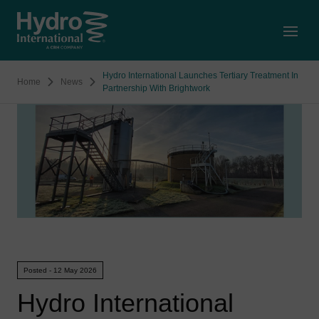
Open
Hydro International Launches Tertiary Treatment In
Home
News
Partnership With Brightwork
Posted - 12 May 2026
Hydro International