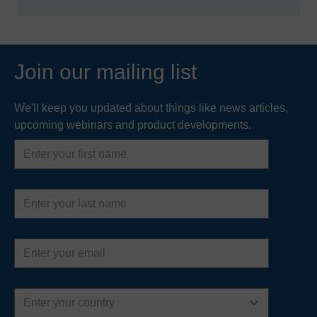
Join our mailing list
We'll keep you updated about things like news articles,
upcoming webinars and product developments.
First
name
Last
name
Email
address
Country