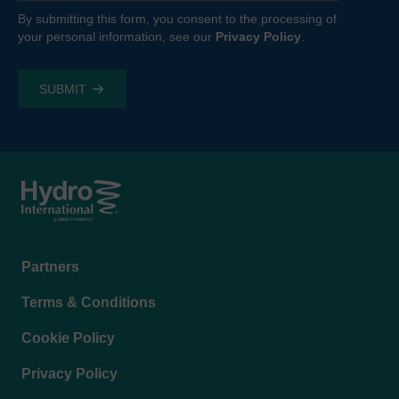
By submitting this form, you consent to the processing of
your personal information, see our
Privacy Policy
.
Footer
Partners
menu
Terms & Conditions
Cookie Policy
Privacy Policy