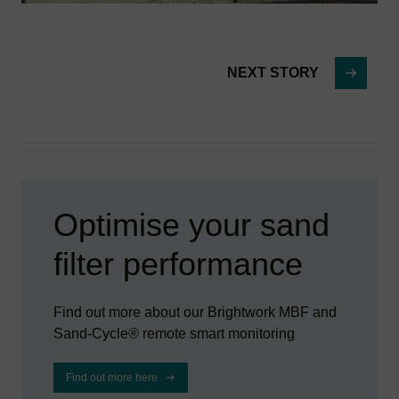
NEXT STORY
Optimise your sand
filter performance
Find out more about our Brightwork MBF and
Sand-Cycle® remote smart monitoring
Find out more here