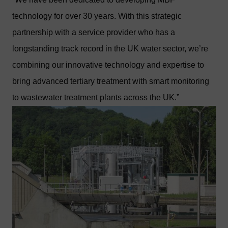
technology for over 30 years. With this strategic
partnership with a service provider who has a
longstanding track record in the UK water sector, we’re
combining our innovative technology and expertise to
bring advanced tertiary treatment with smart monitoring
to wastewater treatment plants across the UK.”
Image