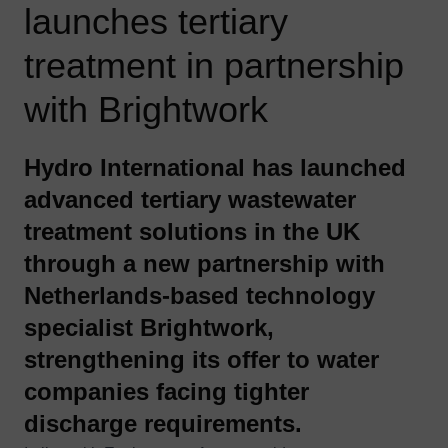
launches tertiary
treatment in partnership
with Brightwork
Hydro International has launched
advanced tertiary wastewater
treatment solutions in the UK
through a new partnership with
Netherlands‑based technology
specialist
Brightwork
,
strengthening its offer to water
companies facing tighter
discharge requirements.