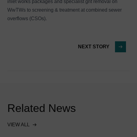
inlet works packages and specialist grit removal on
WwTWs to screening & treatment at combined sewer
overflows (CSOs).
NEXT STORY
Related News
VIEW ALL