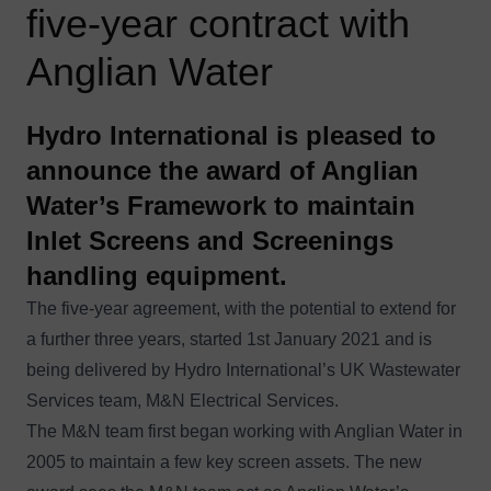
five-year contract with
Anglian Water
Hydro International is pleased to
announce the award of Anglian
Water’s Framework to maintain
Inlet Screens and Screenings
handling equipment.
The five-year agreement, with the potential to extend for
a further three years, started 1st January 2021 and is
being delivered by Hydro International’s UK Wastewater
Services team, M&N Electrical Services.
The M&N team first began working with Anglian Water in
2005 to maintain a few key screen assets. The new