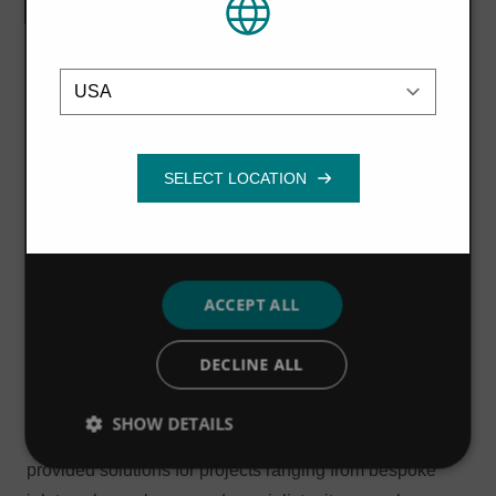
or that they’ve collected from your use of
of our team, and the fantastic operational and cost
their services.
Privacy Policy
benefits we have delivered over our 20+ year
Location
Strictly
Performance
Targeting
partnership. We look forward to further developing our
necessary
relationship over the next five years and beyond.
Anglian Water supplies Water and Water Recycling
Functionality
services to more than six million customers in the East of
England and Hartlepool across an area of 11,000 square
miles, making it the largest provider (geographically) in
England and Wales.
ACCEPT ALL
Hydro International has over four decades of experience
in delivering products and services, helping regulators,
DECLINE ALL
water companies, developers and contractors to deliver
effective wastewater, industrial and stormwater
SHOW DETAILS
management projects. To date, the company has
provided solutions for projects ranging from bespoke