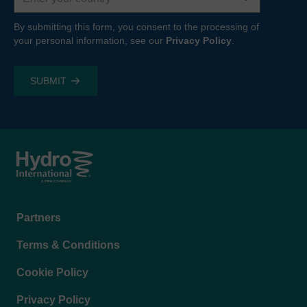
By submitting this form, you consent to the processing of
your personal information, see our
Privacy Policy
.
Footer
Partners
menu
Terms & Conditions
Cookie Policy
Privacy Policy