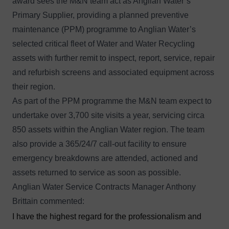
award sees the M&N team act as Anglian Water’s
Primary Supplier, providing a planned preventive
maintenance (PPM) programme to Anglian Water’s
selected critical fleet of Water and Water Recycling
assets with further remit to inspect, report, service, repair
and refurbish screens and associated equipment across
their region.
As part of the PPM programme the M&N team expect to
undertake over 3,700 site visits a year, servicing circa
850 assets within the Anglian Water region. The team
also provide a 365/24/7 call-out facility to ensure
emergency breakdowns are attended, actioned and
assets returned to service as soon as possible.
Anglian Water Service Contracts Manager Anthony
Brittain commented:
I have the highest regard for the professionalism and