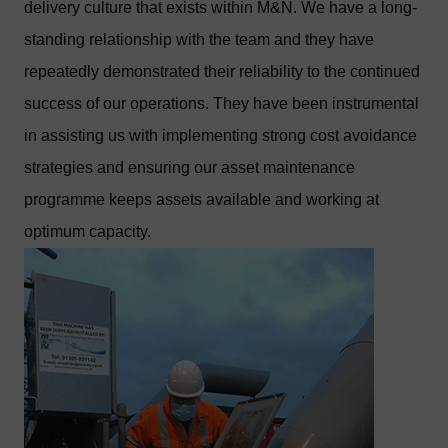
delivery culture that exists within M&N. We have a long-
standing relationship with the team and they have
repeatedly demonstrated their reliability to the continued
success of our operations. They have been instrumental
in assisting us with implementing strong cost avoidance
strategies and ensuring our asset maintenance
programme keeps assets available and working at
optimum capacity.