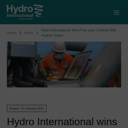
Open
Hydro International Wins Five-year Contract With
Home
News
Anglian Water
Posted - 21 January 2021
Hydro International wins