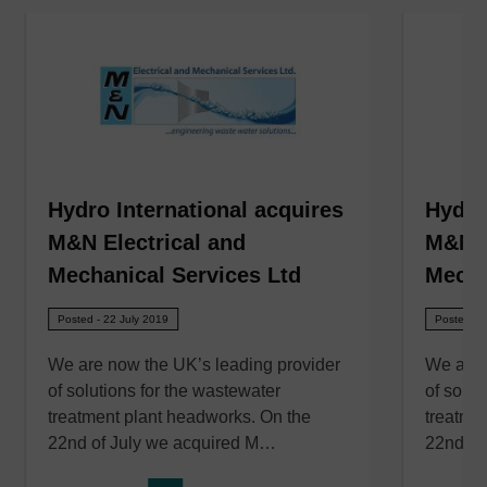
Hydro International acquires
Hydro
M&N Electrical and
M&N E
Mechanical Services Ltd
Mecha
Posted - 22 July 2019
Posted - 
We are now the UK’s leading provider
We are 
of solutions for the wastewater
of solut
treatment plant headworks. On the
treatme
22nd of July we acquired M…
22nd of