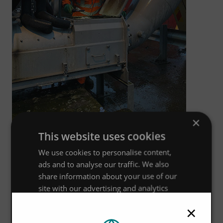
×
This website uses cookies
Stuart Spinney, Director of UK Wastewater Services for
We use cookies to personalise content,
Hydro International, said:
ads and to analyse our traffic. We also
We are proud to have won our third framework with
share information about your use of our
Anglian Water to drive the effective, efficient, compliant,
site with our advertising and analytics
partners who may combine it with other
and affordable operability of the Screens and associated
×
information that you’ve provided to them
equipment. This is testament to the work and dedication