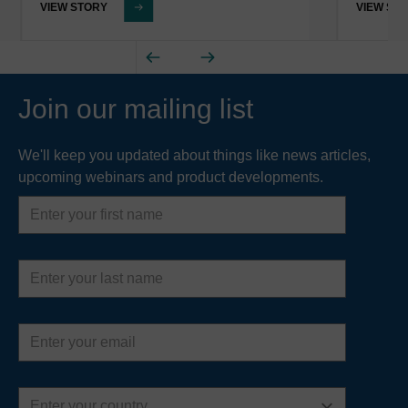
VIEW STORY
VIEW ST
Join our mailing list
We'll keep you updated about things like news articles,
upcoming webinars and product developments.
First
name
Last
name
Email
address
Country