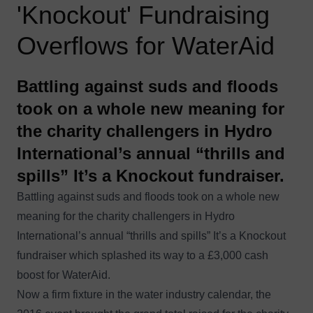
'Knockout' Fundraising
Overflows for WaterAid
Battling against suds and floods
took on a whole new meaning for
the charity challengers in Hydro
International’s annual “thrills and
spills” It’s a Knockout fundraiser.
Battling against suds and floods took on a whole new
meaning for the charity challengers in Hydro
International’s annual “thrills and spills” It’s a Knockout
fundraiser which splashed its way to a £3,000 cash
boost for
WaterAid
.
Now a firm fixture in the water industry calendar, the