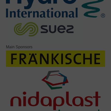
Main Sponsors