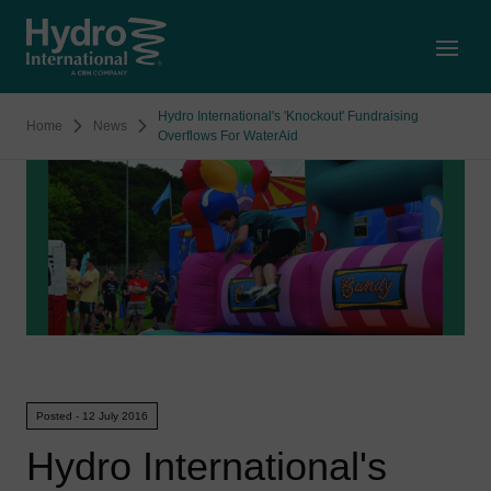
Open
Hydro International's 'Knockout' Fundraising
Home
News
Overflows For WaterAid
Posted - 12 July 2016
Hydro International's