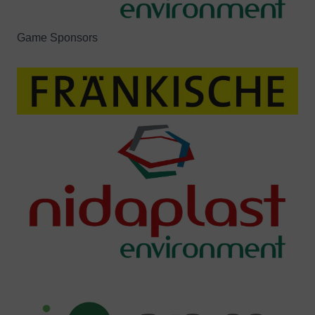
Game Sponsors