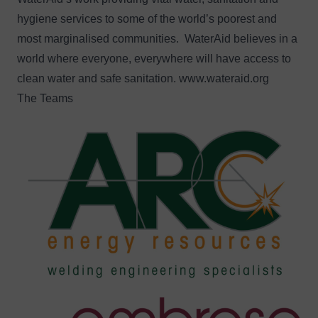
hygiene services to some of the world’s poorest and
most marginalised communities. WaterAid believes in a
world where everyone, everywhere will have access to
clean water and safe sanitation.
www.wateraid.org
The Teams