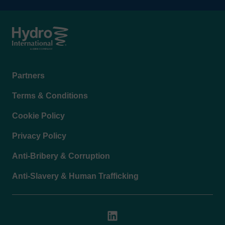
Footer
Partners
menu
Terms & Conditions
Cookie Policy
Privacy Policy
Anti-Bribery & Corruption
Anti-Slavery & Human Trafficking