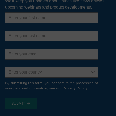
We'll keep you updated about things like news articles,
upcoming webinars and product developments.
First
name
Last
name
Email
address
Country
By submitting this form, you consent to the processing of
your personal information, see our
Privacy Policy
.