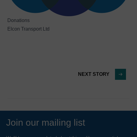
Donations
Elcon Transport Ltd
NEXT STORY
Join our mailing list