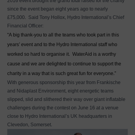
2016 event brought the grand total raised for the charity
since the event began eight years ago to nearly
£75,000. Said Tony Hollox, Hydro International’s Chief
Financial Officer:
“A big thank-you to all the teams who took part in this
years’ event and to the Hydro International staff who
worked so hard to organise it. WaterAid is a worthy
cause and we are delighted to continue to support the
charity in a way that is such great fun for everyone.”
With generous sponsorship this year from Frankische
and Nidaplast Environment, eight energetic teams
slipped, slid and slithered their way over giant inflatable
challenges during the contest on June 16 at a venue
close to Hydro International’s UK headquarters in
Clevedon, Somerset.