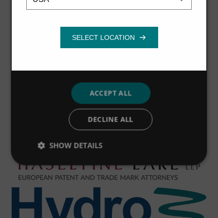
necessary
Functionality
ACCEPT ALL
DECLINE ALL
SHOW DETAILS