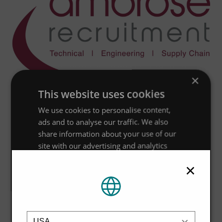
×
This website uses cookies
We use cookies to personalise content,
ads and to analyse our traffic. We also
share information about your use of our
site with our advertising and analytics
partners who may combine it with other
×
information that you’ve provided to them
or that they’ve collected from your use of
their services.
Privacy Policy
Location
Strictly
Performance
Targeting