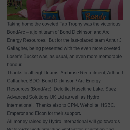
Taking home the coveted Tap Trophy was the victorious
BondArc – a joint team of Bond Dickinson and Arc
Energy Resources. But for the last-placed team Arthur J
Gallagher, being presented with the even more coveted
Loser’s Bucket was, as usual, an even more memorable
honour.
Thanks to all eight teams: Ambrose Recruitment, Arthur J
Gallagher, BDO, Bond Dickinson / Arc Energy
Resources (BondArc), Deloitte, Haseltine Lake, Suez
Advanced Solutions UK Ltd as well as Hydro
International. Thanks also to CPM, Weholite, HSBC,
Emperor and Elcon for their support.
All money raised by Hydro International will go towards
WaterAid’s work providing vital water, sanitation and