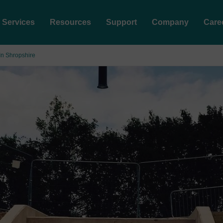
Services
Resources
Support
Company
Care
In Shropshire