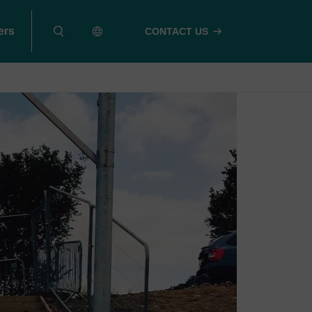
ers
CONTACT US