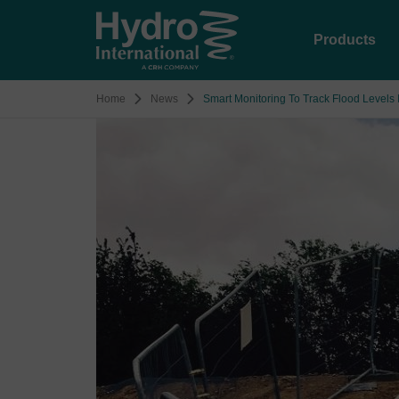
Products
Home
News
Smart Monitoring To Track Flood Levels 