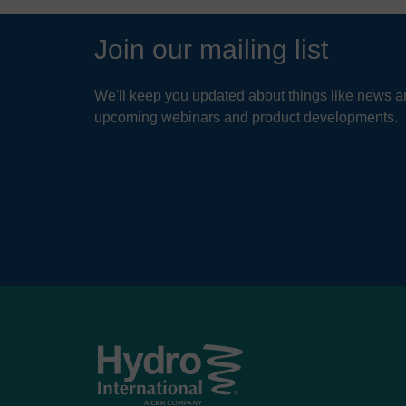
Join our mailing list
We'll keep you updated about things like news ar
upcoming webinars and product developments.