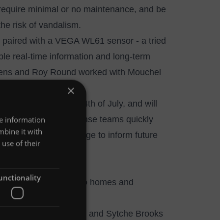
 require minimal or no maintenance, and be
 the risk of vandalism.
, paired with a VEGA WL61 sensor - a tried
ble real-time information and long-term
tevens and Roy Round worked with Mouchel
×
 installation method.
ned on site on the 24th of July, and will
tions and direct response teams quickly
re information
mbine it with
oding and climate change to inform future
use of their
unctionality
l to prevent flooding to homes and
rage ponds on the Shylte and Sytche Brooks