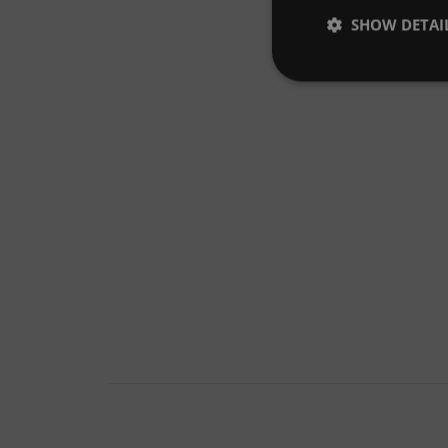
SHOW DETAI