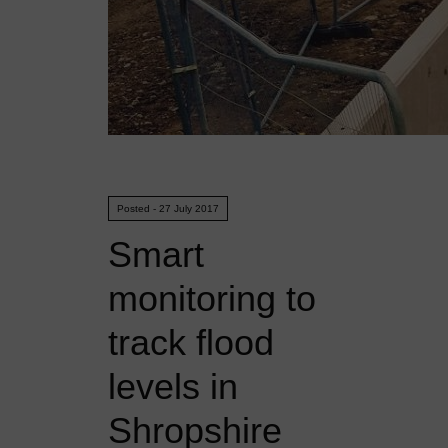
Posted - 27 July 2017
Smart
monitoring to
track flood
levels in
Shropshire