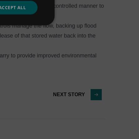
ow water to drain in a controlled manner to
ACCEPT ALL
trols manage the flow, backing up flood
lease of that stored water back into the
uarry to provide improved environmental
NEXT STORY