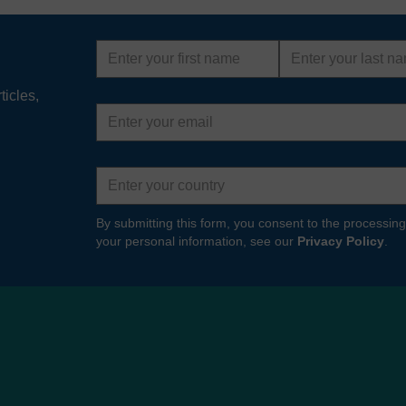
First
Last
name
name
ticles,
Email
address
Country
By submitting this form, you consent to the processing
your personal information, see our
Privacy Policy
.