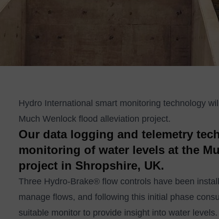
Hydro International smart monitoring technology will 
Much Wenlock flood alleviation project.
Our data logging and telemetry tec
monitoring of water levels at the M
project in Shropshire, UK.
Three
Hydro-Brake
®
flow controls
have been instal
manage flows, and following this initial phase co
suitable monitor to provide insight into water levels