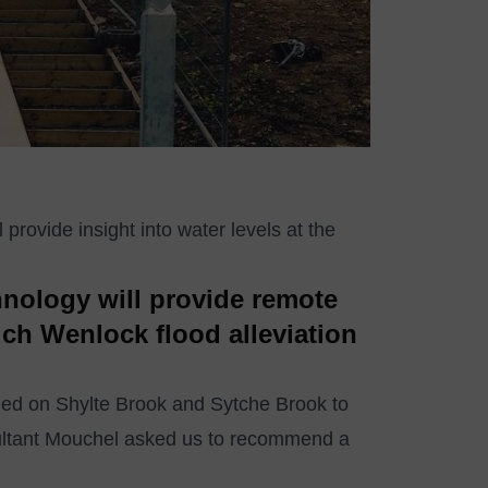
provide insight into water levels at the
hnology will provide remote
uch Wenlock flood alleviation
led on Shylte Brook and Sytche Brook to
nsultant Mouchel asked us to recommend a
.