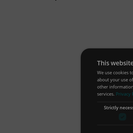
This websit
We use cookies to
about your use of
other information
services.
Privacy 
Strictly neces