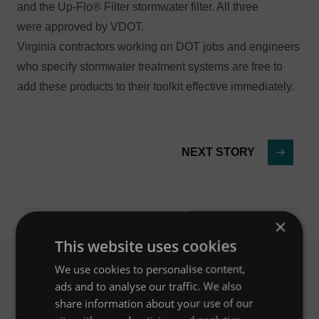
and the
Up-Flo® Filter
stormwater filter. All three
were approved by VDOT.
Virginia contractors working on DOT jobs and engineers
who specify stormwater treatment systems are free to
add these products to their toolkit effective immediately.
NEXT STORY
×
This website uses cookies
We use cookies to personalise content,
ads and to analyse our traffic. We also
Related News
share information about your use of our