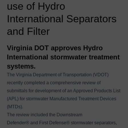
use of Hydro
International Separators
and Filter
Virginia DOT approves Hydro
International stormwater treatment
systems.
The Virginia Department of Transportation (VDOT)
recently completed a comprehensive review of
submittals for development of an Approved Products List
(APL) for stormwater Manufactured Treatment Devices
(MTDs).
The review included the
Downstream
Defender®
and
First Defense®
stormwater separators,