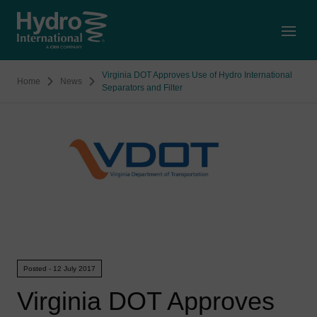
Open
Virginia DOT Approves Use of Hydro International
Home
News
Separators and Filter
Posted - 12 July 2017
Virginia DOT Approves