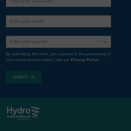
name
Email
address
Country
By submitting this form, you consent to the processing of
your personal information, see our
Privacy Policy
.