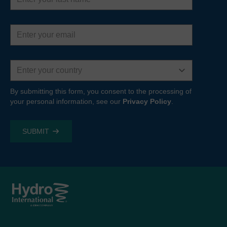
Email
address
Country
By submitting this form, you consent to the processing of
your personal information, see our
Privacy Policy
.