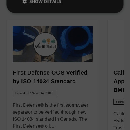
SHOW DETAILS
VIEW ALL
First Defense OGS Verified
Calif
by ISO 14034 Standard
Appro
BMPs
Posted - 07 November 2018
Posted - 
First Defense® is the first stormwater
separator to be verified through new
Califor
ISO 14034 standard in Canada. The
Hydro In
First Defense® oil…
Trash C