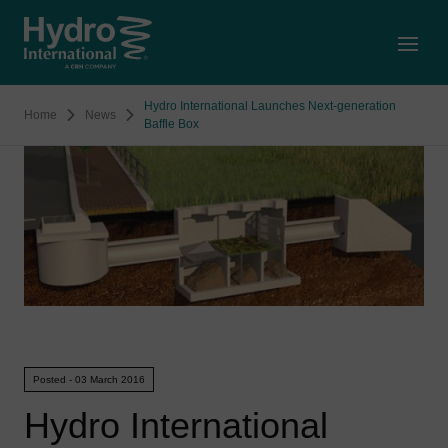
Open
Hydro International Launches Next-generation
Home
News
Baffle Box
Posted - 03 March 2016
Hydro International