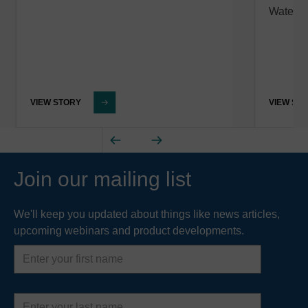
Water 
VIEW STORY
VIEW ST
Join our mailing list
We'll keep you updated about things like news articles,
upcoming webinars and product developments.
First
name
Last
name