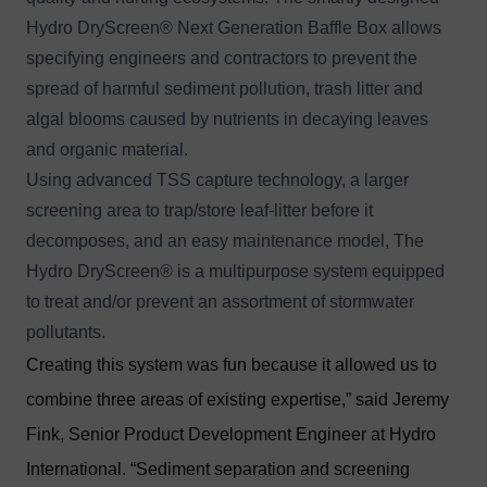
Hydro DryScreen® Next Generation Baffle Box allows
specifying engineers and contractors to prevent the
spread of harmful sediment pollution, trash litter and
algal blooms caused by nutrients in decaying leaves
and organic material.
Using advanced
TSS capture
technology, a larger
screening area to trap/store leaf-litter before it
decomposes, and an easy maintenance model, The
Hydro DryScreen® is a multipurpose system equipped
to treat and/or prevent an assortment of stormwater
pollutants.
Creating this system was fun because it allowed us to
combine three areas of existing expertise,” said Jeremy
Fink, Senior Product Development Engineer at Hydro
International. “Sediment separation and screening