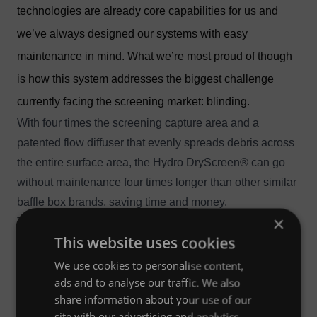
technologies are already core capabilities for us and
we’ve always designed our systems with easy
maintenance in mind. What we’re most proud of though
is how this system addresses the biggest challenge
currently facing the screening market: blinding.
With four times the screening capture area and a
patented flow diffuser that evenly spreads debris across
the entire surface area, the Hydro DryScreen® can go
without maintenance four times longer than other similar
baffle box brands, saving time and money.
×
The system’s flexible design works well with high peak
This website uses cookies
flows, shallow drainage lines or flat topographies where
low headloss must be accommodated. Model sizes
We use cookies to personalise content,
range from a 4’ x 8’ to 12’ x 20’ but can also be
ads and to analyse our traffic. We also
share information about your use of our
customizable.
site with our advertising and analytics