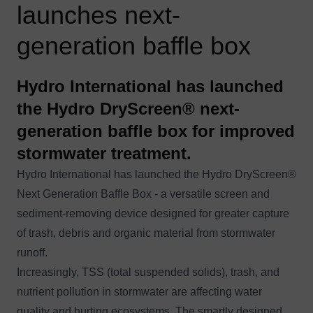
launches next-
generation baffle box
Hydro International has launched
the Hydro DryScreen® next-
generation baffle box for improved
stormwater treatment.
Hydro International has launched the
Hydro DryScreen®
Next Generation Baffle Box - a versatile screen and
sediment-removing device designed for greater capture
of trash, debris and organic material from stormwater
runoff.
Increasingly, TSS (total suspended solids), trash, and
nutrient pollution in stormwater are affecting water
quality and hurting ecosystems. The smartly designed