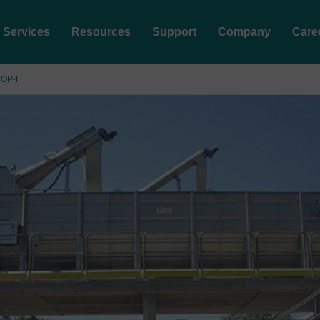
Services
Resources
Support
Company
Care
TOP-F