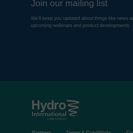
Join our mailing list
Par
We'll keep you updated about things like news ar
Keep
upcoming webinars and product developments.
syste
serv
READ
Footer
Partners
Terms & Conditions
Co