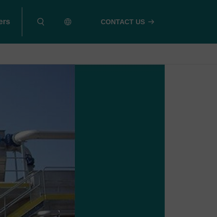
ers
CONTACT US