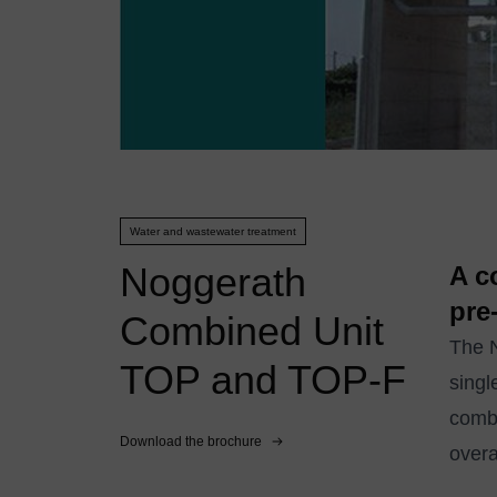
Water and wastewater treatment
Noggerath
A c
pre
Combined Unit
The N
TOP and TOP-F
singl
combi
Download the brochure
overa