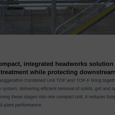
ompact, integrated headworks solution 
‑treatment while protecting downstrea
oggerath® Combined Unit TOP and TOP‑F bring together 
e system, delivering efficient removal of solids, grit and o
ning these stages into one compact unit, it reduces footpr
ll plant performance.