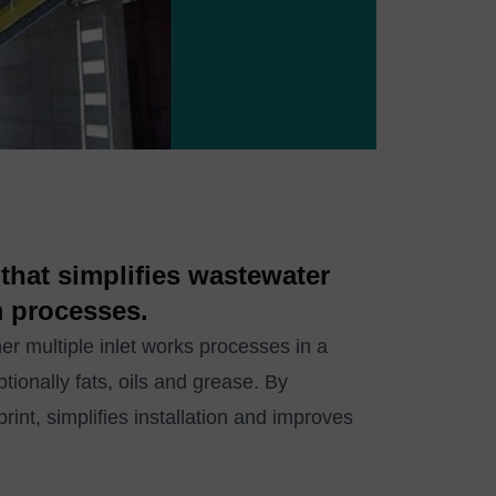
that simplifies wastewater
m processes.
multiple inlet works processes in a
ptionally fats, oils and grease. By
int, simplifies installation and improves