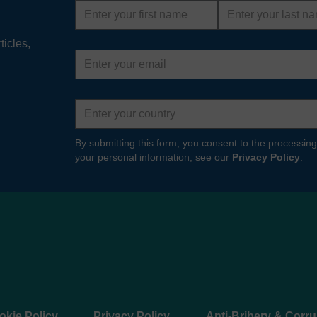
First
Last
name
name
ts & Spares
ticles,
Email
 your Hydro International water management
address
ms running effectively and efficiently. Our
ices teams will supply you with…
Country
 MORE
By submitting this form, you consent to the processing
your personal information, see our
Privacy Policy
.
okie Policy
Privacy Policy
Anti-Bribery & Corru