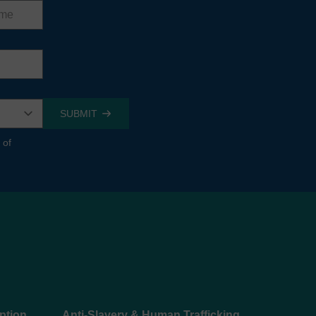
 of
ption
Anti-Slavery & Human Trafficking