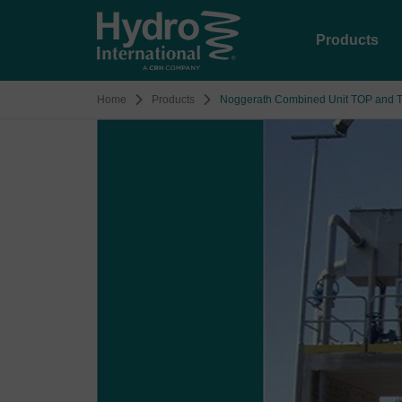
Products
Home
Products
Noggerath Combined Unit TOP and 