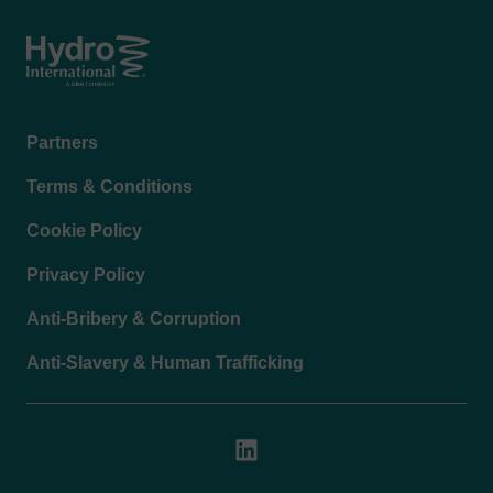
Automated coarse material separation and
washing
Integrated grit washing technology
Optional fine screening, compaction and
Footer
Partners
dewatering
menu
Modular design adaptable to site-specific
Terms & Conditions
requirements
Cookie Policy
Construction Materials
Main components manufactured from stainless
Privacy Policy
steel AISI 304L or AISI 316L
Anti-Bribery & Corruption
Spiral conveyors available in microalloyed steel
or stainless steel
Anti-Slavery & Human Trafficking
Stainless steel chain drives and sprockets
HARDOX® and stainless steel agitator arms
UHMWPE or stainless steel wear liners
Brass or stainless steel fitting