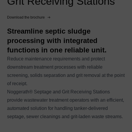
Grit Receiving Stations
Download the brochure
Streamline septic sludge
processing with integrated
functions in one reliable unit.
Reduce maintenance requirements and protect
downstream treatment processes with reliable
screening, solids separation and grit removal at the point
of receipt.
Noggerath® Septage and Grit Receiving Stations
provide wastewater treatment operators with an efficient,
automated solution for handling tanker-delivered
septage, sewer cleanings and grit-laden waste streams.