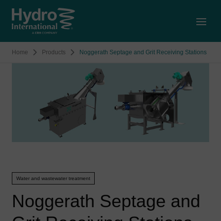
Open
Home
Products
Noggerath Septage and Grit Receiving Stations
Water and wastewater treatment
Noggerath Septage and