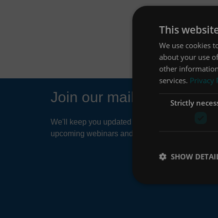
This websit
We use cookies to
about your use of
other information
services.
Privacy 
Join our mailing list
Strictly neces
We'll keep you updated about things like news ar
upcoming webinars and product developments.
SHOW DETAI