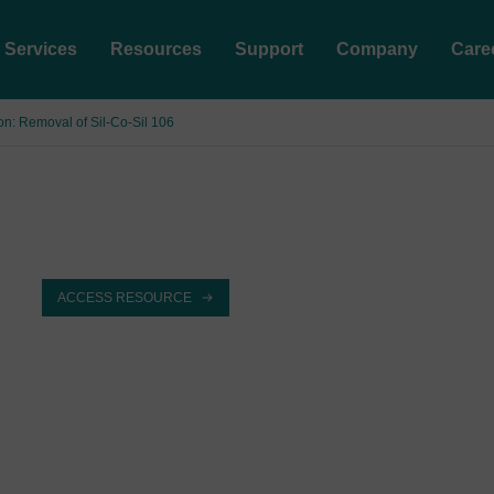
Services
Resources
Support
Company
Care
ion: Removal of Sil-Co-Sil 106
ACCESS RESOURCE