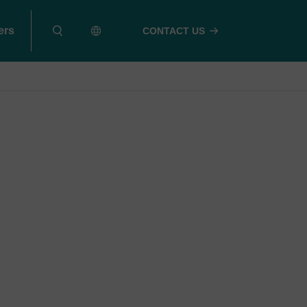
ers
CONTACT US