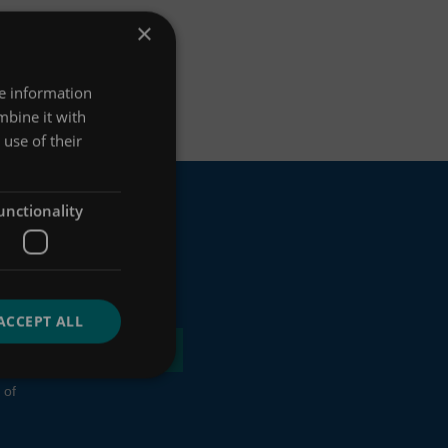
×
re information
mbine it with
use of their
unctionality
ACCEPT ALL
 of