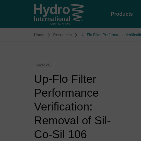
Products
Home
Resources
Up-Flo Filter Performance Verificat
Technical
Up-Flo Filter
Performance
Verification:
Removal of Sil-
Co-Sil 106