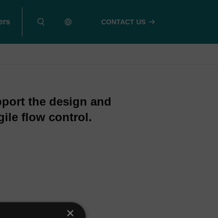
ers
CONTACT US
pport the design and
ile flow control.
×