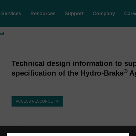
Services
Resources
Support
Company
Care
eet
Technical design information to su
®
specification of the Hydro-Brake
Ag
ACCESS RESOURCE