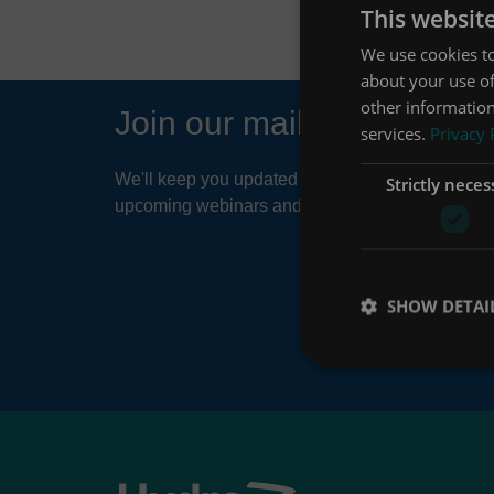
This websit
We use cookies to
about your use of
other information
Join our mailing list
services.
Privacy 
We'll keep you updated about things like news ar
Strictly neces
upcoming webinars and product developments.
SHOW DETAI