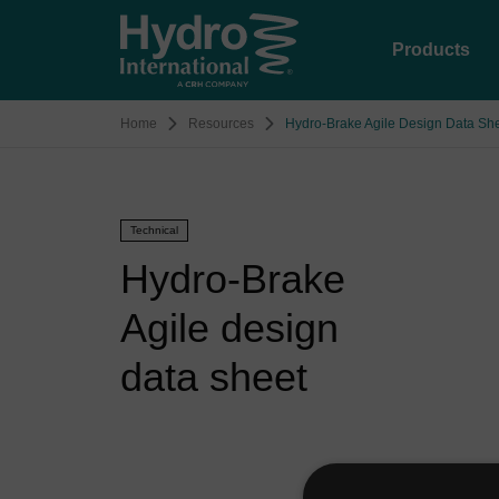
Products
Home
Resources
Hydro-Brake Agile Design Data Sh
Technical
Hydro-Brake
Agile design
data sheet