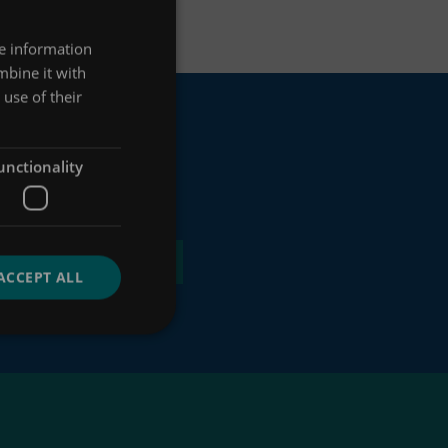
re information
mbine it with
use of their
unctionality
ACCEPT ALL
 of