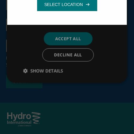
name
Functionality
Email
address
ACCEPT ALL
Country
DECLINE ALL
By submitting this form, you consent to the processing of
your personal information, see our
Privacy Policy
.
SHOW DETAILS