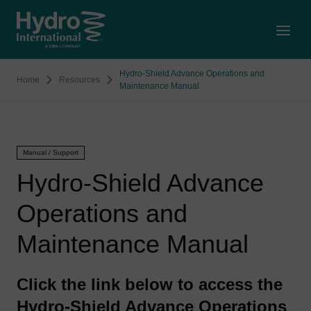
Open
Hydro-Shield Advance Operations and
Home
Resources
Maintenance Manual
Manual / Support
Hydro-Shield Advance
Operations and
Maintenance Manual
Click the link below to access the
Hydro-Shield Advance Operations