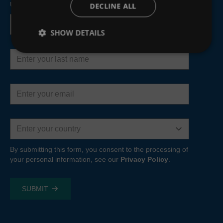
upcoming webinars and product developments.
DECLINE ALL
First
name
SHOW DETAILS
Last
name
Email
address
Country
By submitting this form, you consent to the processing of
your personal information, see our
Privacy Policy
.