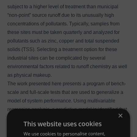
subject to a higher level of treatment than municipal
“non-point” source runoff due to its unusually high
concentrations of pollutants. Typically, samples from
these sites must be taken quarterly and analyzed for
pollutants such as zinc, copper and
total suspended
solids (TSS)
. Selecting a treatment option for these
industrial sites can be complicated by several
environmental factors related to runoff chemistry as well
as physical makeup.
The work presented here presents a program of bench-
scale and full-scale tests that are used to generalize a
model of system performance. Using multivariable
regression analysis, a predictive model is identified that
×
can be used to screen applications for appropriate
This website uses cookies
media selection.
We use cookies to personalise content,
The results indicate that rule-of-thumb performance