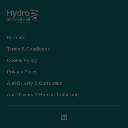
Footer
Partners
menu
Terms & Conditions
Cookie Policy
Privacy Policy
Anti-Bribery & Corruption
Anti-Slavery & Human Trafficking