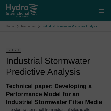
Open
Home
Resources
Industrial Stormwater Predictive Analysis
Technical
Industrial Stormwater
Predictive Analysis
Technical paper: Developing a
Performance Model for an
Industrial Stormwater Filter Media
The stormwater runoff from industrial sites is often