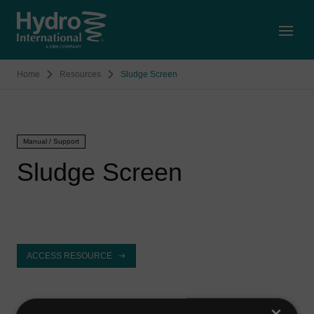
Open
Home
Resources
Sludge Screen
Manual / Support
Sludge Screen
ACCESS RESOURCE
×