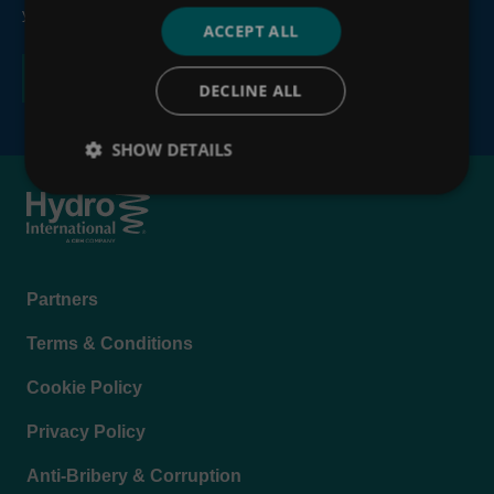
your personal information, see our
Privacy Policy
.
ACCEPT ALL
DECLINE ALL
SHOW DETAILS
Footer
Partners
menu
Terms & Conditions
Cookie Policy
Privacy Policy
Anti-Bribery & Corruption