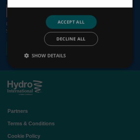
Country
ACCEPT ALL
By submitting this form, you consent to the processing of
your personal information, see our
Privacy Policy
.
DECLINE ALL
SHOW DETAILS
Footer
Partners
menu
Terms & Conditions
Cookie Policy