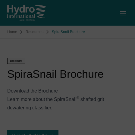
Open
Home
Resources
SpiraSnail Brochure
Brochure
SpiraSnail Brochure
Download the Brochure
®
Learn more about the SpiraSnail
shafted grit
dewatering classifier.