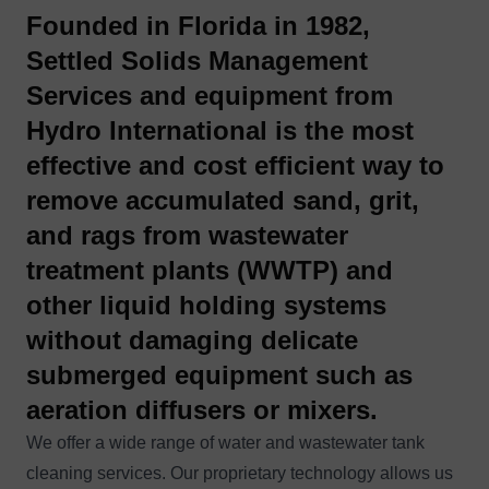
Founded in Florida in 1982,
Settled Solids Management
Services
and equipment from
Hydro International is the
most
effective
and
cost efficient
way to
remove accumulated sand, grit,
and rags
from wastewater
treatment plants (WWTP) and
other liquid holding systems
without damaging delicate
submerged equipment such as
aeration diffusers or mixers.
We offer a wide range of water and wastewater tank
cleaning services. Our proprietary technology allows us