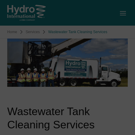
Open
Home
Services
Wastewater Tank Cleaning Services
Wastewater Tank
Cleaning Services