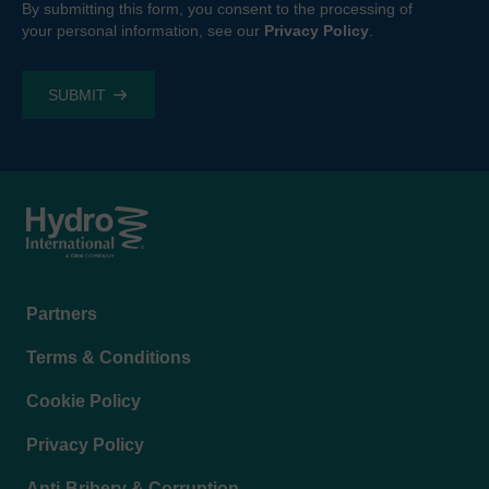
By submitting this form, you consent to the processing of
your personal information, see our
Privacy Policy
.
Footer
Partners
menu
Terms & Conditions
Cookie Policy
Privacy Policy
Anti-Bribery & Corruption