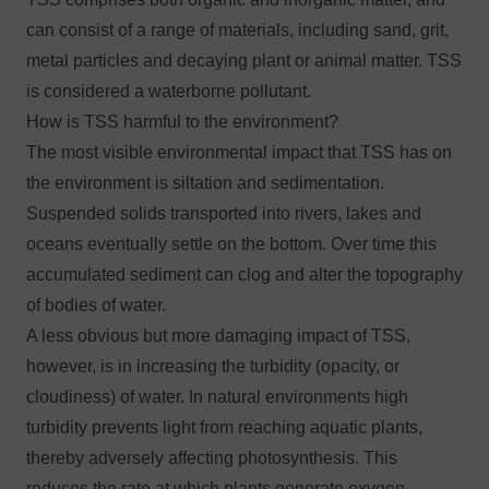
can consist of a range of materials, including sand, grit,
metal particles and decaying plant or animal matter. TSS
is considered a waterborne pollutant.
How is TSS harmful to the environment?
The most visible environmental impact that TSS has on
the environment is siltation and sedimentation.
Suspended solids transported into rivers, lakes and
oceans eventually settle on the bottom. Over time this
accumulated sediment can clog and alter the topography
of bodies of water.
A less obvious but more damaging impact of TSS,
however, is in increasing the turbidity (opacity, or
cloudiness) of water. In natural environments high
turbidity prevents light from reaching aquatic plants,
thereby adversely affecting photosynthesis. This
reduces the rate at which plants generate oxygen,