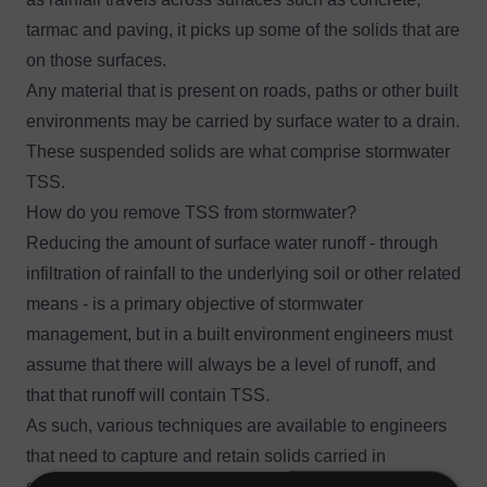
tarmac and paving, it picks up some of the solids that are
on those surfaces.
Any material that is present on roads, paths or other built
environments may be carried by surface water to a drain.
These suspended solids are what comprise stormwater
TSS.
How do you remove TSS from stormwater?
Reducing the amount of surface water runoff
- through
infiltration of rainfall to the underlying soil or other related
means - is a primary objective of stormwater
management, but in a built environment engineers must
assume that there will always be a level of runoff, and
that that runoff will contain TSS.
As such, various techniques are available to engineers
that need to capture and retain solids carried in
stormwater.