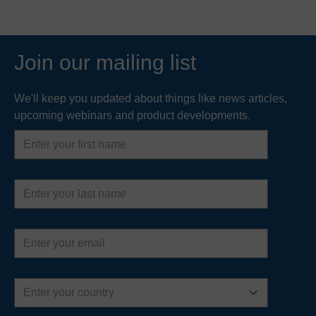
A stormwater bioinfiltration and runoff reduction system
that uses soil and filter media to treat an assortment of
coarse, fine and dissolved pollutants from surface
Join our mailing list
runoff.
Learn more:
Hydro StormScape™
We'll keep you updated about things like news articles,
upcoming webinars and product developments.
First
name
Last
name
Email
address
Country