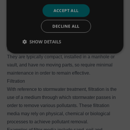
suspended solids from water. They are connected to a
ACCEPT ALL
drainage network and separate out solids from water that
has already entered the drainage system.
DECLINE ALL
Some separators may also capture litter and other gross
solids, as well as floatables including fats, oils and
SHOW DETAILS
grease (FOG).
They are typically compact, installed in a manhole or
vault, and have no moving parts, so require minimal
maintenance in order to remain effective.
Filtration
With reference to stormwater treatment, filtration is the
use of a medium through which stormwater passes in
order to remove various pollutants. These filtration
media may rely on physical, chemical or biological
processes to achieve pollutant removal.
Examples of filter media include sand, soil and