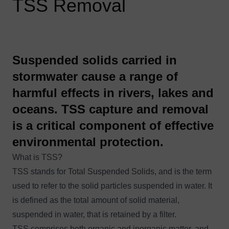
TSS Removal
Suspended solids carried in
stormwater cause a range of
harmful effects in rivers, lakes and
oceans. TSS capture and removal
is a critical component of effective
environmental protection.
What is TSS?
TSS stands for Total Suspended Solids, and is the term
used to refer to the solid particles suspended in water. It
is defined as the total amount of solid material,
suspended in water, that is retained by a filter.
TSS comprises both organic and inorganic matter, and