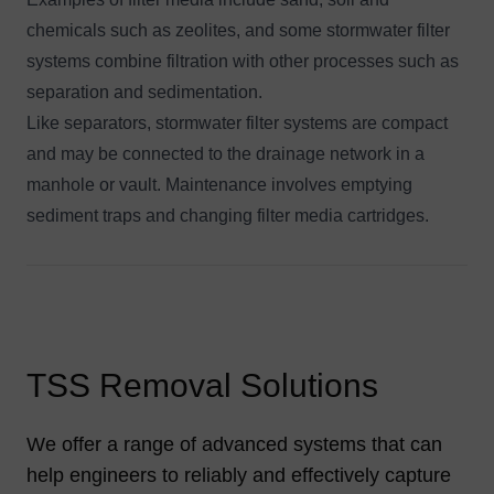
chemicals such as zeolites, and some stormwater filter
systems combine filtration with other processes such as
separation and sedimentation.
Like separators,
stormwater filter systems
are compact
and may be connected to the drainage network in a
manhole or vault. Maintenance involves emptying
sediment traps and changing filter media cartridges.
TSS Removal Solutions
We offer a range of advanced systems that can
help engineers to reliably and effectively capture