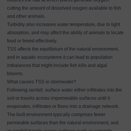
cutting the amount of dissolved oxygen available to fish
and other animals.
Turbidity also increases water temperature, due to light
absorption, and may affect the ability of animals to locate
food or breed effectively.
TSS affects the equilibrium of the natural environment,
and in aquatic ecosystems it can lead to population
imbalances that might include fish kills and algal
blooms.
What causes TSS in stormwater?
Following rainfall, surface water either infiltrates into the
soil or travels across impermeable surfaces until it
evaporates, infiltrates or flows into a drainage network.
The built environment typically comprises fewer
permeable surfaces than the natural environment, and
as rainfall travels across surfaces such as concrete,