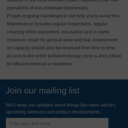
operations of non-compliant businesses.
Proper, ongoing maintenance can help you to avoid this.
Maintenance includes regular inspections, regular
cleaning of the equipment, excavation and in some
instances repair for general wear and tear. Assessment
on capacity should also be reviewed from time to time.
Access to the entire pollutant storage zone is also critical
for efficient removal or treatment.
Join our mailing list
We'll keep you updated about things like news articles,
upcoming webinars and product developments.
First
name