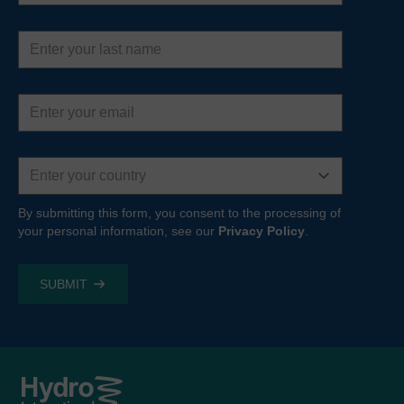
Last
name
Email
address
Country
By submitting this form, you consent to the processing of
your personal information, see our
Privacy Policy
.