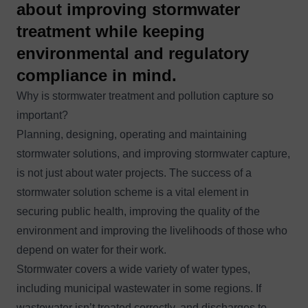
about improving stormwater
treatment while keeping
environmental and regulatory
compliance in mind.
Why is stormwater treatment and pollution capture so
important?
Planning, designing, operating and maintaining
stormwater solutions, and improving stormwater capture,
is not just about water projects. The success of a
stormwater solution scheme is a vital element in
securing public health, improving the quality of the
environment and improving the livelihoods of those who
depend on water for their work.
Stormwater covers a wide variety of water types,
including municipal wastewater in some regions. If
wastewater isn’t treated correctly, and discharges to