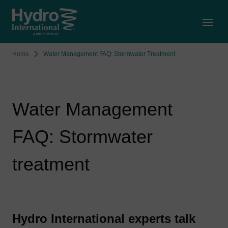
Open
Home
Water Management FAQ: Stormwater Treatment
Water Management
FAQ: Stormwater
treatment
Hydro International experts talk