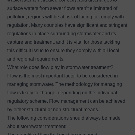
surface waters from sewer flows aren’t eliminated of
pollution, regions will be at risk of failing to comply with
regulation. Many countries have significant and stringent
regulations in place surrounding stormwater and its
capture and treatment, and it is vital for those tackling
this difficult issue to ensure they comply with all local
and regional requirements.
What role does flow play in stormwater treatment?
Flow is the most important factor to be considered in
managing stormwater. The methodology for managing
flow is likely to change, depending on the individual
regulatory scheme. Flow management can be achieved
by either structural or non-structural means.
The following considerations should always be made
about stormwater treatment:
The quantity of flow that must be managed