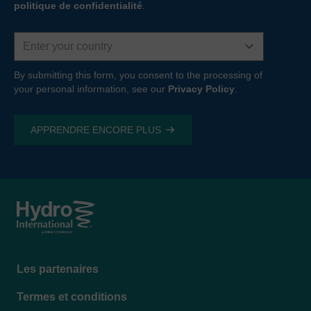
politique de confidentialité
.
Country
By submitting this form, you consent to the processing of
your personal information, see our
Privacy Policy
.
Footer
Les partenaires
menu
Termes et conditions