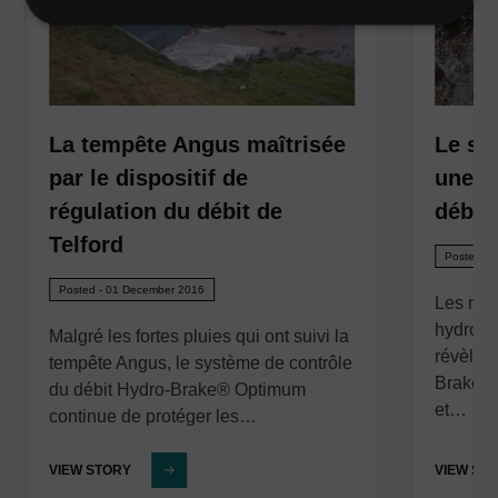
La tempête Angus maîtrisée
Le sui
par le dispositif de
une pa
régulation du débit de
débit
Telford
Posted - 
Posted - 01 December 2016
Les nou
hydromét
Malgré les fortes pluies qui ont suivi la
révèlen
tempête Angus, le système de contrôle
Brake® 
du débit Hydro-Brake® Optimum
et…
continue de protéger les…
VIEW STORY
VIEW ST