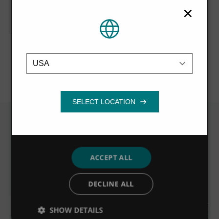
partners who may combine it with other
×
information that you’ve provided to them
or that they’ve collected from your use of
their services.
Privacy Policy
NEXT STORY
Emplacement
Strictly
Performance
Targeting
necessary
Functionality
Related News
ACCEPT ALL
VIEW ALL
DECLINE ALL
SHOW DETAILS