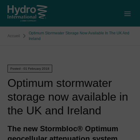
Open
Optimum Stormwater Storage Now Available In The UK And
Accueil
Ireland
Posted - 01 February 2018
Optimum stormwater
storage now available in
the UK and Ireland
The new Stormbloc® Optimum
geocellular attenuation system