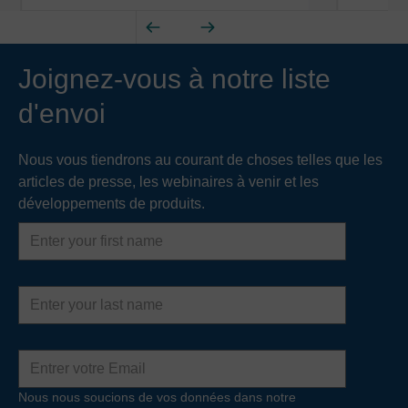
Joignez-vous à notre liste
d'envoi
Nous vous tiendrons au courant de choses telles que les
articles de presse, les webinaires à venir et les
développements de produits.
First
name
Last
name
Adresse
e-
mail
Nous nous soucions de vos données dans notre