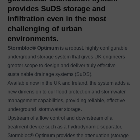
provides SuDS storage and
infiltration even in the most
challenging of urban
environments.
Stormbloc® Optimum
is a robust, highly configurable
underground storage system that gives UK engineers
greater scope to design and deliver truly effective
sustainable drainage systems (SuDS).
Available now in the UK and Ireland, the system adds a
new dimension to our flood protection and stormwater
management capabilities, providing reliable, effective
underground stormwater storage.
Upstream of a flow control and downstream of a
treatment device such as a hydrodynamic separator,
Stormbloc® Optimum provides the attenuation (storage