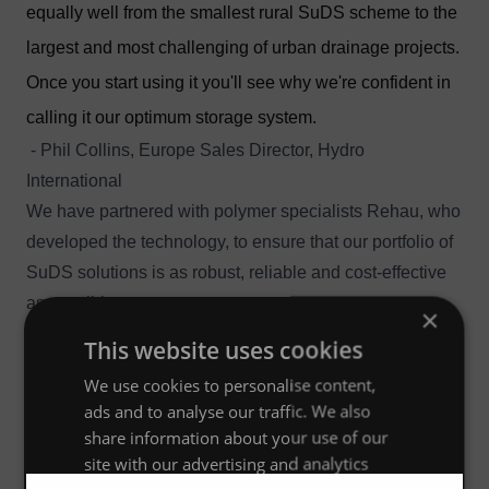
equally well from the smallest rural SuDS scheme to the
largest and most challenging of urban drainage projects.
Once you start using it you'll see why we're confident in
calling it our optimum storage system.
- Phil Collins, Europe Sales Director, Hydro
International
We have partnered with polymer specialists
Rehau
, who
developed the technology, to ensure that our portfolio of
SuDS solutions is as robust, reliable and cost-effective
as possible.
×
Want to know more?
This website uses cookies
We'd be happy to give you a lunchtime presentation
We use cookies to personalise content,
on Stormbloc® Optimum, to help you understand how
ads and to analyse our traffic. We also
best to design, specify or maintain it. If you're in the UK
share information about your use of our
or Ireland just
contact us
and we'll be happy to arrange
site with our advertising and analytics
it.