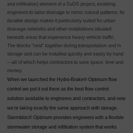
and infiltration) element of a SuDS project, enabling
engineers to tailor drainage to mimic natural patterns. Its
durable design makes it particularly suited for urban
drainage networks and other installations situated
beneath areas that experience heavy vehicle traffic.
The blocks "nest" together during transportation and in
storage and can be installed quickly and easily by hand
—all of which helps contractors to save space, time and
money.
When we launched the
Hydro-Brake® Optimum flow
control
we put it out there as the best flow control
solution available to engineers and contractors, and now
we're taking exactly the same approach with storage.
Stormbloc® Optimum provides engineers with a flexible
stormwater storage and infiltration system that works