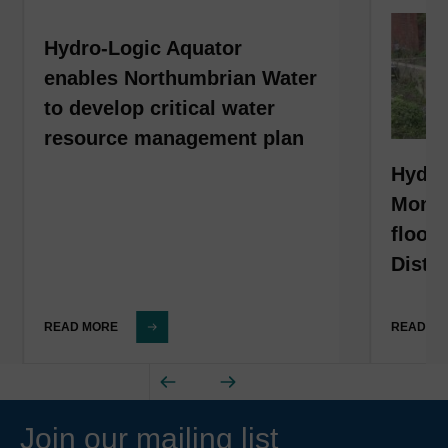
Hydro-Logic Aquator
enables Northumbrian Water
to develop critical water
resource management plan
Hydro
Monit
flood
Distri
READ MORE
READ M
Join our mailing list