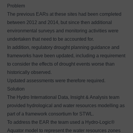
Problem
The previous EARs at these sites had been completed
between 2012 and 2014, but since then additional
environmental surveys and monitoring activities were
undertaken that need to be accounted for.
In addition, regulatory drought planning guidance and
frameworks have been updated, including a requirement
to consider the effects of drought events worse than
historically observed.
Updated assessments were therefore required.
Solution
The
Hydro International Data, Insight & Analysis team
provided hydrological and water resources modelling as
part of a framework consortium for STWL.
To address the EAR the team used a
Hydro-Logic®
Aquator
model to represent the water resources zones