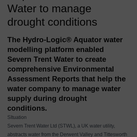
Water to manage
drought conditions
The Hydro-Logic® Aquator water
modelling platform enabled
Severn Trent Water to create
comprehensive Environmental
Assessment Reports that help the
water company to manage water
supply during drought
conditions.
SItuation
Severn Trent Water Ltd (STWL), a UK water utility,
abstracts water from the Derwent Valley and Tittesworth