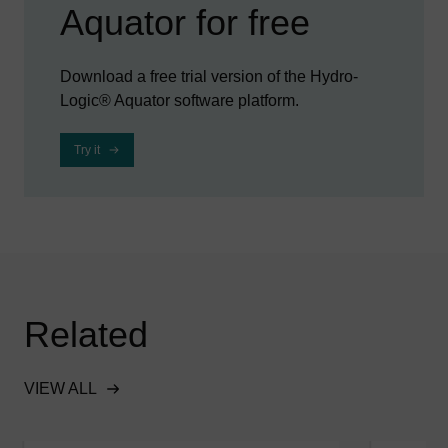
Aquator for free
Download a free trial version of the Hydro-
Logic® Aquator software platform.
Try it
Related
VIEW ALL