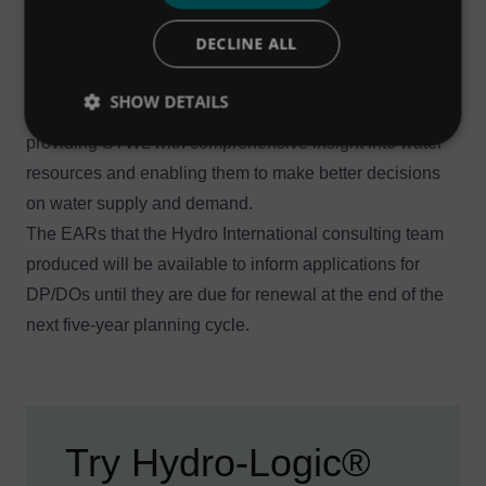
rights, which were also assessed by the team.
DECLINE ALL
As such, the Hydro-Logic® Aquator-generated time
series were vital to the environmental impact
SHOW DETAILS
assessment of the DP/DOs on each of the river systems,
providing STWL with comprehensive insight into water
resources and enabling them to make better decisions
on water supply and demand.
The EARs that the Hydro International consulting team
produced will be available to inform applications for
DP/DOs until they are due for renewal at the end of the
next five-year planning cycle.
Try Hydro-Logic®