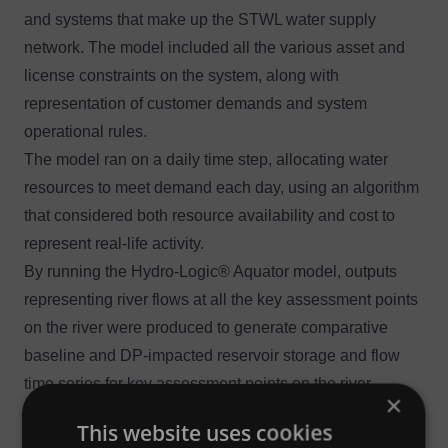
and systems that make up the STWL water supply
network. The model included all the various asset and
license constraints on the system, along with
representation of customer demands and system
operational rules.
The model ran on a daily time step, allocating water
resources to meet demand each day, using an algorithm
that considered both resource availability and cost to
represent real-life activity.
By running the Hydro-Logic® Aquator model, outputs
representing river flows at all the key assessment points
on the river were produced to generate comparative
baseline and DP-impacted reservoir storage and flow
time series for key assessment points on the river
×
system. These underpinned the wider environmental
This website uses cookies
assessments. The team also used the model outputs to