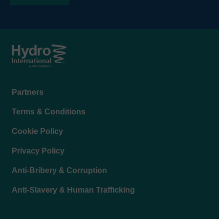
Footer
Partners
menu
Terms & Conditions
Cookie Policy
Privacy Policy
Anti-Bribery & Corruption
Anti-Slavery & Human Trafficking