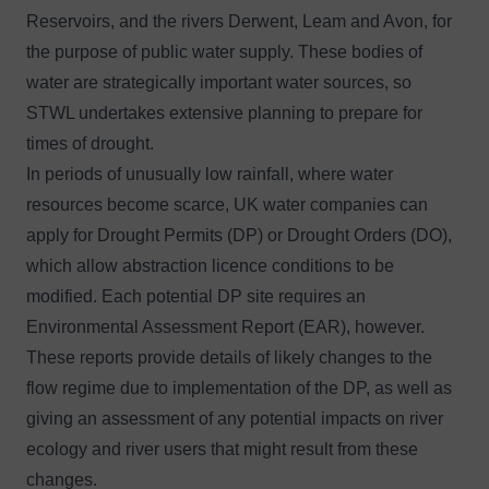
Reservoirs, and the rivers Derwent, Leam and Avon, for
the purpose of public water supply. These bodies of
water are strategically important water sources, so
STWL undertakes extensive planning to prepare for
times of drought.
In periods of unusually low rainfall, where water
resources become scarce, UK water companies can
apply for Drought Permits (DP) or Drought Orders (DO),
which allow abstraction licence conditions to be
modified. Each potential DP site requires an
Environmental Assessment Report (EAR), however.
These reports provide details of likely changes to the
flow regime due to implementation of the DP, as well as
giving an assessment of any potential impacts on river
ecology and river users that might result from these
changes.