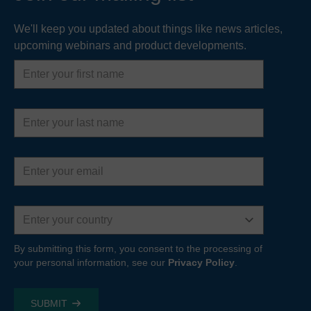
We'll keep you updated about things like news articles,
upcoming webinars and product developments.
First
name
Last
name
Email
address
Country
By submitting this form, you consent to the processing of
your personal information, see our
Privacy Policy
.