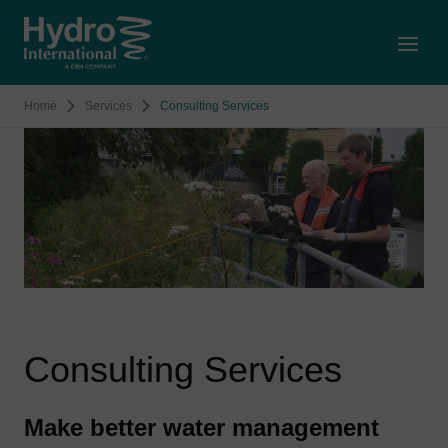
Open
Home
Services
Consulting Services
Consulting Services
Make better water management