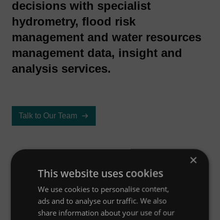
decisions with specialist
hydrometry, flood risk
management and water resources
management data, insight and
analysis services.
Talk to Our Team
×
This website uses cookies
Overview
We use cookies to personalise content,
ads and to analyse our traffic. We also
share information about your use of our
Case studies