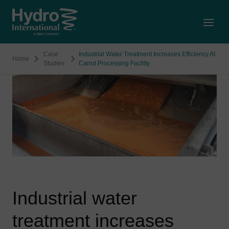
Open
Case
Industrial Water Treatment Increases Efficiency At
Home
Studies
Carrot Processing Facility
Industrial water
treatment increases