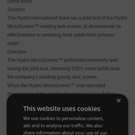
carrot fields.
Solution
The Hydro International team ran a pilot test of the
Hydro
MicroScreen™ rotating belt screen
, to demonstrate its
effectiveness in removing food solids from process
water.
Outcome
The Hydro MicroScreen™ performed extremely well
during the pilot trial, removing 100% more solids than
the company's existing gravity disc screen.
When the Hydro MicroScreen™ was operated
downstream of the gravity disc screen it was further
×
discovered that for every eight-hour shift of operation,
This website uses cookies
3
the Hydro MicroScreen™ was catching 6.8 m
(240 cu ft)
We use cookies to personalise content,
of carrot solids that the gravity disc screen was missing.
ads and to analyse our traffic. We also
share information about your use of our