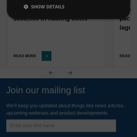
SHOW DETAILS
California corn processor
South
$158,000 in hauling costs
packa
lagoo
READ MORE
READ M
Join our mailing list
We'll keep you updated about things like news articles,
upcoming webinars and product developments.
First
name