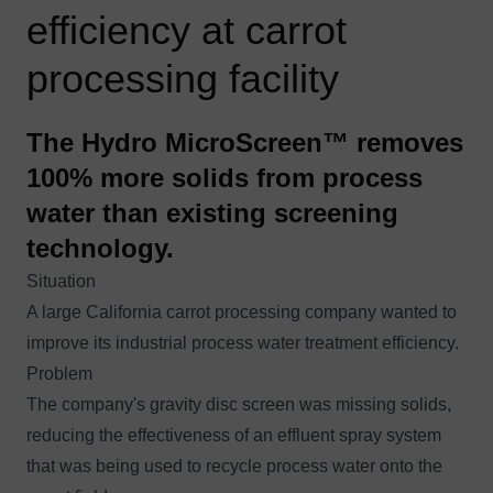
efficiency at carrot
processing facility
The Hydro MicroScreen™ removes
100% more solids from process
water than existing screening
technology.
Situation
A large California carrot processing company wanted to
improve its industrial process water treatment efficiency.
Problem
The company's gravity disc screen was missing solids,
reducing the effectiveness of an effluent spray system
that was being used to recycle process water onto the