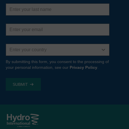
Last
name
Email
address
Country
By submitting this form, you consent to the processing of
your personal information, see our
Privacy Policy
.