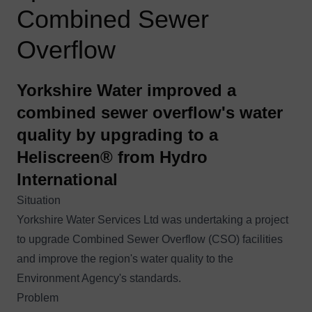
Combined Sewer
Overflow
Yorkshire Water improved a
combined sewer overflow's water
quality by upgrading to a
Heliscreen® from Hydro
International
Situation
Yorkshire Water Services Ltd was undertaking a project
to upgrade
Combined Sewer Overflow (CSO)
facilities
and improve the region's water quality to the
Environment Agency's standards.
Problem