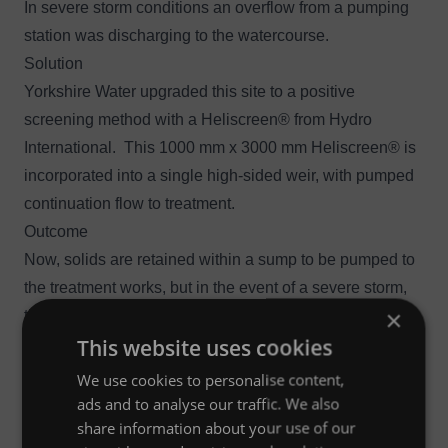
In severe storm conditions an overflow from a pumping
station was discharging to the watercourse.
Solution
Yorkshire Water upgraded this site to a positive
screening method with a Heliscreen® from Hydro
International. This 1000 mm x 3000 mm Heliscreen® is
incorporated into a single high-sided weir, with pumped
continuation flow to treatment.
Outcome
Now, solids are retained within a sump to be pumped to
the treatment works, but in the event of a severe storm,
×
the Heliscreen® is designed for a maximum inlet flow of
This website uses cookies
934 l/s (1 in 5 year), and a maximum screened flow of
714 l/s and prevents unscreened flows reaching the
We use cookies to personalise content,
watercourse.
ads and to analyse our traffic. We also
share information about your use of our