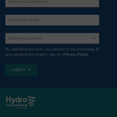
name
Email
address
Country
By submitting this form, you consent to the processing of
your personal information, see our
Privacy Policy
.