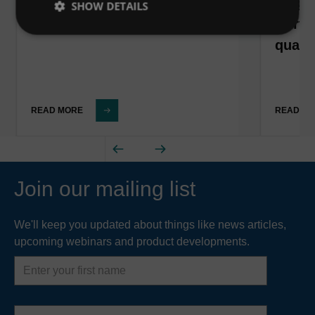
Belgi
SHOW DETAILS
North
qualit
READ MORE
READ M
Join our mailing list
We'll keep you updated about things like news articles,
upcoming webinars and product developments.
First
name
Last