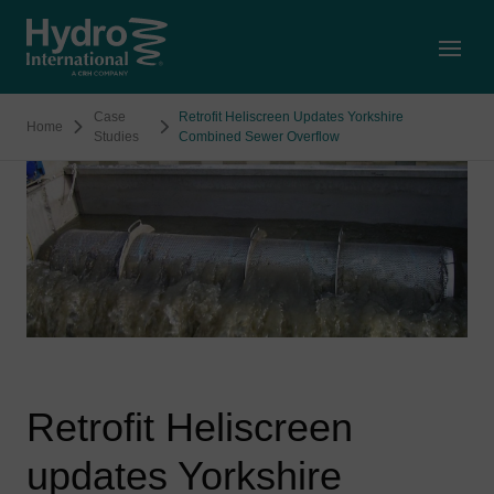
Open
Case
Retrofit Heliscreen Updates Yorkshire
Home
Studies
Combined Sewer Overflow
Retrofit Heliscreen
updates Yorkshire