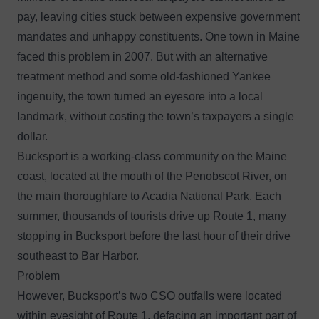
pay, leaving cities stuck between expensive government
mandates and unhappy constituents. One town in Maine
faced this problem in 2007. But with an alternative
treatment method and some old-fashioned Yankee
ingenuity, the town turned an eyesore into a local
landmark, without costing the town’s taxpayers a single
dollar.
Bucksport is a working-class community on the Maine
coast, located at the mouth of the Penobscot River, on
the main thoroughfare to Acadia National Park. Each
summer, thousands of tourists drive up Route 1, many
stopping in Bucksport before the last hour of their drive
southeast to Bar Harbor.
Problem
However, Bucksport’s two CSO outfalls were located
within eyesight of Route 1, defacing an important part of