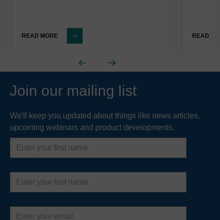
READ MORE
READ M
Join our mailing list
We'll keep you updated about things like news articles,
upcoming webinars and product developments.
First
name
Last
name
Email
address