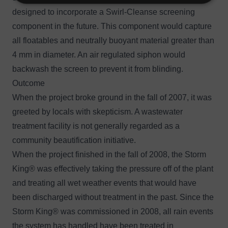
designed to incorporate a Swirl-Cleanse screening
component in the future. This component would capture
all floatables and neutrally buoyant material greater than
4 mm in diameter. An air regulated siphon would
backwash the screen to prevent it from blinding.
Outcome
When the project broke ground in the fall of 2007, it was
greeted by locals with skepticism. A wastewater
treatment facility is not generally regarded as a
community beautification initiative.
When the project finished in the fall of 2008, the Storm
King® was effectively taking the pressure off of the plant
and treating all wet weather events that would have
been discharged without treatment in the past. Since the
Storm King® was commissioned in 2008, all rain events
the system has handled have been treated in