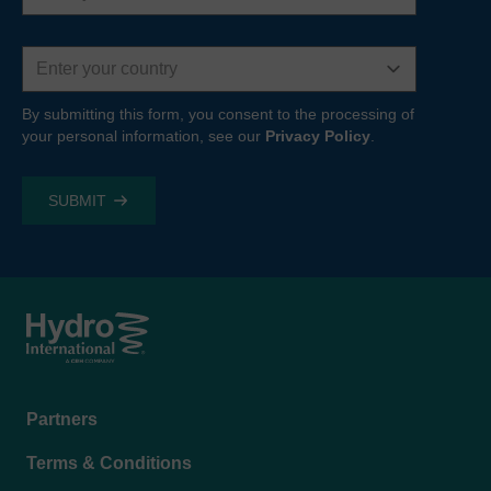
Country
By submitting this form, you consent to the processing of
your personal information, see our
Privacy Policy
.
Footer
Partners
menu
Terms & Conditions