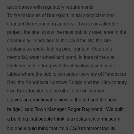
accordance with regulatory requirements.
To the residents of Bucksport, initial skepticism has
changed to resounding approval. Two years after the
project, the site is now the most publicly used area in the
community. In addition to the CSO facility, the site
contains a cupola, fishing pier, fountain, Veteran’s
memorial, water wheel and pond. In front of the site
stretches a mile-long waterfront walkway and picnic
tables where the public can enjoy the view of Penobscot
Bay, the Penobscot Narrows Bridge and the 19th century
Fort Knox located on the other side of the river.
It gives an unbelievable view of the fort and the new
bridge,” said Town Manager Roger Raymond. “We built
a building that people think is a restaurant or museum.
No one would think that it’s a CSO treatment facility.