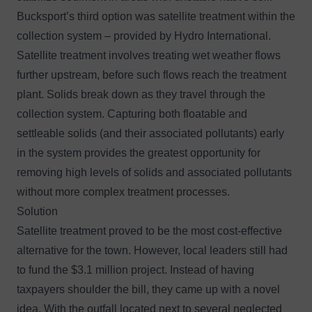
Bucksport’s third option was satellite treatment within the
collection system – provided by Hydro International.
Satellite treatment involves treating wet weather flows
further upstream, before such flows reach the treatment
plant. Solids break down as they travel through the
collection system. Capturing both floatable and
settleable solids (and their associated pollutants) early
in the system provides the greatest opportunity for
removing high levels of solids and associated pollutants
without more complex treatment processes.
Solution
Satellite treatment proved to be the most cost-effective
alternative for the town. However, local leaders still had
to fund the $3.1 million project. Instead of having
taxpayers shoulder the bill, they came up with a novel
idea. With the outfall located next to several neglected