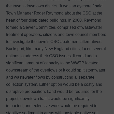
the town’s downtown district. “It was an eyesore,” said
Town Manager Roger Raymond about the CSO at the
heart of four dilapidated buildings. In 2000, Raymond
formed a Sewer Committee, comprised of wastewater
treatment operators, citizens and town council members
to investigate the town’s CSO abatement alternatives.
Bucksport, like many New England cities, faced several
options to address their CSO issues. It could add a
significant amount of capacity to the WWTP located
downstream of the overflows or it could split stormwater
and wastewater flows by constructing a ‘separate’
collection system. Either option would be a costly and
disruptive proposition. Land would be required for the
project, downtown traffic would be significantly
impacted, and extensive work would be required to
stabilize sediment in areas with unstable native soil.