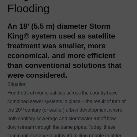
Flooding
An 18’ (5.5 m) diameter Storm
King® system used as satellite
treatment was smaller, more
economical, and more efficient
than conventional solutions that
were considered.
Situation
Hundreds of municipalities across the country have
combined sewer systems in place – the result of turn of
th
the 20
century (or earlier) urban development where
both sanitary sewerage and stormwater runoff flow
downstream through the same pipes. Today, these
communities serve roughly 40 million people in older