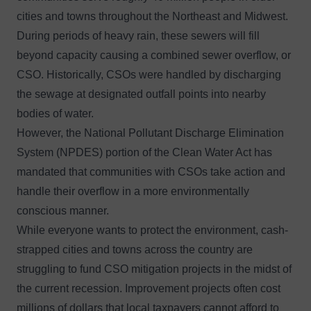
cities and towns throughout the Northeast and Midwest.
During periods of heavy rain, these sewers will fill
beyond capacity causing a combined sewer overflow, or
CSO. Historically, CSOs were handled by discharging
the sewage at designated outfall points into nearby
bodies of water.
However, the National Pollutant Discharge Elimination
System (NPDES) portion of the Clean Water Act has
mandated that communities with CSOs take action and
handle their overflow in a more environmentally
conscious manner.
While everyone wants to protect the environment, cash-
strapped cities and towns across the country are
struggling to fund CSO mitigation projects in the midst of
the current recession. Improvement projects often cost
millions of dollars that local taxpayers cannot afford to