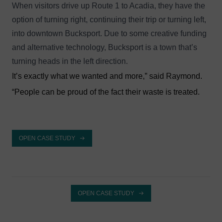
When visitors drive up Route 1 to Acadia, they have the
option of turning right, continuing their trip or turning left,
into downtown Bucksport. Due to some creative funding
and alternative technology, Bucksport is a town that’s
turning heads in the left direction.
It’s exactly what we wanted and more,” said Raymond.
“People can be proud of the fact their waste is treated.
OPEN CASE STUDY
OPEN CASE STUDY