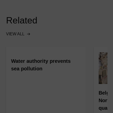
Related
VIEW ALL
Water authority prevents
sea pollution
Belgi
North
qualit