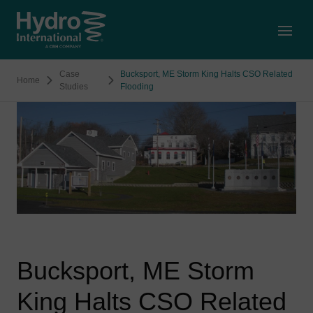
Open
Case
Bucksport, ME Storm King Halts CSO Related
Home
Studies
Flooding
Bucksport, ME Storm
King Halts CSO Related