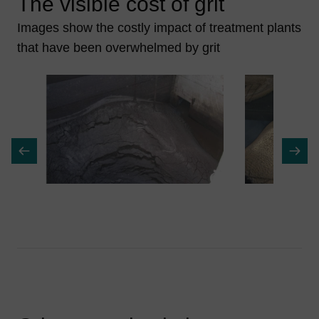
The visible cost of grit
Images show the costly impact of treatment plants
that have been overwhelmed by grit