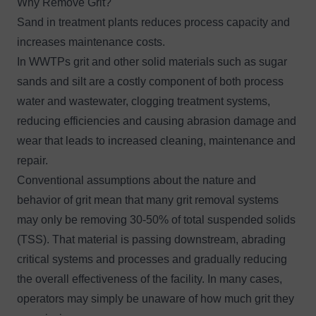
Why Remove Grit?
Sand in treatment plants reduces process capacity and
increases maintenance costs.
In WWTPs grit and other solid materials such as sugar
sands and silt are a costly component of both process
water and wastewater, clogging treatment systems,
reducing efficiencies and causing abrasion damage and
wear that leads to increased cleaning, maintenance and
repair.
Conventional assumptions about the nature and
behavior of grit mean that many grit removal systems
may only be removing 30-50% of total suspended solids
(TSS). That material is passing downstream, abrading
critical systems and processes and gradually reducing
the overall effectiveness of the facility. In many cases,
operators may simply be unaware of how much grit they