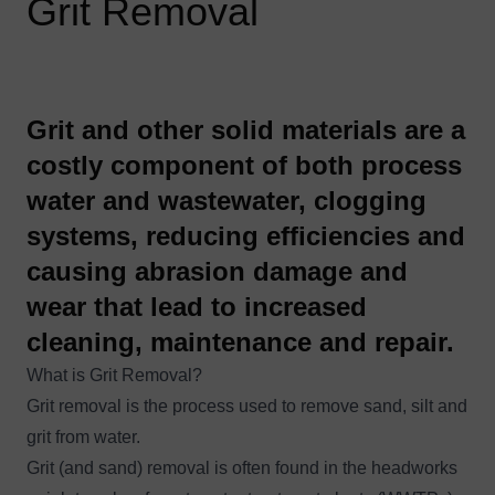
Grit Removal
​Grit and other solid materials are a
costly component of both process
water and wastewater, clogging
systems, reducing efficiencies and
causing abrasion damage and
wear that lead to increased
cleaning, maintenance and repair.
What is Grit Removal?
Grit removal is the process used to remove sand, silt and
grit from water.
Grit (and sand) removal is often found in the headworks