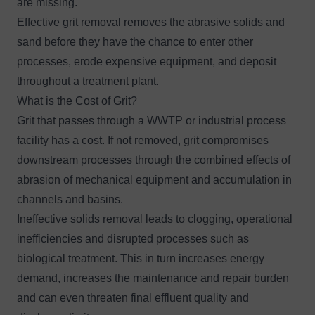
are missing.
Effective grit removal removes the abrasive solids and
sand before they have the chance to enter other
processes, erode expensive equipment, and deposit
throughout a treatment plant.
What is the Cost of Grit?
Grit that passes through a WWTP or industrial process
facility has a cost. If not removed, grit compromises
downstream processes through the combined effects of
abrasion of mechanical equipment and accumulation in
channels and basins.
Ineffective solids removal leads to clogging, operational
inefficiencies and disrupted processes such as
biological treatment. This in turn increases energy
demand, increases the maintenance and repair burden
and can even threaten final effluent quality and