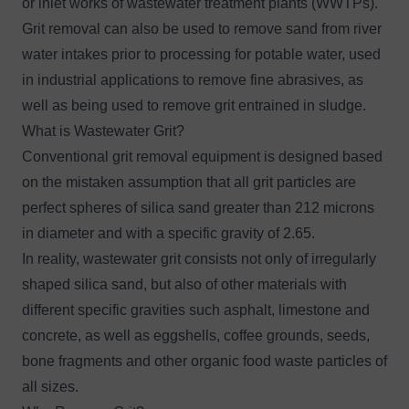
or inlet works of wastewater treatment plants (WWTPs).
Grit removal can also be used to remove sand from river
water intakes prior to processing for potable water, used
in industrial applications to remove fine abrasives, as
well as being used to remove grit entrained in sludge.
What is Wastewater Grit?
Conventional grit removal equipment is designed based
on the mistaken assumption that all grit particles are
perfect spheres of silica sand greater than 212 microns
in diameter and with a specific gravity of 2.65.
In reality, wastewater grit consists not only of irregularly
shaped silica sand, but also of other materials with
different specific gravities such asphalt, limestone and
concrete, as well as eggshells, coffee grounds, seeds,
bone fragments and other organic food waste particles of
all sizes.