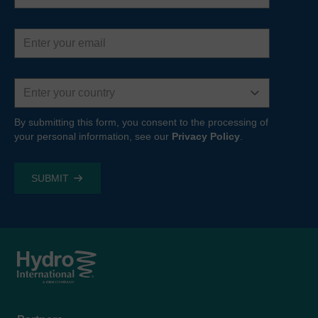
Email
address
Country
By submitting this form, you consent to the processing of
your personal information, see our
Privacy Policy
.
Footer