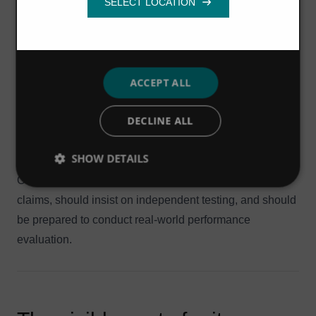
loess soils, and may require greater attention to finer grit
Functionality
removal.
In locations where there is a wide variation in flows, grit
can be expected to settle during low flow periods. During
later peak events, settled grit will be re-suspended in the
ACCEPT ALL
flow and will arrive at the treatment works in
DECLINE ALL
concentrated amounts that can overwhelm grit removal
systems that have not been designed to cope with these
SHOW DETAILS
conditions.
Owners and operators should question performance
claims, should insist on independent testing, and should
be prepared to conduct real-world performance
evaluation.