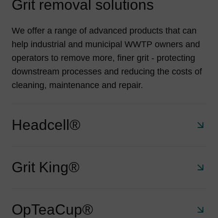
Grit removal solutions
We offer a range of advanced products that can
help industrial and municipal WWTP owners and
operators to remove more, finer grit - protecting
downstream processes and reducing the costs of
cleaning, maintenance and repair.
Headcell®
Grit King®
A stacked tray grit separator that retains 95% of all grit
75 μm and larger. With a small footprint, no electrical
requirements and no moving parts the HeadCell®
OpTeaCup®
delivers exceptional and economical solids removal for
A compact, unpowered system that removes 95% of 106