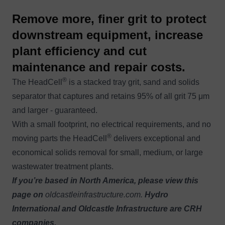
Remove more, finer grit to protect
downstream equipment, increase
plant efficiency and cut
maintenance and repair costs.
®
The HeadCell
is a stacked tray grit, sand and solids
separator that captures and retains 95% of all grit 75 μm
and larger - guaranteed.
With a small footprint, no electrical requirements, and no
®
moving parts the HeadCell
delivers exceptional and
economical solids removal for small, medium, or large
wastewater treatment plants.
If you’re based in North America, please view this
page on
oldcastleinfrastructure.com
.
Hydro
International and Oldcastle Infrastructure are CRH
companies.