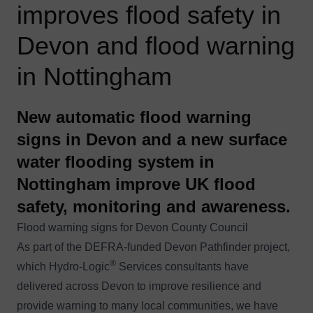
improves flood safety in
Devon and flood warning
in Nottingham
New automatic flood warning
signs in Devon and a new surface
water flooding system in
Nottingham improve UK flood
safety, monitoring and awareness.
Flood warning signs for Devon County Council
As part of the DEFRA-funded Devon Pathfinder project,
®
which
Hydro-Logic
Services
consultants have
delivered across Devon to improve resilience and
provide warning to many local communities, we have