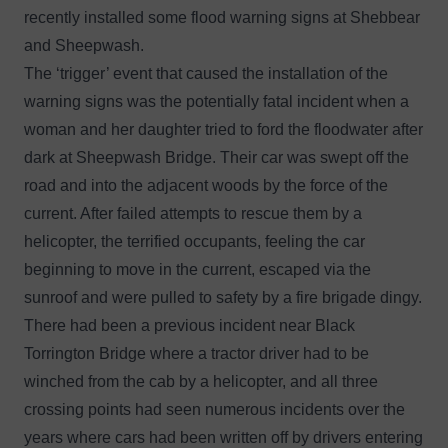
recently installed some flood warning signs at Shebbear
and Sheepwash.
The ‘trigger’ event that caused the installation of the
warning signs was the
potentially fatal incident
when a
woman and her daughter tried to ford the floodwater after
dark at Sheepwash Bridge. Their car was swept off the
road and into the adjacent woods by the force of the
current. After failed attempts to rescue them by a
helicopter, the terrified occupants, feeling the car
beginning to move in the current, escaped via the
sunroof and were pulled to safety by a fire brigade dingy.
There had been a previous incident near Black
Torrington Bridge where a tractor driver had to be
winched from the cab by a helicopter, and all three
crossing points had seen numerous incidents over the
years where cars had been written off by drivers entering