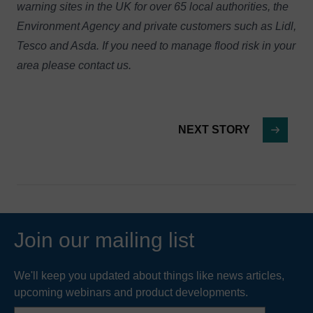
warning sites in the UK for over 65 local authorities, the
Environment Agency and private customers such as Lidl,
Tesco and Asda. If you need to manage flood risk in your
area please
contact us
.
NEXT STORY
Join our mailing list
We'll keep you updated about things like news articles,
upcoming webinars and product developments.
First