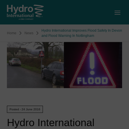
Open
Hydro International Improves Flood Safety In Devon
Home
News
and Flood Warning In Nottingham
Posted - 24 June 2016
Hydro International