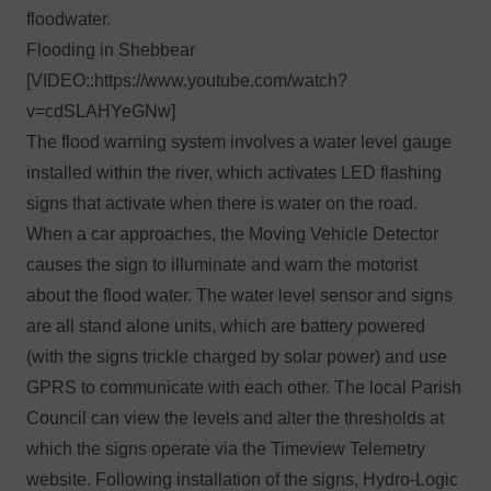
floodwater.
Flooding in Shebbear
[VIDEO::
https://www.youtube.com/watch?
v=cdSLAHYeGNw
]
The flood warning system involves a water level gauge
installed within the river, which activates LED flashing
signs that activate when there is water on the road.
When a car approaches, the Moving Vehicle Detector
causes the sign to illuminate and warn the motorist
about the flood water. The water level sensor and signs
are all stand alone units, which are battery powered
(with the signs trickle charged by solar power) and use
GPRS to communicate with each other. The local Parish
Council can view the levels and alter the thresholds at
which the signs operate via the
Timeview Telemetry
website
. Following installation of the signs, Hydro-Logic