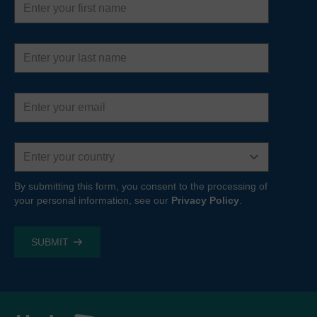
name
Last
name
Email
address
Country
By submitting this form, you consent to the processing of
your personal information, see our
Privacy Policy
.