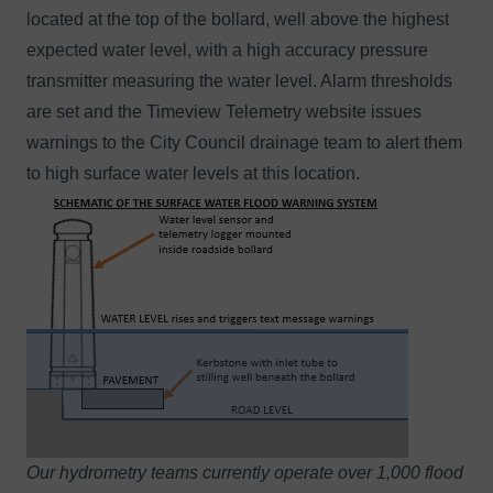
located at the top of the bollard, well above the highest
expected water level, with a high accuracy pressure
transmitter measuring the water level. Alarm thresholds
are set and the
Timeview Telemetry website
issues
warnings to the City Council drainage team to alert them
to high surface water levels at this location.
Our
hydrometry teams
currently operate over 1,000 flood