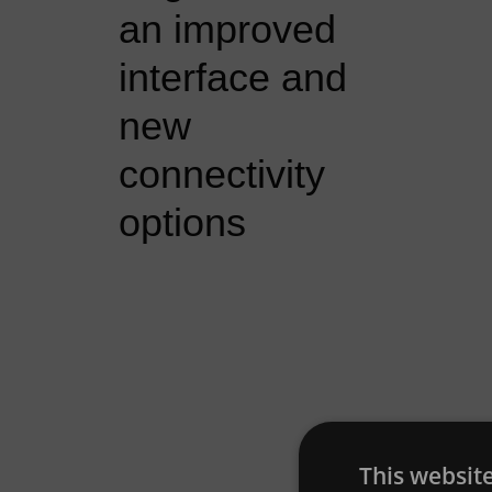
an improved
interface and
new
connectivity
options
This websit