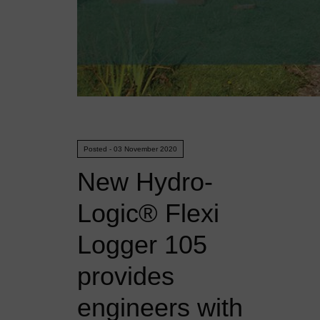
Posted - 03 November 2020
New Hydro-
Logic® Flexi
Logger 105
provides
engineers with