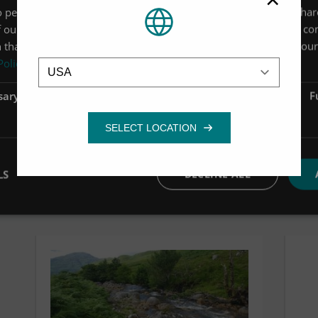
 personalise content, ads and to analyse our traffic. We also sha
discuss upgrading your FL100 to a FL105.
 our site with our advertising and analytics partners who may co
 that you’ve provided to them or that they’ve collected from your 
Location
Policy
sary
Performance
Targeting
F
LS
DECLINE ALL