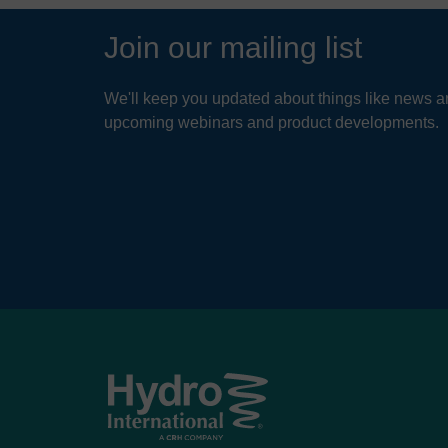
Join our mailing list
We'll keep you updated about things like news ar
upcoming webinars and product developments.