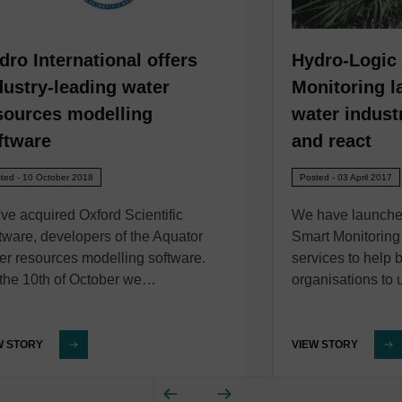
dro International offers
Hydro-Logic
dustry-leading water
Monitoring l
sources modelling
water industr
ftware
and react
ted - 10 October 2018
Posted - 03 April 2017
ve acquired Oxford Scientific
We have launche
tware, developers of the Aquator
Smart Monitoring
er resources modelling software.
services to help 
the 10th of October we…
organisations to
W STORY
VIEW STORY