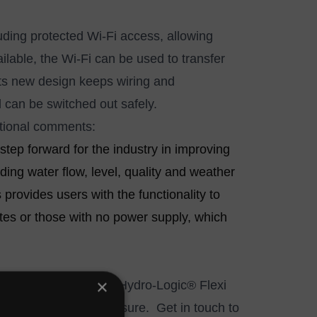
uding protected Wi-Fi access, allowing
lable, the Wi-Fi can be used to transfer
Its new design keeps wiring and
d can be switched out safely.
ational comments:
tep forward for the industry in improving
ing water flow, level, quality and weather
rovides users with the functionality to
tes or those with no power supply, which
×
ting sites to the new Hydro-Logic® Flexi
standard pole top enclosure.
Get in touch
to