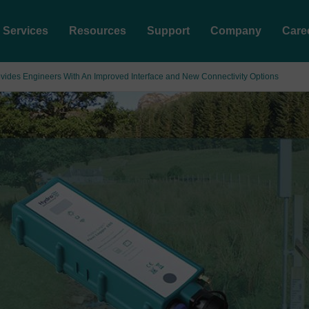
Services
Resources
Support
Company
Care
ides Engineers With An Improved Interface and New Connectivity Options