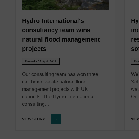
Hydro International's
Hy
consultancy team wins
in
natural flood management
re
projects
so
Posted - 01 April 2019
Pos
Our consulting team has won three
We'
catchment-scale natural flood
Sof
management projects with UK
wat
councils. The Hydro International
On 
consulting…
VIEW STORY
VIE