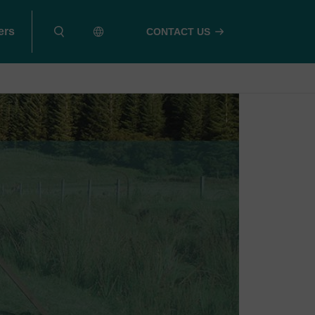
ers
CONTACT US