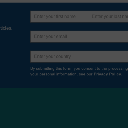
First
Last
name
name
ticles,
Email
address
Country
By submitting this form, you consent to the processing
your personal information, see our
Privacy Policy
.