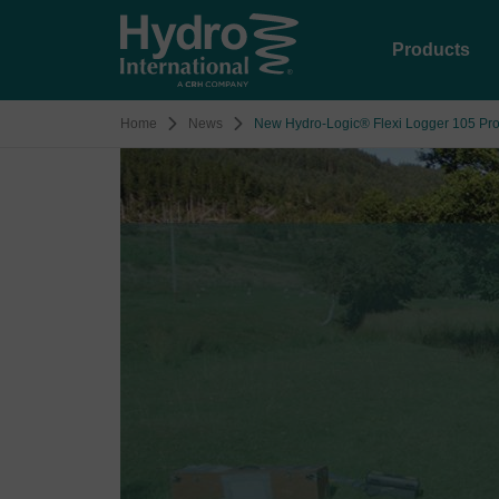
Products
Home
News
New Hydro-Logic® Flexi Logger 105 Prov