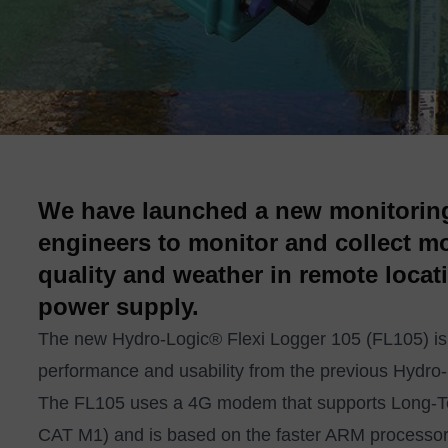
We have launched a new monitoring
engineers to monitor and collect mor
quality and weather in remote locat
power supply.
The new
Hydro-Logic® Flexi Logger 105
(FL105) is
performance and usability from the previous Hydro
The FL105 uses a 4G modem that supports Long-Te
CAT M1) and is based on the faster ARM processor. 