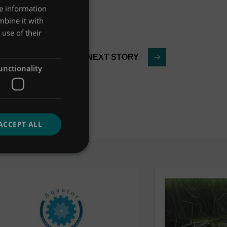
re information
mbine it with
use of their
NEXT STORY
unctionality
ACCEPT ALL