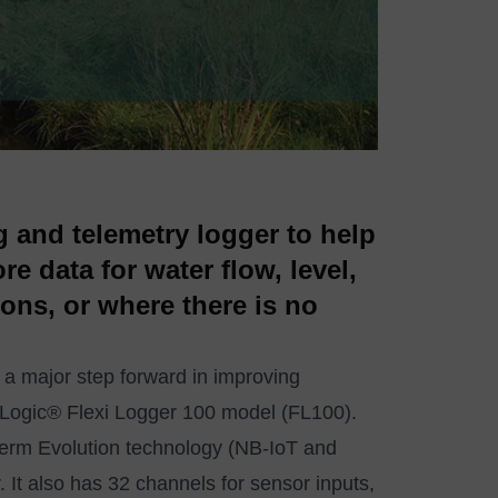
 and telemetry logger to help
e data for water flow, level,
ions, or where there is no
 a major step forward in improving
-Logic® Flexi Logger 100 model (FL100).
rm Evolution technology (NB-IoT and
It also has 32 channels for sensor inputs,