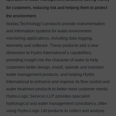
for customers, reducing risk and helping them to protect
the environment.
Isodaq Technology’s products provide instrumentation
and information systems for water environment
monitoring applications, including data logging,
telemetry and software. These products add a new
dimension to Hydro International’s capabilities,
providing insight into the character of water to help
customers better design, install, operate and maintain
water management products, and helping Hydro
International to enhance and improve its flow control and
water treatment products to better meet customer needs.
Hydro-Logic Services LLP provides specialist
hydrological and water management consultancy, often
using Hydro-Logic Ltd products to collect and analyse