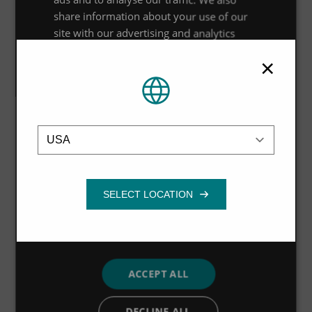
technologies and expertise broaden and deepen every
share information about your use of our
aspect of our business,” said Michael Jennings. “The
site with our advertising and analytics
partners who may combine it with other
monitoring products will help our customers to
×
information that you’ve provided to them
understand their water quantity and water quality in
or that they’ve collected from your use of
completely new ways, and the data, analysis and
their services.
Privacy Policy
advisory services will enable us to design solutions that
Location
Strictly
Performance
Targeting
necessary
meet customer needs more closely than ever before.”
Functionality
NEXT STORY
ACCEPT ALL
DECLINE ALL