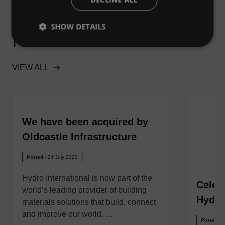
SHOW DETAILS
Related News
VIEW ALL
We have been acquired by
Oldcastle Infrastructure
Posted - 24 July 2023
Hydro International is now part of the
Celeb
world’s leading provider of building
Hydro
materials solutions that build, connect
and improve our world. …
Posted - 