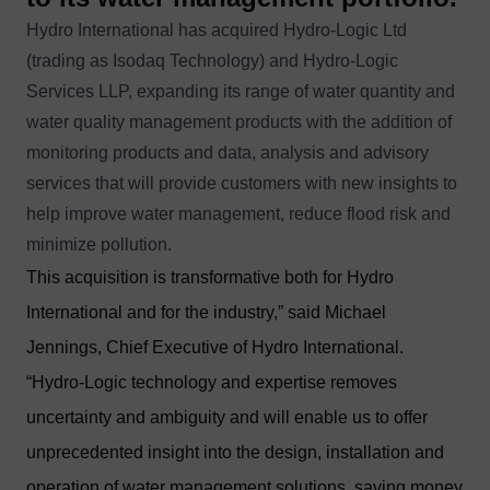
Hydro International has acquired Hydro-Logic Ltd
(trading as Isodaq Technology) and Hydro-Logic
Services LLP, expanding its range of water quantity and
water quality management products with the addition of
monitoring products and data, analysis and advisory
services that will provide customers with new insights to
help improve water management, reduce flood risk and
minimize pollution.
This acquisition is transformative both for Hydro
International and for the industry,” said Michael
Jennings, Chief Executive of Hydro International.
“Hydro-Logic technology and expertise removes
uncertainty and ambiguity and will enable us to offer
unprecedented insight into the design, installation and
operation of water management solutions, saving money