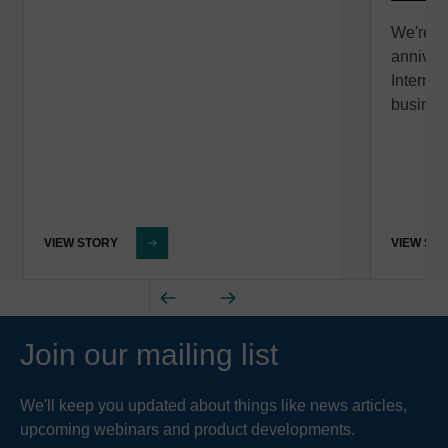
We're c
anniver
Internat
busines
VIEW STORY
VIEW ST
Join our mailing list
We'll keep you updated about things like news articles,
upcoming webinars and product developments.