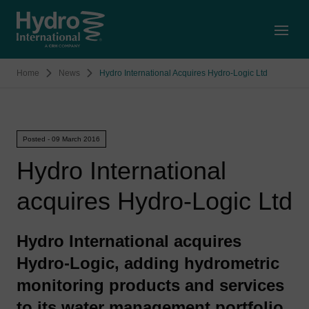
Open
Home
News
Hydro International Acquires Hydro-Logic Ltd
Posted - 09 March 2016
Hydro International
acquires Hydro-Logic Ltd
Hydro International acquires
Hydro-Logic, adding hydrometric
monitoring products and services
to its water management portfolio.