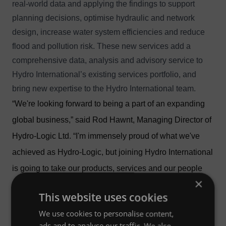
real-world data and applying the findings to support
planning decisions, optimise hydraulic and network
design, increase water system efficiencies and reduce
flood and pollution risk. These new services add a
comprehensive data, analysis and advisory service to
Hydro International’s existing services portfolio, and
bring new expertise to the Hydro International team.
“We're looking forward to being a part of an expanding
global business,” said Rod Hawnt, Managing Director of
Hydro-Logic Ltd. “I'm immensely proud of what we've
achieved as Hydro-Logic, but joining Hydro International
is going to take our products, services and our people
×
further than would otherwise have been possible.”
This website uses cookies
“Adding Hydro-Logic's products and services represents
We use cookies to personalise content,
a step change in our capability, and the new
ads and to analyse our traffic. We also