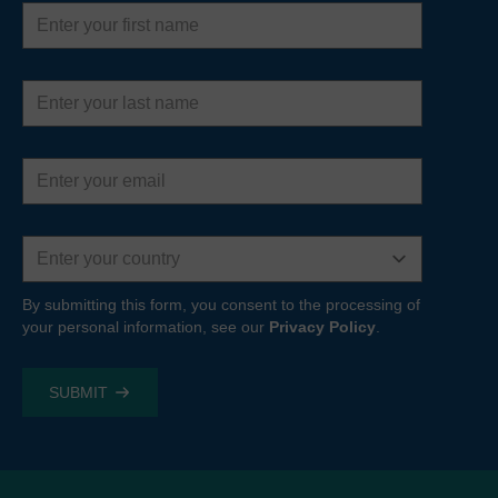
First
name
Last
name
Email
address
Country
By submitting this form, you consent to the processing of
your personal information, see our
Privacy Policy
.