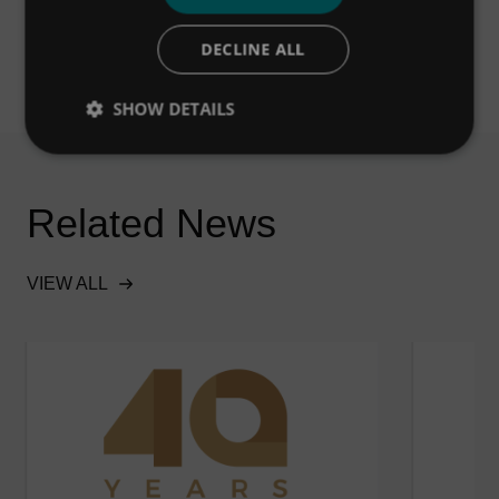
DECLINE ALL
SHOW DETAILS
Related News
VIEW ALL