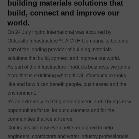
building materials solutions that
build, connect and improve our
world.
On 24 July Hydro International was acquired by
Oldcastle Infrastructure™
, A CRH Company, to become
part of the leading provider of building materials
solutions that build, connect and improve our world.
As part of the Infrastructure Products business, we join a
team that is redefining what critical infrastructure looks
like and how it can benefit people, businesses and the
environment.
It’s an extremely exciting development, and it brings new
opportunities for us, for our customers and for the
communities that we all serve.
Our teams are now even better equipped to help
engineers, contractors and water industry professionals