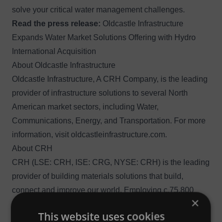
solve your critical water management challenges.
Read the press release:
Oldcastle Infrastructure
Expands Water Market Solutions Offering with Hydro
International Acquisition
About Oldcastle Infrastructure
Oldcastle Infrastructure, A CRH Company, is the leading
provider of infrastructure solutions to several North
American market sectors, including Water,
Communications, Energy, and Transportation. For more
information, visit
oldcastleinfrastructure.com
.
About CRH
CRH (LSE: CRH, ISE: CRG, NYSE: CRH) is the leading
provider of building materials solutions that build,
connect and improve our world. Employing c.75,800
×
people at c.3,160 operating locations in 29 countries,
This website uses cookies
CRH has market leadership positions in both North