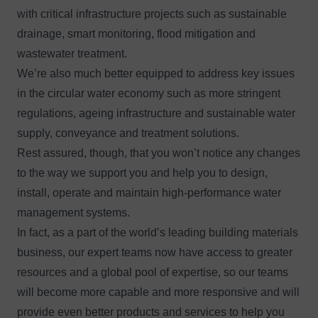
with critical infrastructure projects such as sustainable
drainage, smart monitoring, flood mitigation and
wastewater treatment.
We’re also much better equipped to address key issues
in the circular water economy such as more stringent
regulations, ageing infrastructure and sustainable water
supply, conveyance and treatment solutions.
Rest assured, though, that you won’t notice any changes
to the way we support you and help you to design,
install, operate and maintain high-performance water
management systems.
In fact, as a part of the world’s leading building materials
business, our expert teams now have access to greater
resources and a global pool of expertise, so our teams
will become more capable and more responsive and will
provide even better products and services to help you