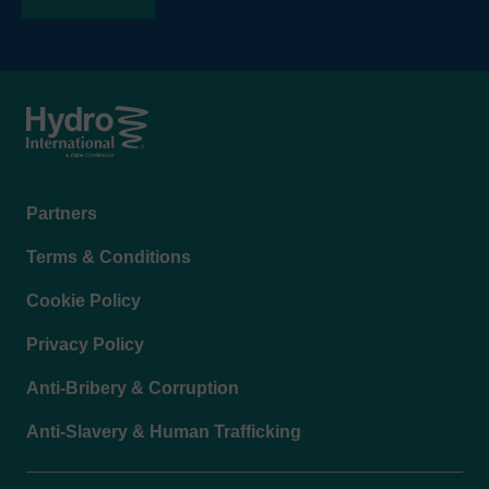
Footer
Partners
menu
Terms & Conditions
Cookie Policy
Privacy Policy
Anti-Bribery & Corruption
Anti-Slavery & Human Trafficking