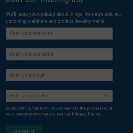
We'll keep you updated about things like news articles,
upcoming webinars and product developments.
First
name
Last
name
Email
address
Country
By submitting this form, you consent to the processing of
your personal information, see our
Privacy Policy
.