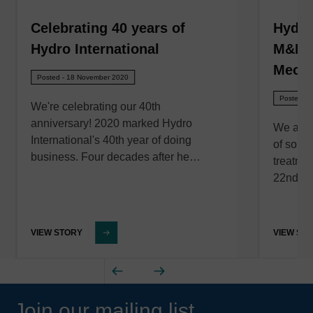
Celebrating 40 years of
Hydro
Hydro International
M&N E
Mecha
Posted - 18 November 2020
Posted - 
We're celebrating our 40th
anniversary! 2020 marked Hydro
We are 
International's 40th year of doing
of solut
business. Four decades after he…
treatme
22nd of
VIEW STORY
VIEW ST
Join our mailing list