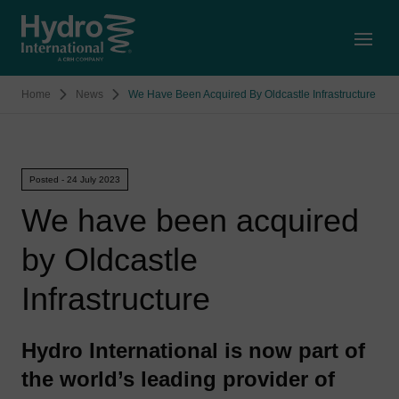
Open
Home
News
We Have Been Acquired By Oldcastle Infrastructure
Posted - 24 July 2023
We have been acquired
by Oldcastle
Infrastructure
Hydro International is now part of
the world’s leading provider of