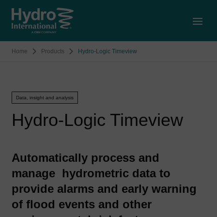
Open
Home
Products
Hydro-Logic Timeview
Data, insight and analysis
Hydro-Logic Timeview
Automatically process and
manage hydrometric data to
provide alarms and early warning
of flood events and other