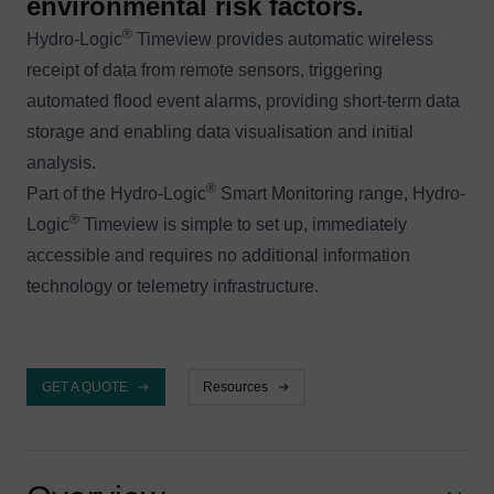
environmental risk factors.
®
Hydro-Logic
Timeview provides automatic wireless
receipt of data from remote sensors, triggering
automated flood event alarms, providing short-term data
storage and enabling data visualisation and initial
analysis.
®
Part of the Hydro-Logic
Smart Monitoring range, Hydro-
®
Logic
Timeview is simple to set up, immediately
accessible and requires no additional information
technology or telemetry infrastructure.
GET A QUOTE
Resources