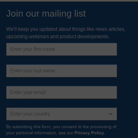
engineers to monitor culvert trash screens and
respond…
Join our mailing list
READ MORE
We'll keep you updated about things like news articles,
upcoming webinars and product developments.
First
name
Last
name
Email
address
Country
By submitting this form, you consent to the processing of
your personal information, see our
Privacy Policy
.