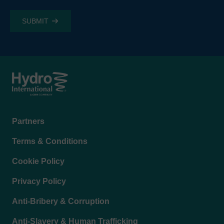
Footer
Partners
menu
Terms & Conditions
Cookie Policy
Privacy Policy
Anti-Bribery & Corruption
Anti-Slavery & Human Trafficking