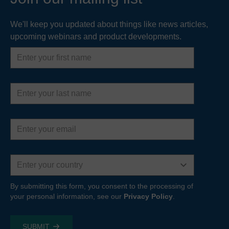
We'll keep you updated about things like news articles,
upcoming webinars and product developments.
First
name
Last
name
Email
address
Country
By submitting this form, you consent to the processing of
your personal information, see our
Privacy Policy
.