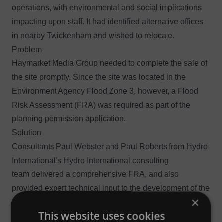
operations, with environmental and social implications
impacting upon staff. It had identified alternative offices
in nearby Twickenham and wished to relocate.
Problem
Haymarket Media Group needed to complete the sale of
the site promptly. Since the site was located in the
Environment Agency Flood Zone 3, however, a Flood
Risk Assessment (FRA) was required as part of the
planning permission application.
Solution
Consultants Paul Webster and Paul Roberts from Hydro
International’s
Hydro International consulting
team
delivered a comprehensive FRA, and also
provided expert technical input to the development of the
×
Emergency Plan and flood storage compensation
This website uses cookies
calculations.