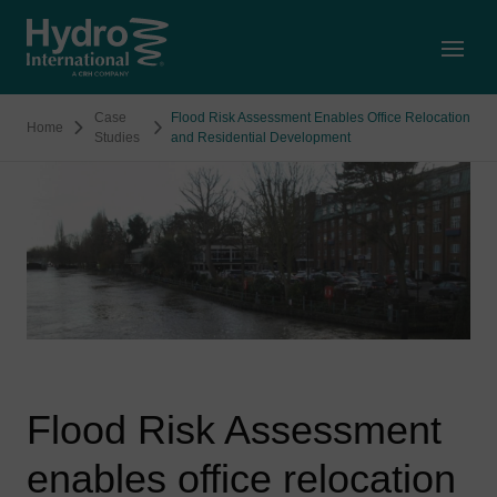
Open
Case
Flood Risk Assessment Enables Office Relocation
Home
Studies
and Residential Development
Flood Risk Assessment
enables office relocation