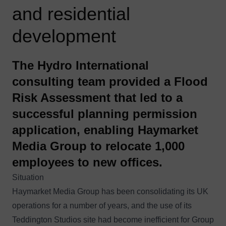
and residential
development
The Hydro International
consulting team provided a Flood
Risk Assessment that led to a
successful planning permission
application, enabling Haymarket
Media Group to relocate 1,000
employees to new offices.
Situation
Haymarket Media Group has been consolidating its UK
operations for a number of years, and the use of its
Teddington Studios site had become inefficient for Group