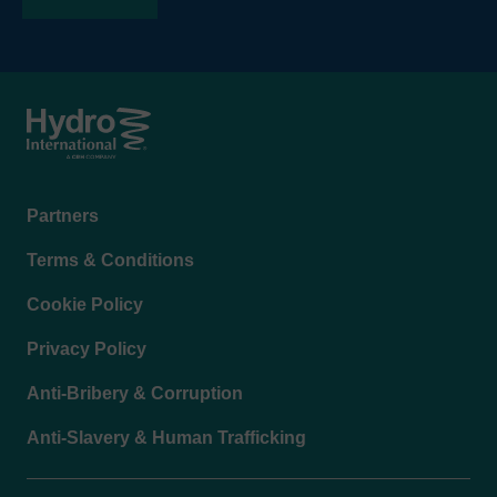
Footer
Partners
menu
Terms & Conditions
Cookie Policy
Privacy Policy
Anti-Bribery & Corruption
Anti-Slavery & Human Trafficking