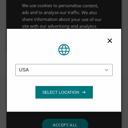
Outcome
We use cookies to personalise content,
ads and to analyse our traffic. We also
Planning permission was successfully obtained three
share information about your use of our
months after submission of the FRA and other
site with our advertising and analytics
planning documents, enabling Haymarket Media Group
partners who may combine it with other
to sell the site and proceed with its relocation.
×
information that you’ve provided to them
or that they’ve collected from your use of
their services.
Privacy Policy
Location
Strictly
Performance
Targeting
necessary
Functionality
Related
VIEW ALL
ACCEPT ALL