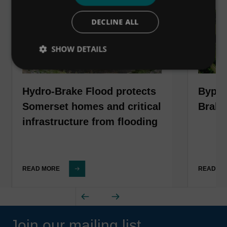
DECLINE ALL
SHOW DETAILS
Hydro-Brake Flood protects
Bypas
Somerset homes and critical
Brake
infrastructure from flooding
READ MORE
READ M
Join our mailing list