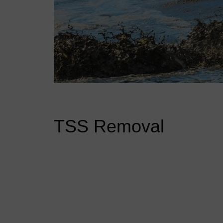
TSS Removal