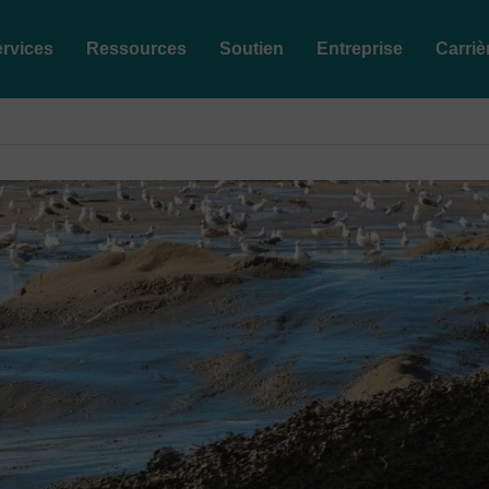
rvices
Ressources
Soutien
Entreprise
Carriè