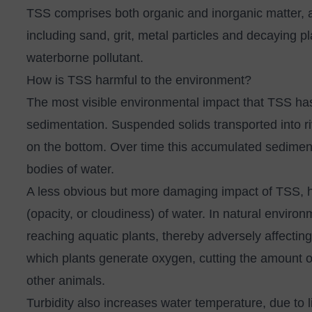
TSS comprises both organic and inorganic matter, a
including sand, grit, metal particles and decaying p
waterborne pollutant.
How is TSS harmful to the environment?
The most visible environmental impact that TSS has
sedimentation. Suspended solids transported into ri
on the bottom. Over time this accumulated sediment
bodies of water.
A less obvious but more damaging impact of TSS, how
(opacity, or cloudiness) of water. In natural environ
reaching aquatic plants, thereby adversely affectin
which plants generate oxygen, cutting the amount of
other animals.
Turbidity also increases water temperature, due to l