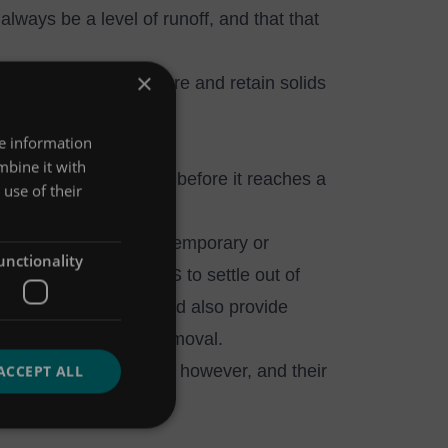
lways be a level of runoff, and that that
×
ers that need to capture and retain solids
re information
mbine it with
 allow it to settle out before it reaches a
use of their
ucted wetlands - are temporary or
unctionality
ence time to allow TSS to settle out of
ocal amenity value, and also provide
 metal and nutrient removal.
re regular maintenance, however, and their
ACCEPT ALL