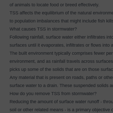
of animals to locate food or breed effectively.
TSS affects the equilibrium of the natural environm
to population imbalances that might include fish kil
What causes TSS in stormwater?
Following rainfall, surface water either infiltrates i
surfaces until it evaporates, infiltrates or flows int
The built environment typically comprises fewer pe
environment, and as rainfall travels across surface
picks up some of the solids that are on those surfa
Any material that is present on roads, paths or oth
surface water to a drain. These suspended solids
How do you remove TSS from stormwater?
Reducing the amount of surface water runoff
- throu
soil or other related means - is a primary objective