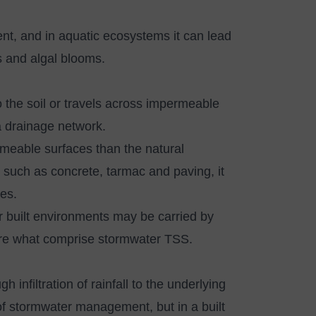
ent, and in aquatic ecosystems it can lead
ls and algal blooms.
nto the soil or travels across impermeable
o a drainage network.
rmeable surfaces than the natural
s such as concrete, tarmac and paving, it
ces.
er built environments may be carried by
 are what comprise stormwater TSS.
gh infiltration of rainfall to the underlying
 of stormwater management, but in a built