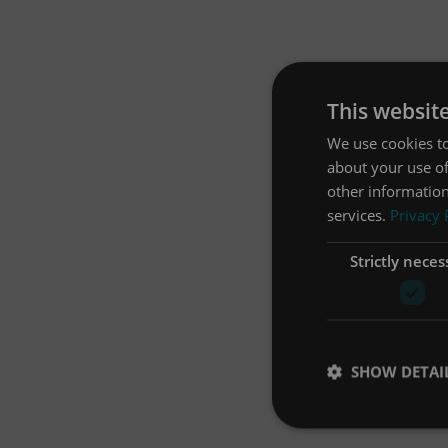
This websit
We use cookies to
about your use of
other information
services.
Privacy 
Strictly neces
SHOW DETAI