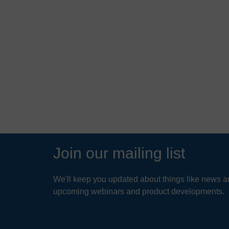
Join our mailing list
We'll keep you updated about things like news ar
upcoming webinars and product developments.