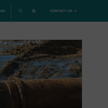
res
CONTACT US