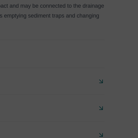
ct and may be connected to the drainage
es emptying sediment traps and changing
 with single and multiple inlet pipes and