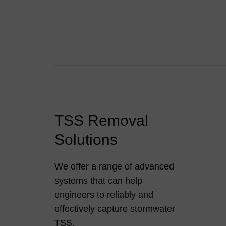
TSS Removal
Solutions
We offer a range of advanced
systems that can help
engineers to reliably and
effectively capture stormwater
TSS.