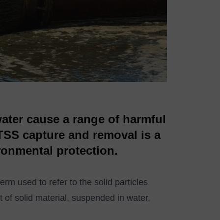
ater cause a range of harmful
 TSS capture and removal is a
ironmental protection.
rm used to refer to the solid particles
t of solid material, suspended in water,