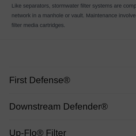
Like separators,
stormwater filter systems
are compa
network in a manhole or vault. Maintenance involv
filter media cartridges.
First Defense®
Downstream Defender®
A versatile hydrodynamic vortex separator that works
inlet grates.
Learn more:
First Defense®
Up-Flo® Filter