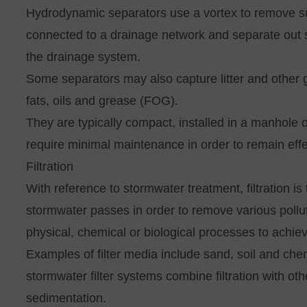
Hydrodynamic separators
use a vortex to remove s
connected to a drainage network and separate out s
the drainage system.
Some separators may also capture litter and other gr
fats, oils and grease (FOG).
They are typically compact, installed in a manhole 
require minimal maintenance in order to remain eff
Filtration
With reference to stormwater treatment, filtration 
stormwater passes in order to remove various pollut
physical, chemical or biological processes to achie
Examples of filter media include sand, soil and ch
stormwater filter systems combine filtration with o
sedimentation.