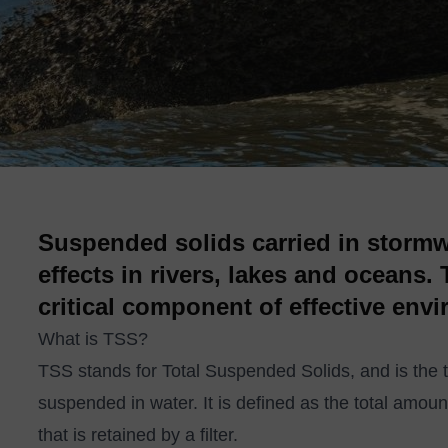
Suspended solids carried in stormw
effects in rivers, lakes and oceans.
critical component of effective env
What is TSS?
TSS stands for Total Suspended Solids, and is the te
suspended in water. It is defined as the total amoun
that is retained by a filter.