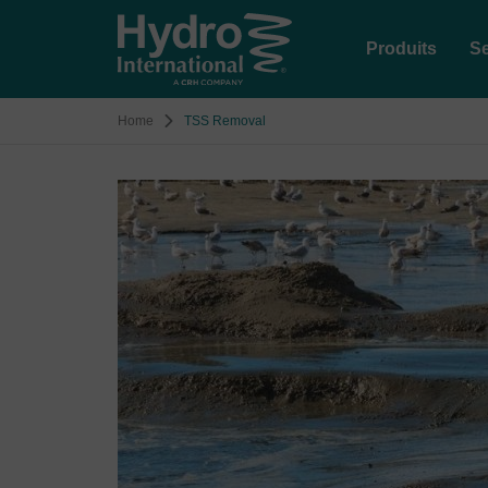
Produits
Se
Home
TSS Removal
Image