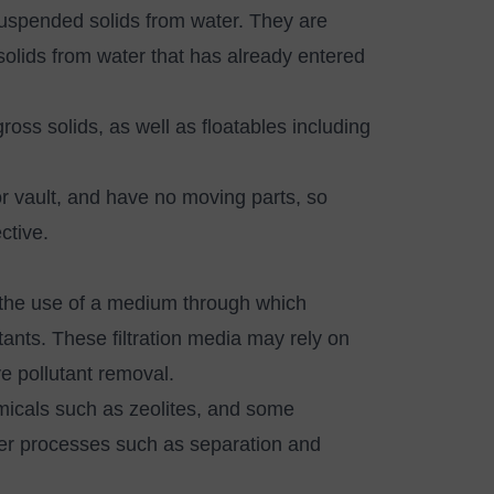
uspended solids from water. They are
olids from water that has already entered
oss solids, as well as floatables including
or vault, and have no moving parts, so
ective.
is the use of a medium through which
ants. These filtration media may rely on
ve pollutant removal.
emicals such as zeolites, and some
ther processes such as separation and