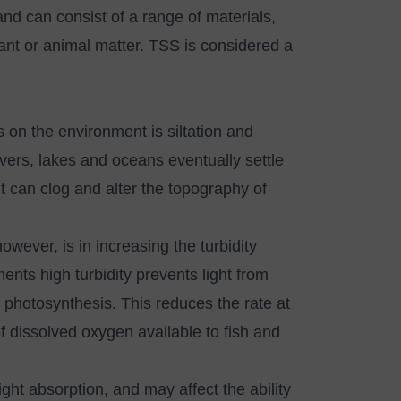
nd can consist of a range of materials,
lant or animal matter. TSS is considered a
 on the environment is siltation and
vers, lakes and oceans eventually settle
 can clog and alter the topography of
ever, is in increasing the turbidity
ments high turbidity prevents light from
g photosynthesis. This reduces the rate at
 dissolved oxygen available to fish and
ight absorption, and may affect the ability