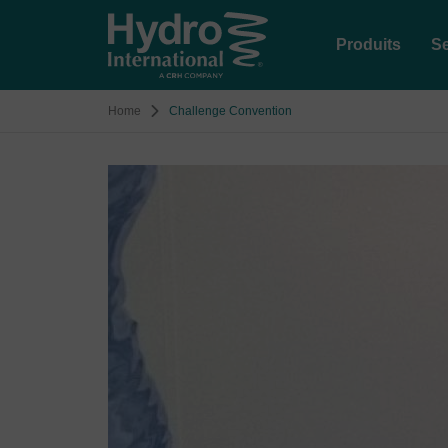
Produits
Se
Home
Challenge Convention
Image