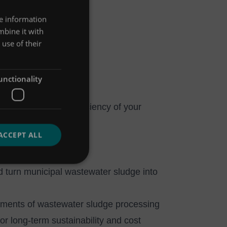
re information
mbine it with
use of their
squale Napolitano
unctionality
aintain operating efficiency of your
ACCEPT ALL
 turn municipal wastewater sludge into
ements of wastewater sludge processing
or long-term sustainability and cost