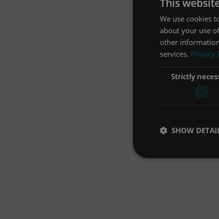
This websit
We use cookies to
about your use of
other information
services.
Privacy 
Strictly neces
SHOW DETAI