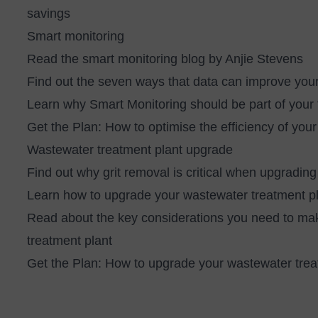
savings
Smart monitoring
Read the
smart monitoring blog by Anjie Stevens
Find out the
seven ways that data can improve yo
Learn
why Smart Monitoring should be part of your f
Get the Plan:
How to optimise the efficiency of you
Wastewater treatment plant upgrade
Find out why
grit removal is critical when upgrad
Learn
how to upgrade your wastewater treatment pl
Read about
the key considerations you need to m
treatment plant
Get the Plan:
How to upgrade your wastewater treat