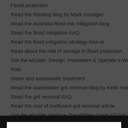
Flood protection
Read the
flooding blog by Mark Goodger
Read the
Australia flood risk mitigation blog
Read the
flood mitigation FAQ
Read the
flood mitigation strategy how-to
Read about the
role of storage in flood protection
Get the eGuide:
Design, Implement & Operate a Wa
Risk
Water and wastewater treatment
Read the
wastewater grit removal blog by Keith Hu
Read the
grit removal FAQ
Read the
cost of inefficient grit removal article
Get the eGuide:
Reduce The Hidden Costs Of Grit T
Stormwater management