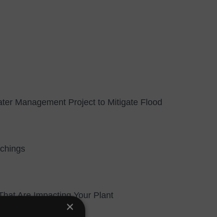
ter Management Project to Mitigate Flood
tchings
hat Are Impacting Your Plant
×