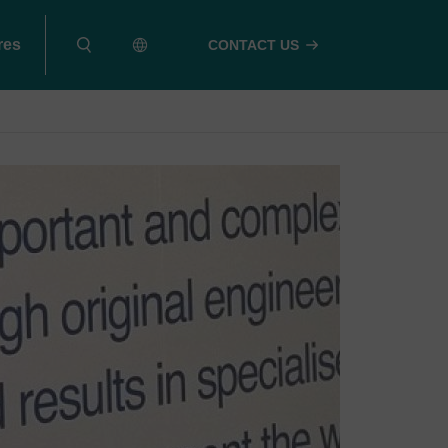
res
CONTACT US