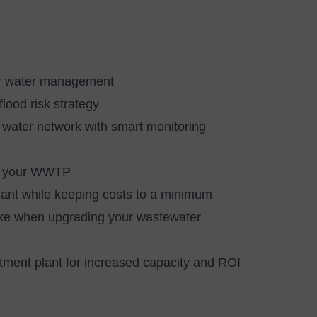
ur water management
lood risk strategy
r water network with smart monitoring
ing your WWTP
ant while keeping costs to a minimum
ake when upgrading your wastewater
ment plant for increased capacity and ROI