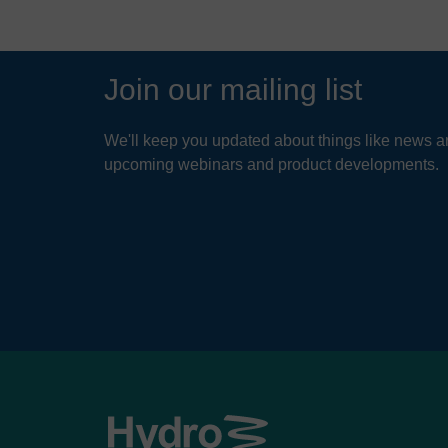
Join our mailing list
We'll keep you updated about things like news ar
upcoming webinars and product developments.