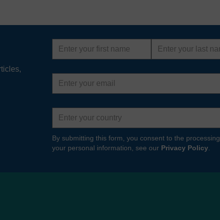
First
Last
name
name
ticles,
Email
address
Country
By submitting this form, you consent to the processing
your personal information, see our
Privacy Policy
.