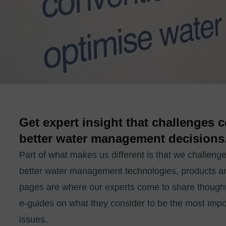
Get expert insight that challenges
better water management decisions
Part of what makes us different is that we challenge
better water management technologies, products a
pages are where our experts come to share thought
e-guides on what they consider to be the most imp
issues.