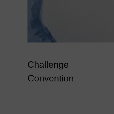
Challenge
Convention