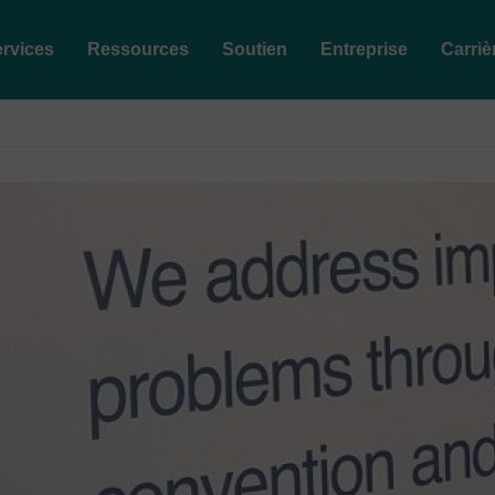
rvices
Ressources
Soutien
Entreprise
Carriè