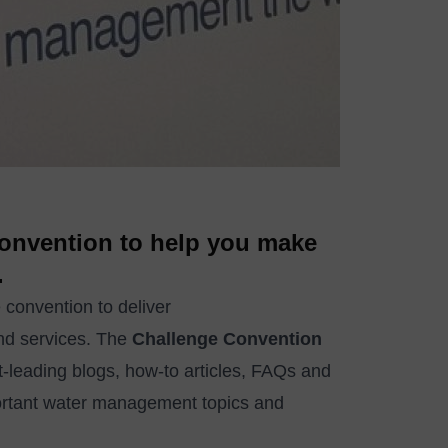
 convention to help you make
.
 convention to deliver
nd services. The
Challenge Convention
-leading blogs, how-to articles, FAQs and
ortant water management topics and