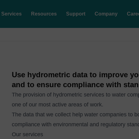
Services
Resources
Support
Company
Care
Use hydrometric data to improve y
and to ensure compliance with stan
The provision of hydrometric services to water co
one of our most active areas of work.
The data that we collect help water companies to 
compliance with environmental and regulatory stan
Our services