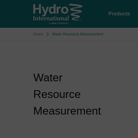
Products
Home
Water Resource Measurement
Water
Resource
Measurement