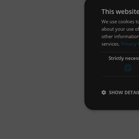
This websit
We use cookies to
about your use of
other information
services.
Privacy 
Strictly neces
SHOW DETAI