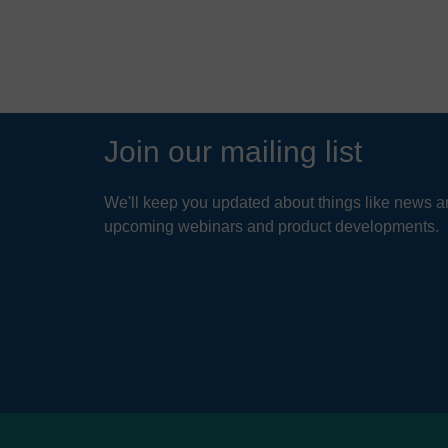
Join our mailing list
We'll keep you updated about things like news ar
upcoming webinars and product developments.