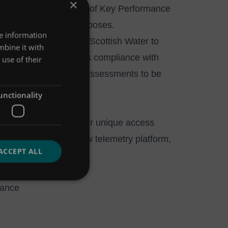
×
e with a strict regime of Key Performance
 sufficient for their purposes.
re information
n-year framework with Scottish Water to
mbine it with
 This monitoring ensures compliance with
use of their
allows reservoir yield assessments to be
unctionality
nt services through our unique access
ydro-Logic® Timeview telemetry platform,
ACCEPT ALL
nance