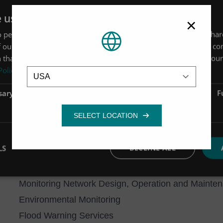
with DCWW requires us to deliver data in accordanc
e uses cookies
×
Indicators, in order to ensure that the data quality is
 personalise content, ads and to analyse our traffic. We also sha
We have also been appointed sole supplier on a te
 our site with our advertising and analytics partners who may co
install long-term monitoring sites at key locations.
 that you’ve provided to them or that they’ve collected from your 
Location
Policy
the release of minimum prescribed flows, and also 
updated.
sary
Performance
Targeting
F
Our data management capabilities
We are also able to offer specialist data manageme
to
Aquarius Time-Series software
and via our own H
LS
DECLINE ALL
including remote access to your real-time data.
Other Monitoring and Measurement capabilities
Monitoring Network Design, Operation and Mainte
Environmental Monitoring
Flood Warning Services