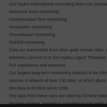
Our
Hydro International consulting team
can provide
Reservoir level monitoring
Compensation flow monitoring
Abstraction monitoring
Groundwater monitoring
Rainfall monitoring
Data are transmitted from often quite remote sites, 
telemetry servers or to the
Hydro-Logic® Timeview 
Our experience and expertise
Our largest long-term monitoring contract is for
operate a network of over 130 sites, of which abou
this data to DCWW since 1999.
The data from these sites are used by DCWW Wate
decision making, regulatory compliance and water 