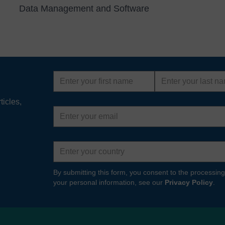
Data Management and Software
First
Last
name
name
ticles,
Email
address
Country
By submitting this form, you consent to the processing
your personal information, see our
Privacy Policy
.