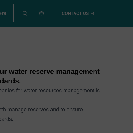
ers
CONTACT US
our water reserve management
dards.
mpanies for water resources management is
both manage reserves and to ensure
dards.