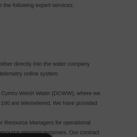
 the following expert services:
either directly into the water company
telemetry
online system.
 Dŵr Cymru Welsh Water (DCWW), where we
t 100 are telemetered. We have provided
r Resource Managers for operational
resource planning purposes. Our contract