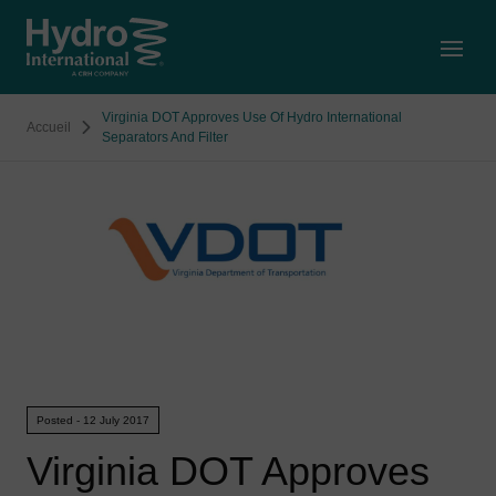
Open
Virginia DOT Approves Use Of Hydro International
Accueil
Separators And Filter
Posted - 12 July 2017
Virginia DOT Approves