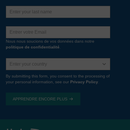
Last
name
Adresse
e-
mail
Nous nous soucions de vos données dans notre
politique de confidentialité
.
Country
By submitting this form, you consent to the processing of
your personal information, see our
Privacy Policy
.