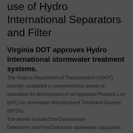
use of Hydro
International Separators
and Filter
Virginia DOT approves Hydro
International stormwater treatment
systems.
The Virginia Department of Transportation (VDOT)
recently completed a comprehensive review of
submittals for development of an Approved Products List
(APL) for stormwater Manufactured Treatment Devices
(MTDs).
The review included the
Downstream
Defender®
and
First Defense®
stormwater separators,