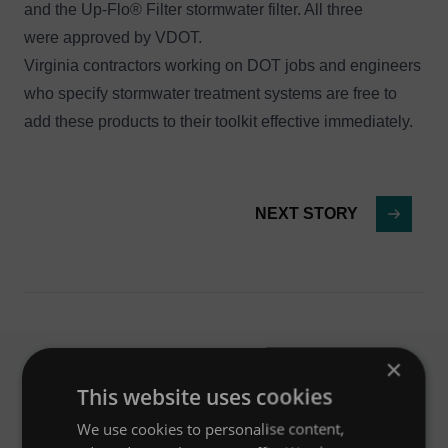
and the
Up-Flo® Filter
stormwater filter. All three
were approved by VDOT.
Virginia contractors working on DOT jobs and engineers
who specify stormwater treatment systems are free to
add these products to their toolkit effective immediately.
NEXT STORY
×
This website uses cookies
Related News
We use cookies to personalise content,