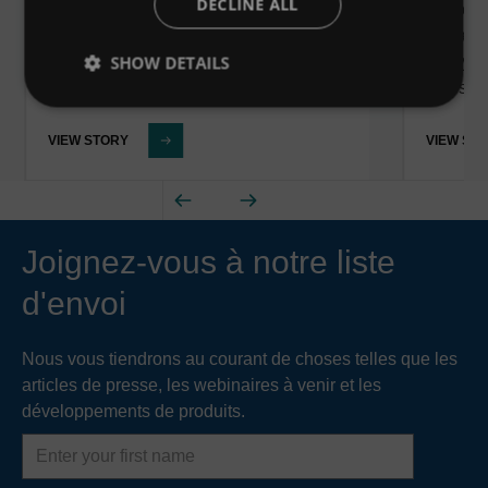
DECLINE ALL
Des étud
de…
Pasaia,
SHOW DETAILS
les sys
et les f
VIEW STORY
VIEW ST
Joignez-vous à notre liste
d'envoi
Nous vous tiendrons au courant de choses telles que les
articles de presse, les webinaires à venir et les
développements de produits.
First
name