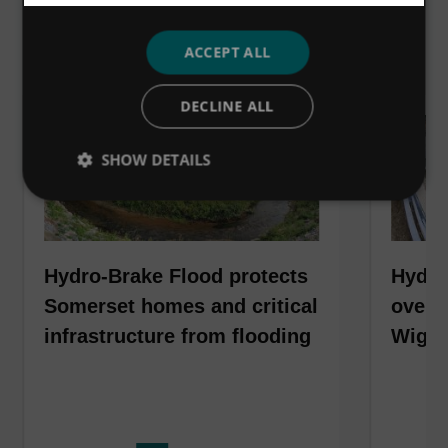
VIEW ALL
ACCEPT ALL
DECLINE ALL
SHOW DETAILS
Hydro-Brake Flood protects
Hydro
Somerset homes and critical
over 6
infrastructure from flooding
Wiga