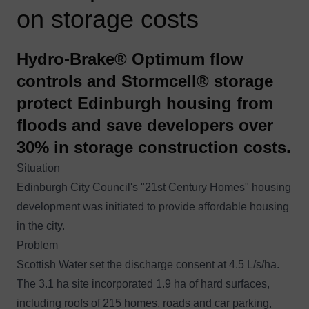
on storage costs
Hydro-Brake® Optimum flow
controls and Stormcell® storage
protect Edinburgh housing from
floods and save developers over
30% in storage construction costs.
Situation
Edinburgh City Council's "21st Century Homes" housing
development was initiated to provide affordable housing
in the city.
Problem
Scottish Water set the discharge consent at 4.5 L/s/ha.
The 3.1 ha site incorporated 1.9 ha of hard surfaces,
including roofs of 215 homes, roads and car parking,