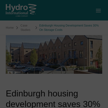
Open
Case
Edinburgh Housing Development Saves 30%
Home
Studies
On Storage Costs
Edinburgh housing
development saves 30%