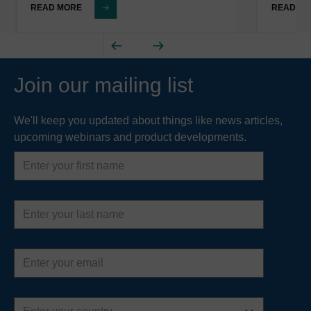
READ MORE
READ M
Join our mailing list
We'll keep you updated about things like news articles,
upcoming webinars and product developments.
First
name
Last
name
Email
address
Country