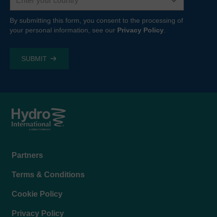
By submitting this form, you consent to the processing of
your personal information, see our
Privacy Policy
.
Footer
Partners
menu
Terms & Conditions
Cookie Policy
Privacy Policy