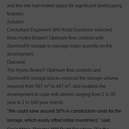
and the site had limited space for significant landscaping
features.
Solution
Consultant Engineers Will Rudd Davidson selected
three
Hydro-Brake® Optimum
flow controls with
Stormcell®
storage to manage water quantity on the
development.
Outcome
The Hydro-Brake® Optimum flow controls and
Stormcell® storage blocks reduced the storage volume
3
3
required from 597 m
to 487 m
, and enables the
development to cope with storms ranging from 1 in 30
year to 1 in 100 year events.
"We could save around 30% in construction costs for the
storage, which easily offset initial investment," said