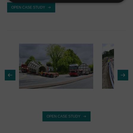
OPEN CASE STUDY
OPEN CASE STUDY