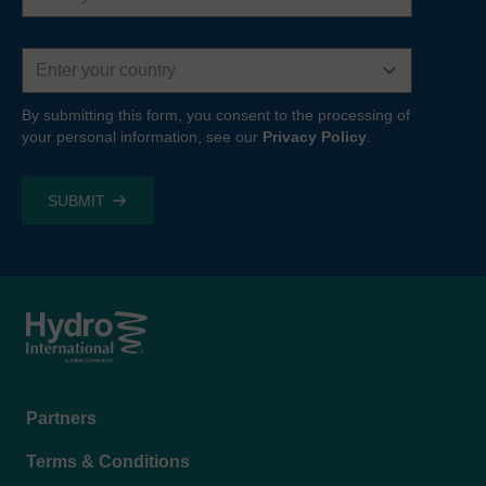
Country
By submitting this form, you consent to the processing of
your personal information, see our
Privacy Policy
.
Footer
Partners
menu
Terms & Conditions