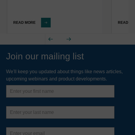
READ MORE
READ M
Join our mailing list
We'll keep you updated about things like news articles,
upcoming webinars and product developments.
First
name
Last
name
Email
address