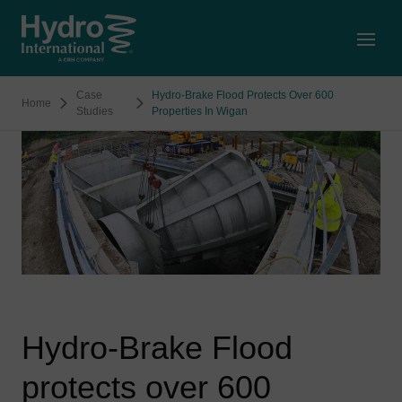
Open
Case
Hydro-Brake Flood Protects Over 600
Home
Studies
Properties In Wigan
Hydro-Brake Flood
protects over 600