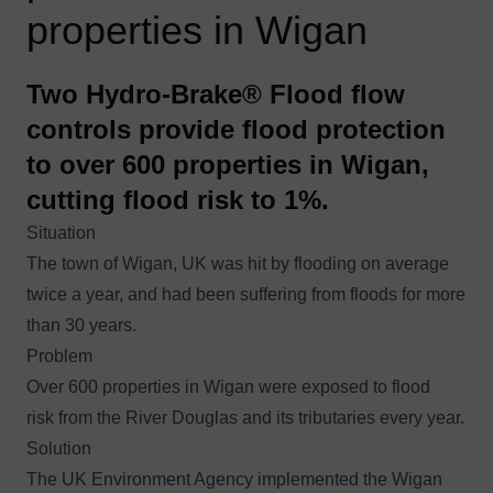
properties in Wigan
Two Hydro-Brake® Flood flow
controls provide flood protection
to over 600 properties in Wigan,
cutting flood risk to 1%.
Situation
The town of Wigan, UK was hit by flooding
on average
twice a year
, and had been suffering from floods for more
than 30 years.
Problem
Over 600 properties in Wigan were exposed to flood
risk from the River Douglas and its tributaries every year.
Solution
The UK Environment Agency implemented the Wigan