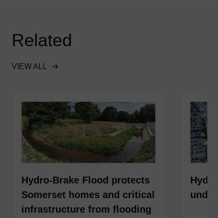
Related
VIEW ALL
Hydro-Brake Flood protects
Hydro
Somerset homes and critical
under
infrastructure from flooding