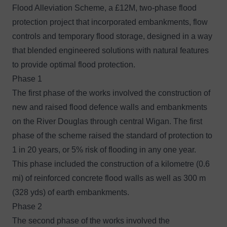
Flood Alleviation Scheme, a £12M, two-phase flood
protection project that incorporated embankments, flow
controls and temporary flood storage, designed in a way
that blended engineered solutions with natural features
to provide optimal flood protection.
Phase 1
The first phase of the works involved the construction of
new and raised flood defence walls and embankments
on the River Douglas through central Wigan. The first
phase of the scheme raised the standard of protection to
1 in 20 years, or 5% risk of flooding in any one year.
This phase included the construction of a kilometre (0.6
mi) of reinforced concrete flood walls as well as 300 m
(328 yds) of earth embankments.
Phase 2
The second phase of the works involved the