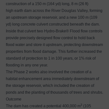
construction of a 150 m (164 yd) long, 8 m (26 ft)
high earth dam across the River Douglas Valley, forming
an upstream storage reservoir, and a new 100 m (109
yd) long concrete culvert constructed beneath the dam.
Inside that culvert two
Hydro-Brake® Flood
flow controls
provide precisely designed flow control to hold back
flood water and store it upstream, protecting downstream
properties from flood damage. This further increased the
standard of protection to 1 in 100 years, or 1% risk of
flooding in any one year.
The Phase 2 works also involved the creation of a
habitat enhancement area immediately downstream of
the storage reservoir, which included the creation of
ponds and the planting of thousands of trees and shrubs.
Outcome
3
The dam has created a potential 400,000 m
(105